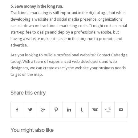
5. Save money in the long run.
Traditional marketing is still important in the digital age, but when
developing a website and social media presence, organizations
can cut down on traditional marketing costs. It might cost an initial
start-up fee to design and deploy a professional website, but
having a website makes it easier in the long run to promote and
advertise.
Are you looking to build a professional website?
Contact Cabedge
today! With a team of experienced web developers and web
designers, we can create exactly the website your business needs
to get on the map.
Share this entry
You might also like