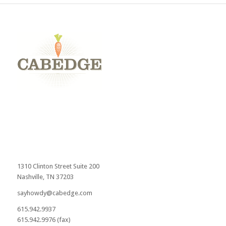
1310 Clinton Street Suite 200
Nashville, TN 37203
sayhowdy@cabedge.com
615.942.9937
615.942.9976 (fax)