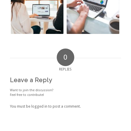
0
REPLIES
Leave a Reply
Want to join the discussion?
Feel free to contribute!
You must be
logged in
to post a comment.