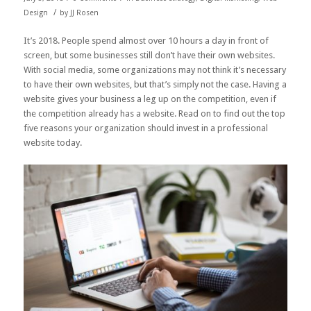
/
Design
by
JJ Rosen
It’s 2018. People spend almost over
10 hours a day in front of
screen
, but some businesses still don’t have their own websites.
With social media, some organizations may not think it’s necessary
to have their own websites, but that’s simply not the case. Having a
website gives your business a leg up on the competition, even if
the competition already has a website. Read on to find out the top
five reasons your organization should invest in a professional
website today.