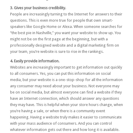
3. Gives your business credibility.
People are increasingly turning to the Internet for answers to their
questions. This is even more true for people that own smart-
speakers like Google Home or Alexa. When someone searches for
“the best pie in Nashville,” you want your website to show up. You
might not be on the first page at the beginning, but with a
professionally designed website and a
digital marketing firm
on
your team, you’re website is sure to rise in the rankings.
4. Easily provide information.
Websites are increasingly important to get information out quickly
to all consumers. Yes, you can put this information on social
media, but your website is a one-stop-shop for all the information
any consumer may need about your business. Not everyone may
be on social media, but almost everyone can find a website if they
have an Internet connection, which should answer any questions
they may have. This is helpful when your store hours change, when
you’re having a sale, or when there is a community event
happening. Having a website truly makes it easier to communicate
with your mass audience of consumers. And you can control
whatever information gets out there and how long it is available.