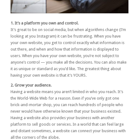
1. It’s a platform you own and control.
It’s great to be on social media, but when algorithms change (I’m
looking at you Instagram) it can be frustrating. When you have
your own website, you get to control exactly what information is
out there, and when and how that information is displayed to
users. When you have your own website, you’re not subject to
anyone’s control — you make all the decisions. You can also make
it as unique or standard as you’d like. The greatest thing about
having your own website is that it’s YOURS.
2. Grow your audience.
Having a website means you aren’t limited in who you reach. It’s
the World-Wide Web for a reason. Even if you’ve only got one
brick-and-mortar shop, you can reach hundreds of people who
never would have otherwise known that your business existed.
Having a website also provides your business with another
platform to sell goods or services. In a world that can feel large
and distant sometimes, a website can connect your business with
all the corners of the globe.