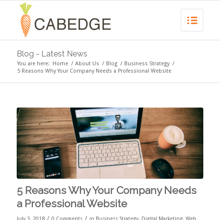
Blog - Latest News
You are here:
Home
/
About Us
/
Blog
/
Business Strategy
/
5 Reasons Why Your Company Needs a Professional Website
5 Reasons Why Your Company Needs
a Professional Website
/
/
July 3, 2018
0 Comments
in
Business Strategy
,
Digital Marketing
,
Web