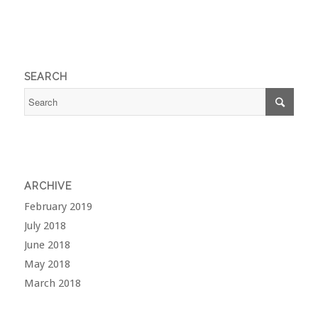
SEARCH
ARCHIVE
February 2019
July 2018
June 2018
May 2018
March 2018