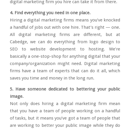
digital marketing firm you hire can take it from there.
4. Find everything you need in one place.
Hiring a digital marketing firms means you’ve knocked
a handful of jobs out with one hire. That’s right — one.
All digital marketing firms are different, but at
Cabedge, we can do everything from logo design to
SEO to website development to hosting. We’re
basically a one-stop-shop for anything digital that your
company/organization might need. Digital marketing
firms have a team of experts that can do it all, which
saves you time and money in the long run.
5. Have someone dedicated to bettering your public
image.
Not only does hiring a digital marketing firm mean
that you have a team of people working on a handful
of tasks, but it means you’ve got a team of people that
are working to better your public image while they do