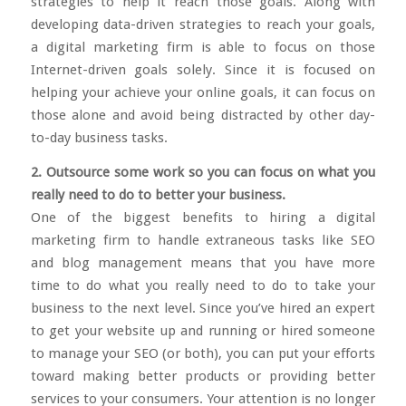
strategies to help it reach those goals. Along with
developing data-driven strategies to reach your goals,
a digital marketing firm is able to focus on those
Internet-driven goals solely. Since it is focused on
helping your achieve your online goals, it can focus on
those alone and avoid being distracted by other day-
to-day business tasks.
2. Outsource some work so you can focus on what you
really need to do to better your business.
One of the biggest benefits to hiring a digital
marketing firm to handle extraneous tasks like SEO
and blog management means that you have more
time to do what you really need to do to take your
business to the next level. Since you’ve hired an expert
to get your website up and running or hired someone
to manage your SEO (or both), you can put your efforts
toward making better products or providing better
services to your consumers. Your attention is no longer