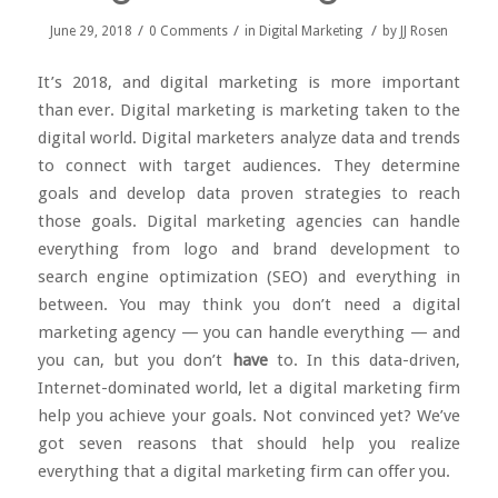
/
/
/
June 29, 2018
0 Comments
in
Digital Marketing
by
JJ Rosen
It’s 2018, and digital marketing is more important
than ever.
Digital marketing
is marketing taken to the
digital world. Digital marketers analyze data and trends
to connect with target audiences. They determine
goals and develop data proven strategies to reach
those goals. Digital marketing agencies can handle
everything from logo and brand development to
search engine optimization (SEO) and everything in
between. You may think you don’t need a digital
marketing agency — you can handle everything — and
you can, but you don’t
have
to. In this data-driven,
Internet-dominated world, let a digital marketing firm
help you achieve your goals. Not convinced yet? We’ve
got seven reasons that should help you realize
everything that a digital marketing firm can offer you.