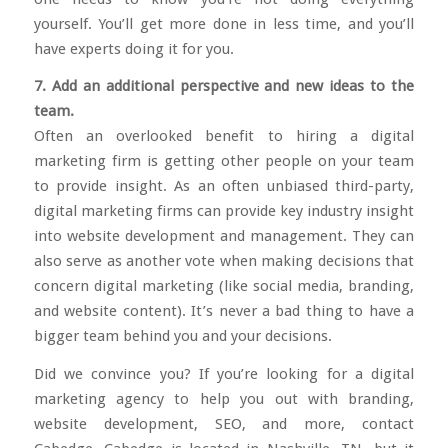
yourself. You’ll get more done in less time, and you’ll
have experts doing it for you.
7. Add an additional perspective and new ideas to the
team.
Often an overlooked benefit to hiring a digital
marketing firm is getting other people on your team
to provide insight. As an often unbiased third-party,
digital marketing firms can provide key industry insight
into website development and management. They can
also serve as another vote when making decisions that
concern digital marketing (like social media, branding,
and website content). It’s never a bad thing to have a
bigger team behind you and your decisions.
Did we convince you? If you’re looking for a digital
marketing agency to help you out with branding,
website development, SEO, and more,
contact