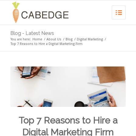
Blog - Latest News
You are here:
Home
/
About Us
/
Blog
/
Digital Marketing
/
Top 7 Reasons to Hire a Digital Marketing Firm
Top 7 Reasons to Hire a
Digital Marketing Firm