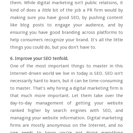
them. While digital marketing isn’t public relations, it
kind of does a
little
bit of the job a PR firm would by
making sure you have good SEO, by pushing content
like blog posts to engage your audience, and by
ensuring you have good branding across platforms to
help consumers recognize your brand. It’s all the little
things you could do, but you don’t have to.
6. Improve your SEO tenfold.
One of the most important things to master in this
Internet-driven world we live in today is SEO. SEO isn’t
necessarily hard to learn, but it can be time-consuming
to master. That’s why hiring a digital marketing firm is
that much more important. Let them take over the
day-to-day management of getting your website
ranked higher by search engines with SEO, and
managing your website information. Digital marketing
firms are mostly anonymous on the Internet, and no
one needs to know you’re not doing everything