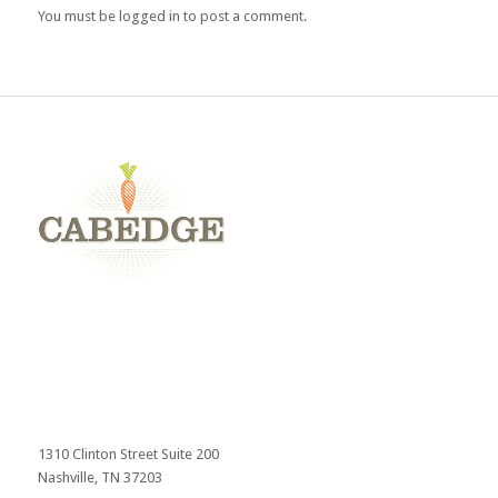
You must be
logged in
to post a comment.
1310 Clinton Street Suite 200
Nashville, TN 37203