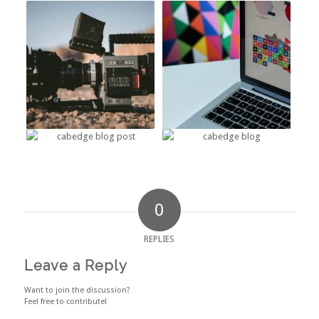
0
REPLIES
Leave a Reply
Want to join the discussion?
Feel free to contribute!