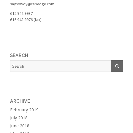
sayhowdy@cabedge.com
615.942.9937
615.942.9976 (fax)
SEARCH
ARCHIVE
February 2019
July 2018
June 2018