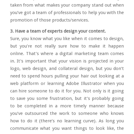
taken from what makes your company stand out when
you’ve got a team of professionals to help you with the
promotion of those products/services.
3. Have a team of experts design your content.
Sure, you know what you like when it comes to design,
but you’re not really sure how to make it happen
online. That’s where a digital marketing team comes
in. It’s important that your vision is projected in your
logo, web design, and collateral design, but you don’t
need to spend hours pulling your hair out looking at a
web platform or learning Adobe Illustrator when you
can hire someone to do it for you. Not only is it going
to save you some frustration, but it’s probably going
to be completed in a more timely manner because
you’ve outsourced the work to someone who knows
how to do it (there’s no learning curve). As long you
communicate what you want things to look like, the