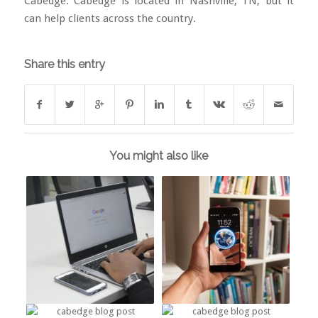
Cabedge
. Cabedge is located in Nashville, TN, but it
can help clients across the country.
Share this entry
You might also like