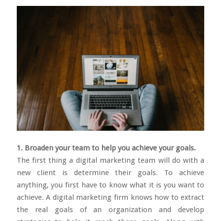
1. Broaden your team to help you achieve your goals.
The first thing a digital marketing team will do with a
new client is determine their goals. To achieve
anything, you first have to know what it is you want to
achieve. A digital marketing firm knows how to extract
the real goals of an organization and develop