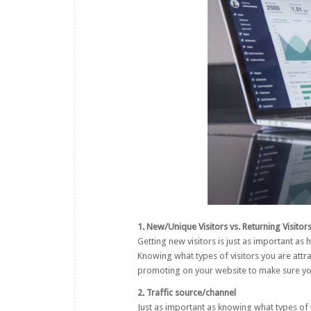
1. New/Unique Visitors vs. Returning Visitor
Getting new visitors is just as important as 
Knowing what types of visitors you are attra
promoting on your website to make sure you 
2. Traffic source/channel
Just as important as knowing what types of 