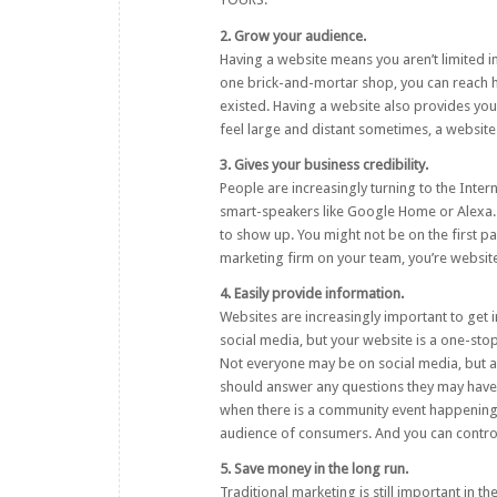
2. Grow your audience.
Having a website means you aren’t limited i
one brick-and-mortar shop, you can reach 
existed. Having a website also provides your
feel large and distant sometimes, a website 
3. Gives your business credibility.
People are increasingly turning to the Inter
smart-speakers like Google Home or Alexa. 
to show up. You might not be on the first p
marketing firm
on your team, you’re website 
4. Easily provide information.
Websites are increasingly important to get i
social media, but your website is a one-st
Not everyone may be on social media, but al
should answer any questions they may have. 
when there is a community event happening.
audience of consumers. And you can control 
5. Save money in the long run.
Traditional marketing is still important in 