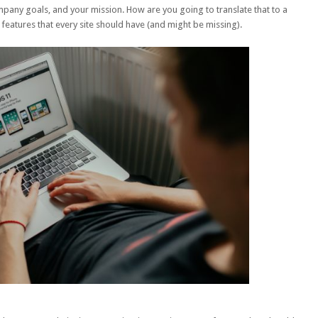
pany goals, and your mission. How are you going to translate that to a
 features that every site should have (and might be missing).