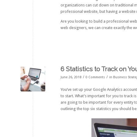
organizations can cut down on traditional ma
professional website, but having a website 
Are you looking to build a professional we
web designers, we can create exactly the w
6 Statistics to Track on Y
/
/
June 26, 2018
0 Comments
in
Business Strate
You’ve set up your Google Analytics account
to start. What’s important for you to track 
are going to be important for every entity to
outlining the top six statistics you should b