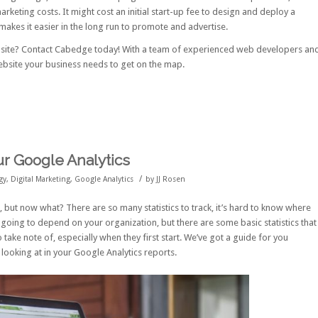
rketing costs. It might cost an initial start-up fee to design and deploy a
makes it easier in the long run to promote and advertise.
bsite?
Contact Cabedge
today! With a team of experienced web developers an
ebsite your business needs to get on the map.
our Google Analytics
/
gy
,
Digital Marketing
,
Google Analytics
by
JJ Rosen
, but now what? There are so many statistics to track, it’s hard to know where
is going to depend on your organization, but there are some basic statistics that
 take note of, especially when they first start. We’ve got a guide for you
e looking at in your Google Analytics reports.