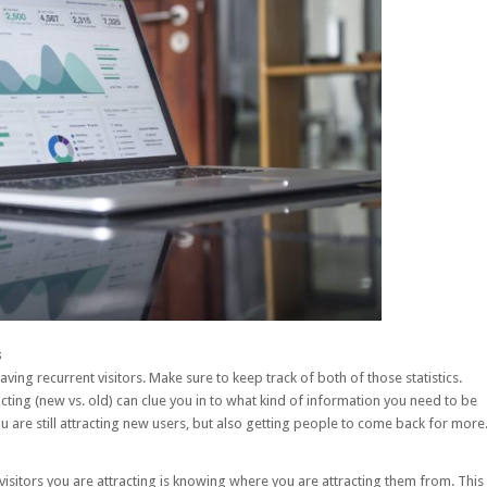
s
having recurrent visitors. Make sure to keep track of both of those statistics.
cting (new vs. old) can clue you in to what kind of information you need to be
are still attracting new users, but also getting people to come back for more
visitors you are attracting is knowing where you are attracting them from. This