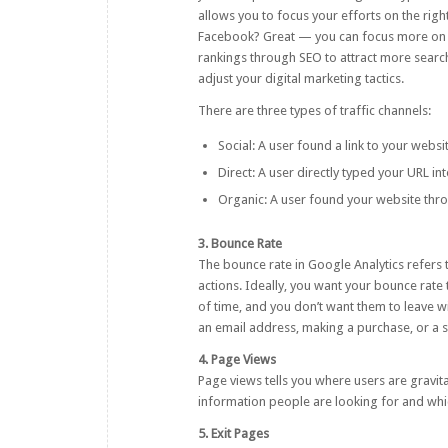
allows you to focus your efforts on the right
Facebook? Great — you can focus more on 
rankings through SEO to attract more search
adjust your digital marketing tactics.
There are three types of traffic channels:
Social: A user found a link to your websi
Direct: A user directly typed your URL in
Organic: A user found your website thr
3. Bounce Rate
The bounce rate in Google Analytics refers
actions. Ideally, you want your bounce rate
of time, and you don’t want them to leave w
an email address, making a purchase, or a sl
4. Page Views
Page views tells you where users are gravit
information people are looking for and wh
5. Exit Pages