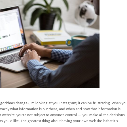
algorithms change (I’m looking at you Instagram) it can be frustrating. When yo
xactly what information is out there, and when and how that information is
website, you’re not subject to anyone’s control — you make all the decisions.
s you’d like. The greatest thing about having your own website is that it’s