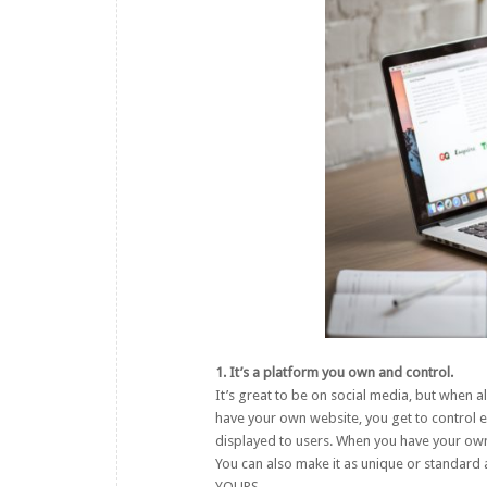
1. It’s a platform you own and control.
It’s great to be on social media, but when 
have your own website, you get to control e
displayed to users. When you have your own 
You can also make it as unique or standard a
YOURS.