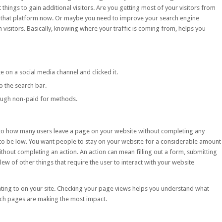
 things to gain additional visitors. Are you getting most of your visitors from
that platform now. Or maybe you need to improve your search engine
 visitors. Basically, knowing where your traffic is coming from, helps you
te on a social media channel and clicked it.
to the search bar.
ough non-paid for methods.
 to how many users leave a page on your website without completing any
 to be low. You want people to stay on your website for a considerable amount
ithout completing an action. An action can mean filling out a form, submitting
ew of other things that require the user to interact with your website
ating to on your site. Checking your page views helps you understand what
ich pages are making the most impact.