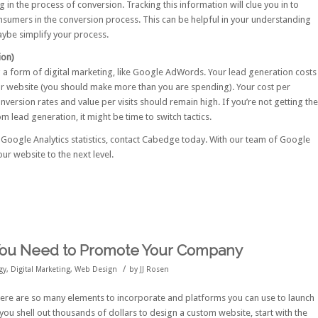
 in the process of conversion. Tracking this information will clue you in to
umers in the conversion process. This can be helpful in your understanding
ybe simplify your process.
ion)
g a form of digital marketing, like Google AdWords. Your lead generation costs
r website (you should make more than you are spending). Your cost per
ersion rates and value per visits should remain high. If you’re not getting the
 lead generation, it might be time to switch tactics.
 Google Analytics statistics,
contact Cabedge
today. With our team of Google
our website to the next level.
You Need to Promote Your Company
/
gy
,
Digital Marketing
,
Web Design
by
JJ Rosen
here are so many elements to incorporate and platforms you can use to launch
ou shell out thousands of dollars to design a custom website, start with the