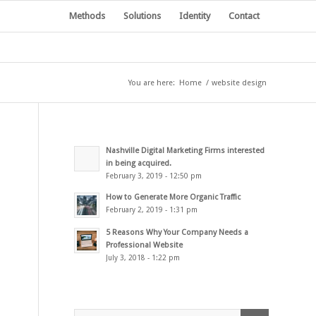
Methods
Solutions
Identity
Contact
You are here:
Home
/
website design
Nashville Digital Marketing Firms interested
in being acquired.
February 3, 2019 - 12:50 pm
How to Generate More Organic Traffic
February 2, 2019 - 1:31 pm
5 Reasons Why Your Company Needs a
Professional Website
July 3, 2018 - 1:22 pm