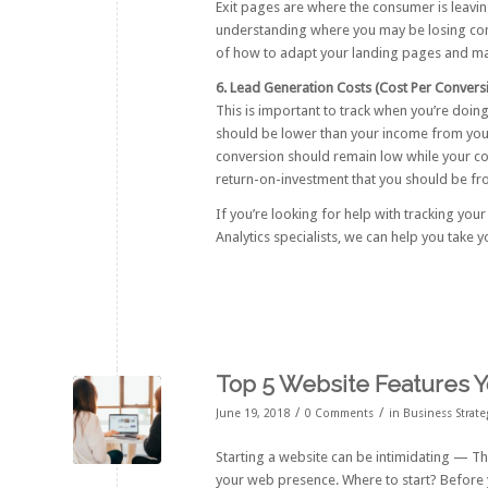
Exit pages are where the consumer is leaving
understanding where you may be losing cons
of how to adapt your landing pages and ma
6. Lead Generation Costs (Cost Per Convers
This is important to track when you’re doin
should be lower than your income from you
conversion should remain low while your conv
return-on-investment that you should be from
If you’re looking for help with tracking your
Analytics specialists, we can help you take y
Top 5 Website Features 
/
/
June 19, 2018
0 Comments
in
Business Strate
Starting a website can be intimidating — T
your web presence. Where to start? Before y