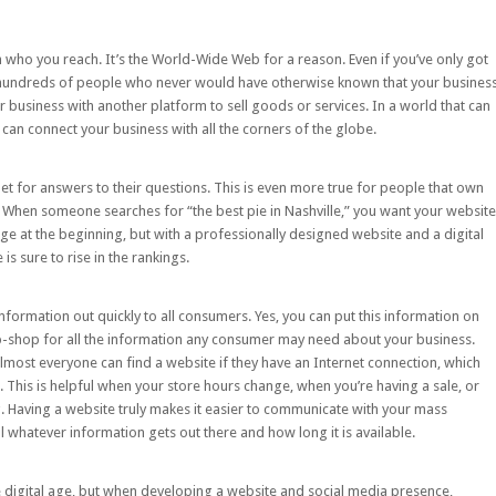
n who you reach. It’s the World-Wide Web for a reason. Even if you’ve only got
hundreds of people who never would have otherwise known that your busines
 business with another platform to sell goods or services. In a world that can
can connect your business with all the corners of the globe.
net for answers to their questions. This is even more true for people that own
When someone searches for “the best pie in Nashville,” you want your website
age at the beginning, but with a professionally designed website and a
digital
is sure to rise in the rankings.
nformation out quickly to all consumers. Yes, you can put this information on
op-shop for all the information any consumer may need about your business.
most everyone can find a website if they have an Internet connection, which
This is helpful when your store hours change, when you’re having a sale, or
 Having a website truly makes it easier to communicate with your mass
whatever information gets out there and how long it is available.
the digital age, but when developing a website and social media presence,