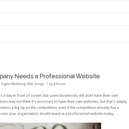
any Needs a Professional Website
/
,
Digital Marketing
,
Web Design
by
JJ Rosen
s a day in front of screen
, but some businesses still don’t have their own
ons may not think it’s necessary to have their own websites, but that’s simply
siness a leg up on the competition, even if the competition already has a
asons your organization should invest in a professional website today.