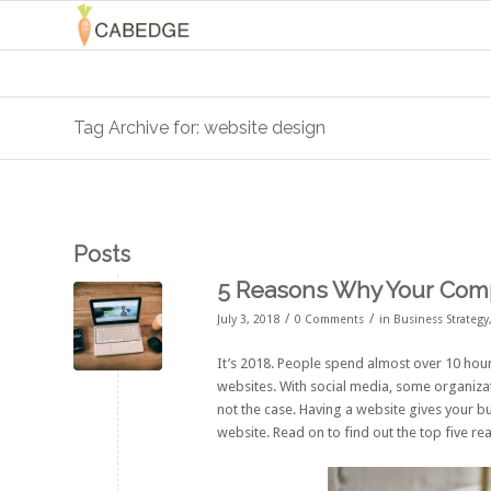
Tag Archive for: website design
Posts
5 Reasons Why Your Comp
/
/
July 3, 2018
0 Comments
in
Business Strategy
It’s 2018. People spend almost over
10 hour
websites. With social media, some organizati
not the case. Having a website gives your bu
website. Read on to find out the top five re