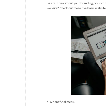
basics. Think about your branding, your com
website? Check out these five basic website
1. A beneficial menu.