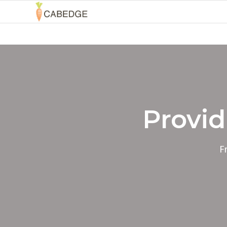
Provid
F