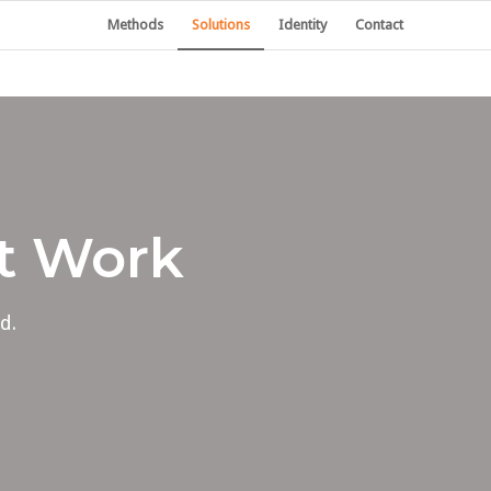
Methods
Solutions
Identity
Contact
at Work
d.