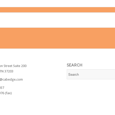
SEARCH
on Street Suite 200
 TN 37203
@cabedge.com
937
76 (fax)