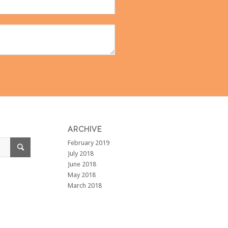
ARCHIVE
February 2019
July 2018
June 2018
May 2018
March 2018