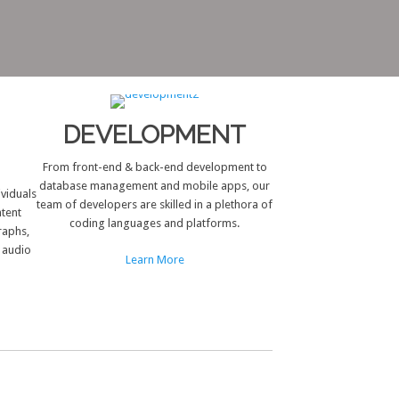
DEVELOPMENT
From front-end & back-end development to
database management and mobile apps, our
ividuals
team of developers are skilled in a plethora of
ntent
coding languages and platforms.
raphs,
d audio
Learn More