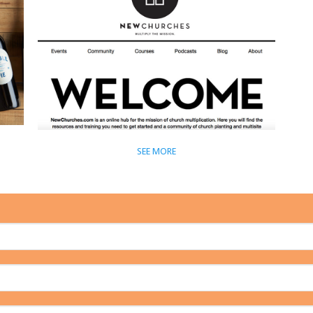
SEE MORE