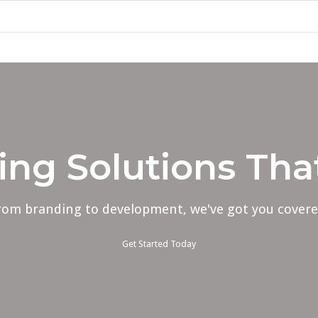
ing Solutions Th
rom branding to development, we've got you covere
Get Started Today