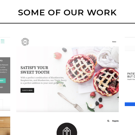
SOME OF OUR WORK