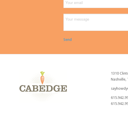
Send
1310 Clint
Nashville,
sayhowdy
615.942.9
615.942.99