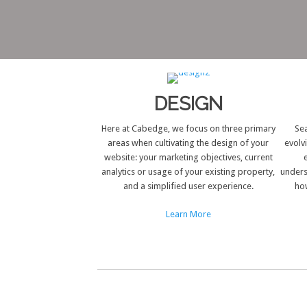
DESIGN
Here at Cabedge, we focus on three primary
Sea
areas when cultivating the design of your
evolv
website: your marketing objectives, current
analytics or usage of your existing property,
unders
and a simplified user experience.
how
Learn More