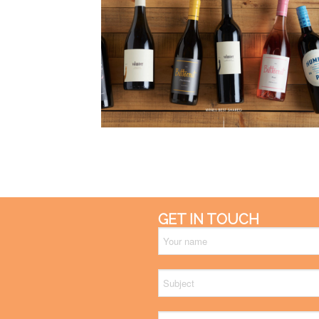
GET IN TOUCH