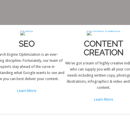
SEO
CONTENT
CREATION
rch Engine Optimization is an ever-
ing discipline. Fortunately, our team of
We've got a team of highly creative ind
experts stay ahead of the curve in
who can supply you with all your co
tanding what Google wants to see and
needs including written copy, photog
 you can best deliver your content.
illustrations, infographics & video an
content.
Learn More
Learn More