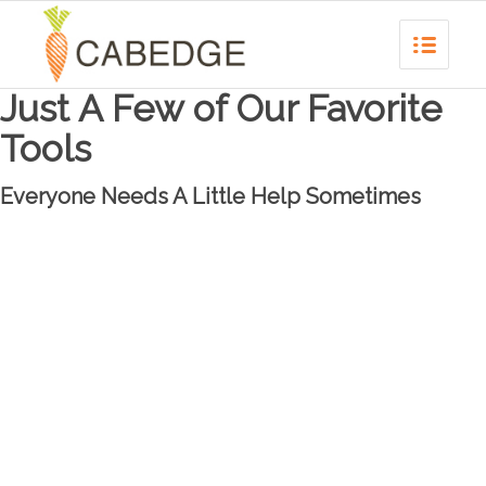
Just A Few of Our Favorite
Tools
Everyone Needs A Little Help Sometimes
WORDPRESS
As one of the most effective and widespread web platforms, WordPress is
our preferred pre-fabricated CMS. Perfect for the less complicated sites we
develop, it’s a cost-effective and easy tool with a great support network.
WordPress also allows for great SEO tools to be built in directly and allows for
a blogging platform to generate quality traffic.
GOOGLE ANALYTICS
When it comes to web data gathering, Google leads the industry with its free,