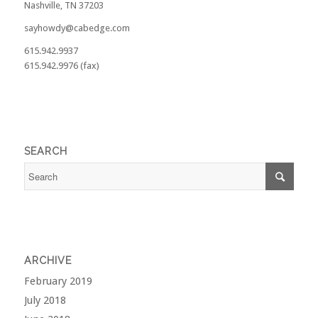
Nashville, TN 37203
sayhowdy@cabedge.com
615.942.9937
615.942.9976 (fax)
SEARCH
ARCHIVE
February 2019
July 2018