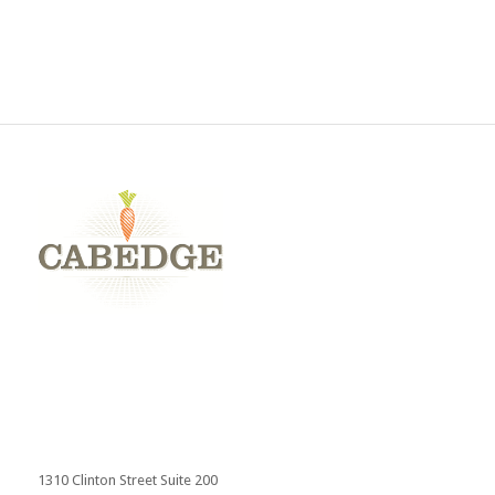
Send
1310 Clinton Street Suite 200