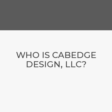
WHO IS CABEDGE
DESIGN, LLC?
LOCATED IN TENNESSEE
As a web-centric communications company, we offer
marketing strategy, web design, SEO, social media
management, content creation and