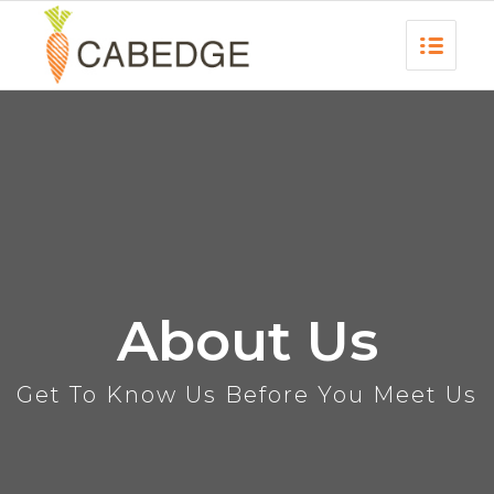
About Us
Get To Know Us Before You Meet Us