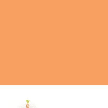
GET IN TOUCH
Send