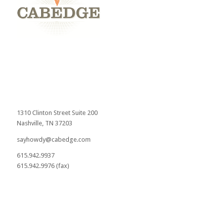
1310 Clinton Street Suite 200
Nashville, TN 37203
sayhowdy@cabedge.com
615.942.9937
615.942.9976 (fax)