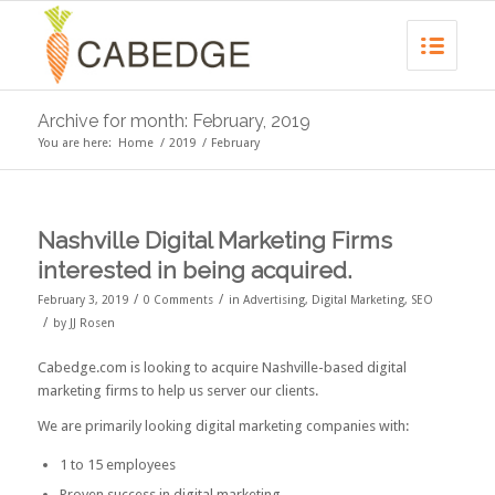
Archive for month: February, 2019
You are here:
Home
/
2019
/
February
Nashville Digital Marketing Firms
interested in being acquired.
/
/
February 3, 2019
0 Comments
in
Advertising
,
Digital Marketing
,
SEO
/
by
JJ Rosen
Cabedge.com is looking to acquire Nashville-based digital
marketing firms to help us server our clients.
We are primarily looking digital marketing companies with:
1 to 15 employees
Proven success in digital marketing