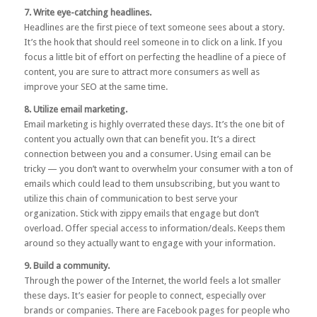
7. Write eye-catching headlines.
Headlines are the first piece of text someone sees about a story.
It’s the hook that should reel someone in to click on a link. If you
focus a little bit of effort on perfecting the headline of a piece of
content, you are sure to attract more consumers as well as
improve your SEO at the same time.
8. Utilize email marketing.
Email marketing is highly overrated these days. It’s the one bit of
content you actually own that can benefit you. It’s a direct
connection between you and a consumer. Using email can be
tricky — you don’t want to overwhelm your consumer with a ton of
emails which could lead to them unsubscribing, but you want to
utilize this chain of communication to best serve your
organization. Stick with zippy emails that engage but don’t
overload. Offer special access to information/deals. Keeps them
around so they actually want to engage with your information.
9. Build a community.
Through the power of the Internet, the world feels a lot smaller
these days. It’s easier for people to connect, especially over
brands or companies. There are Facebook pages for people who