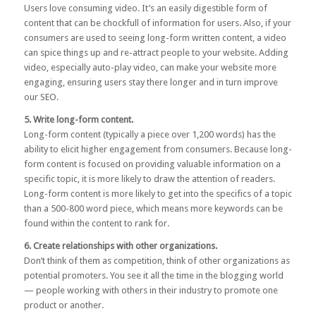
Users love consuming video. It’s an easily digestible form of
content that can be chockfull of information for users. Also, if your
consumers are used to seeing long-form written content, a video
can spice things up and re-attract people to your website. Adding
video, especially auto-play video, can make your website more
engaging, ensuring users stay there longer and in turn improve
our SEO.
5. Write long-form content.
Long-form content
(typically a piece over 1,200 words) has the
ability to elicit higher engagement from consumers. Because long-
form content is focused on providing valuable information on a
specific topic, it is more likely to draw the attention of readers.
Long-form content is more likely to get into the specifics of a topic
than a 500-800 word piece, which means more keywords can be
found within the content to rank for.
6. Create relationships with other organizations.
Don’t think of them as competition, think of other organizations as
potential promoters. You see it all the time in the blogging world
— people working with others in their industry to promote one
product or another.