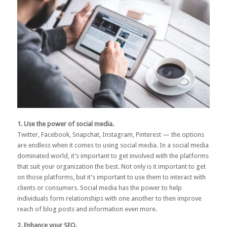
1. Use the power of social media.
Twitter, Facebook, Snapchat, Instagram, Pinterest — the options
are endless when it comes to using social media. In a social media
dominated world, it’s important to get involved with the platforms
that suit your organization the best. Not only is it important to get
on those platforms, but it’s important to use them to interact with
clients or consumers.
Social media
has the power to help
individuals form relationships with one another to then improve
reach of blog posts and information even more.
2. Enhance your SEO.