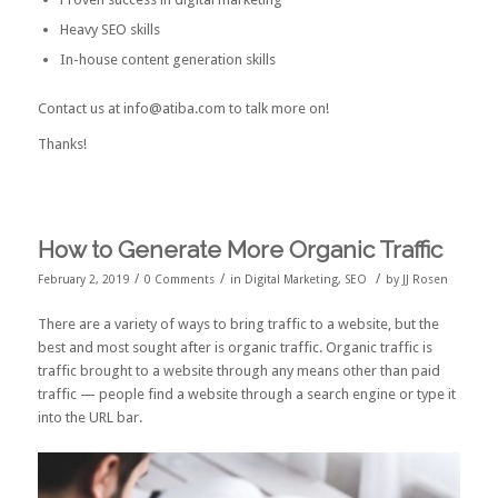
Heavy SEO skills
In-house content generation skills
Contact us at info@atiba.com to talk more on!
Thanks!
How to Generate More Organic Traffic
/
/
/
February 2, 2019
0 Comments
in
Digital Marketing
,
SEO
by
JJ Rosen
There are a variety of ways to bring traffic to a website, but the
best and most sought after is organic traffic. Organic traffic is
traffic brought to a website through any means other than paid
traffic — people find a website through a search engine or type it
into the URL bar.