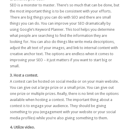
SEO
is a monster to master. There’s so much that can be done, but
the most important thing is to be consistent with your efforts.
There are big things you can do with SEO and there are small
things you can do. You can improve your SEO dramatically by
using
Google’s Keyword Planner
. This tool helps you determine
what people are searching to find the information they are
looking for. You can also do things like write meta descriptions,
adjust the alt text of your images, and link to internal content with
creative anchor text. The options are endless when it comes to
improving your SEO – it just matters if you want to start big or
small.
3. Host a contest.
A contest can be hosted on social media or on your main website.
You can give out a large prize or a small prize. You can give out
one prize or multiple prizes. Really, there is no limit on the options
available when hosting a contest. The important thing about a
contest is to engage your audience. They should be giving
something to you (engagement with your website or your social
media profiles) while you’re also giving something to them.
4. Utilize video.