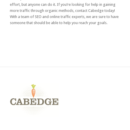
effort, but anyone can do it. If you’re looking for help in gaining
more traffic through organic methods,
contact Cabedge
today!
With a team of SEO and online traffic experts, we are sure to have
someone that should be able to help you reach your goals.