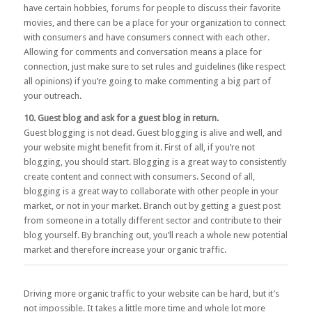
have certain hobbies, forums for people to discuss their favorite
movies, and there can be a place for your organization to connect
with consumers and have consumers connect with each other.
Allowing for comments and conversation means a place for
connection, just make sure to set rules and guidelines (like respect
all opinions) if you’re going to make commenting a big part of
your outreach.
10. Guest blog and ask for a guest blog in return.
Guest blogging is not dead. Guest blogging is alive and well, and
your website might benefit from it. First of all, if you’re not
blogging, you should start. Blogging is a great way to consistently
create content and connect with consumers. Second of all,
blogging is a great way to collaborate with other people in your
market, or not in your market. Branch out by getting a guest post
from someone in a totally different sector and contribute to their
blog yourself. By branching out, you’ll reach a whole new potential
market and therefore increase your organic traffic.
Driving more organic traffic to your website can be hard, but it’s
not impossible. It takes a little more time and whole lot more