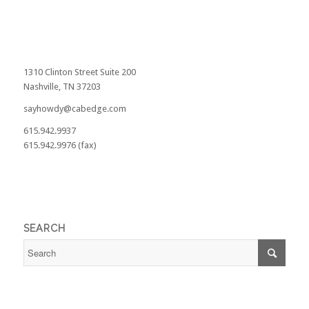
1310 Clinton Street Suite 200
Nashville, TN 37203
sayhowdy@cabedge.com
615.942.9937
615.942.9976 (fax)
SEARCH