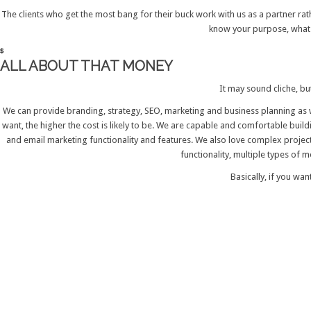
The clients who get the most bang for their buck work with us as a partner rat
know your purpose, what m
ALL ABOUT THAT MONEY
It may sound cliche, bu
We can provide branding, strategy, SEO, marketing and business planning as w
want, the higher the cost is likely to be. We are capable and comfortable bui
and email marketing functionality and features. We also love complex projec
functionality, multiple types of 
Basically, if you wan
GET IN TOUCH
Your name
Please enter your name.
Subject
Please enter a subject.