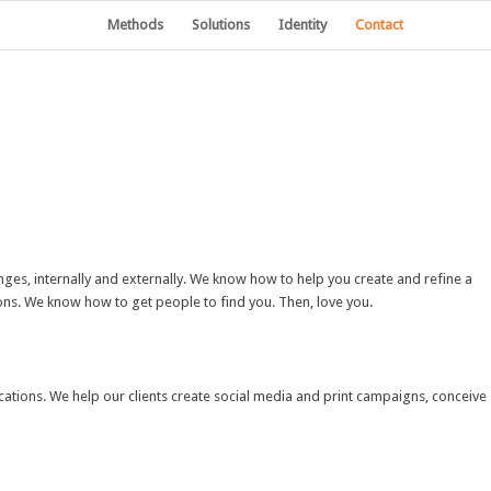
Methods
Solutions
Identity
Contact
ges, internally and externally. We know how to help you create and refine a
ions. We know how to get people to find you. Then, love you.
cations. We help our clients create social media and print campaigns, conceive