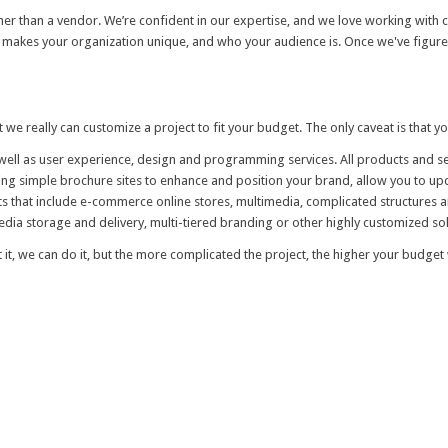
her than a vendor. We’re confident in our expertise, and we love working with cl
akes your organization unique, and who your audience is. Once we've figured t
t we really can customize a project to fit your budget. The only caveat is that y
ell as user experience, design and programming services. All products and ser
lding simple brochure sites to enhance and position your brand, allow you to u
ts that include e-commerce online stores, multimedia, complicated structures 
media storage and delivery, multi-tiered branding or other highly customized solu
t it, we can do it, but the more complicated the project, the higher your budget w