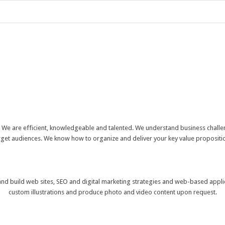
. We are efficient, knowledgeable and talented. We understand business challen
target audiences. We know how to organize and deliver your key value proposit
 and build web sites, SEO and digital marketing strategies and web-based appli
custom illustrations and produce photo and video content upon request.