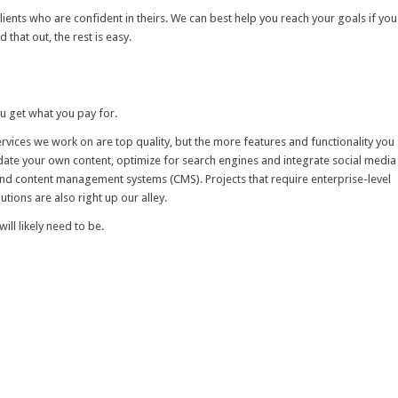
ients who are confident in theirs. We can best help you reach your goals if you
hat out, the rest is easy.
ou get what you pay for.
vices we work on are top quality, but the more features and functionality you
pdate your own content, optimize for search engines and integrate social media
and content management systems (CMS). Projects that require enterprise-level
tions are also right up our alley.
ill likely need to be.