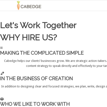
Let's Work Together
WHY HIRE US?
MAKING THE COMPLICATED SIMPLE
Cabedge helps our clients’ businesses grow. We are strategic action-takers
content strategy to speak directly and effectively to your 
IN THE BUSINESS OF CREATION
In addition to designing clear and focused strategies, we plan, write, design
WHO WE LIKE TO WORK WITH