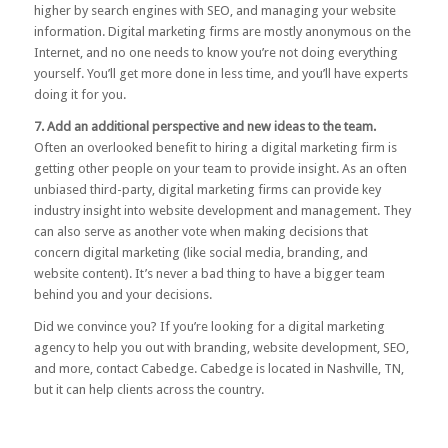
higher by search engines with SEO, and managing your website
information. Digital marketing firms are mostly anonymous on the
Internet, and no one needs to know you’re not doing everything
yourself. You’ll get more done in less time, and you’ll have experts
doing it for you.
7. Add an additional perspective and new ideas to the team.
Often an overlooked benefit to hiring a digital marketing firm is
getting other people on your team to provide insight. As an often
unbiased third-party, digital marketing firms can provide key
industry insight into website development and management. They
can also serve as another vote when making decisions that
concern digital marketing (like social media, branding, and
website content). It’s never a bad thing to have a bigger team
behind you and your decisions.
Did we convince you? If you’re looking for a digital marketing
agency to help you out with branding, website development, SEO,
and more,
contact Cabedge
. Cabedge is located in Nashville, TN,
but it can help clients across the country.