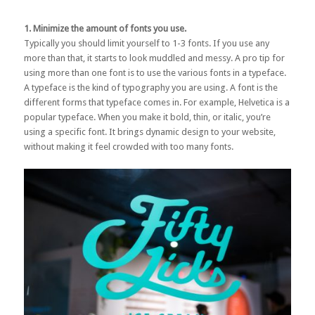
1. Minimize the amount of fonts you use.
Typically you should limit yourself to 1-3 fonts. If you use any
more than that, it starts to look muddled and messy. A pro tip for
using more than one font is to use the various fonts in a typeface.
A typeface is the kind of typography you are using. A font is the
different forms that typeface comes in. For example, Helvetica is a
popular typeface. When you make it bold, thin, or italic, you’re
using a specific font. It brings dynamic design to your website,
without making it feel crowded with too many fonts.