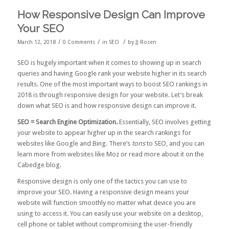
How Responsive Design Can Improve
Your SEO
/
/
/
March 12, 2018
0 Comments
in
SEO
by
JJ Rosen
SEO is hugely important when it comes to showing up in search
queries and having Google rank your website higher in its search
results. One of the most important ways to boost SEO rankings in
2018 is through responsive design for your website. Let’s break
down what SEO is and how responsive design can improve it.
SEO = Search Engine Optimization.
Essentially, SEO involves getting
your website to appear higher up in the search rankings for
websites like Google and Bing. There’s
tons
to SEO, and you can
learn more from websites like
Moz
or read more about it on the
Cabedge blog.
Responsive design is only one of the tactics you can use to
improve your SEO. Having a responsive design means your
website will function smoothly no matter what device you are
using to access it. You can easily use your website on a desktop,
cell phone or tablet without compromising the user-friendly