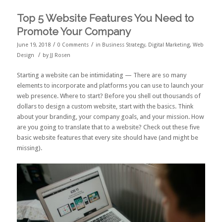
Top 5 Website Features You Need to
Promote Your Company
/
/
June 19, 2018
0 Comments
in
Business Strategy
,
Digital Marketing
,
Web
/
Design
by
JJ Rosen
Starting a website can be intimidating — There are so many
elements to incorporate and platforms you can use to launch your
web presence. Where to start? Before you shell out thousands of
dollars to design a custom website, start with the basics. Think
about your branding, your company goals, and your mission. How
are you going to translate that to a website? Check out these five
basic website features that every site should have (and might be
missing).