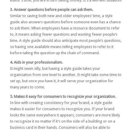
editor’s time, you are in turn saving money. It’s a win-win situation!
3. Answer questions before people can ask them.
Similar to saving both new and older employees’ time, a style
guide also answers questions before someone even has a chance
to ask them. When employees have a resource document to refer
to, it means asking fewer questions and wasting fewer people’s
time. A style guide should also anticipate most people’s questions,
so having one available means telling employees to refer to it
before taking the question up the chain of command.
4. Aids in your professionalism.
It might seem silly, but having a style guide takes your
organization from one level to another. It might take some time to
set up, but once you have it, it will serve your organization for
many years to come.
5. Makes it easy for consumers to recognize your organization.
In line with creating consistency for your brand, a style guide
makes it easier for consumers to recognize you. If your brand
looks the same everywhere it appears, consumers are more likely
to recognize it no matter if it’s on the side of a building or on a
business card in their hands. Consumers will also be able to