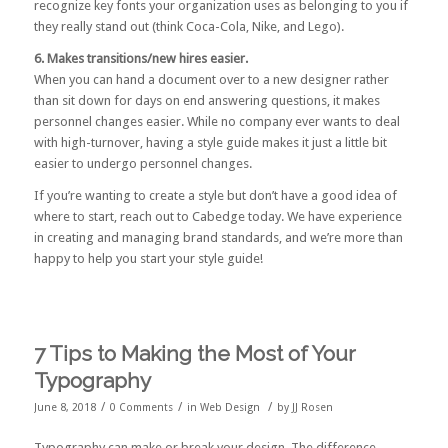
recognize key fonts your organization uses as belonging to you if
they really stand out (think Coca-Cola, Nike, and Lego).
6. Makes transitions/new hires easier.
When you can hand a document over to a new designer rather
than sit down for days on end answering questions, it makes
personnel changes easier. While no company ever wants to deal
with high-turnover, having a style guide makes it just a little bit
easier to undergo personnel changes.
If you’re wanting to create a style but don’t have a good idea of
where to start,
reach out to Cabedge
today. We have experience
in creating and managing brand standards, and we’re more than
happy to help you start your style guide!
7 Tips to Making the Most of Your
Typography
/
/
/
June 8, 2018
0 Comments
in
Web Design
by
JJ Rosen
Typography can make or break your design. The difference