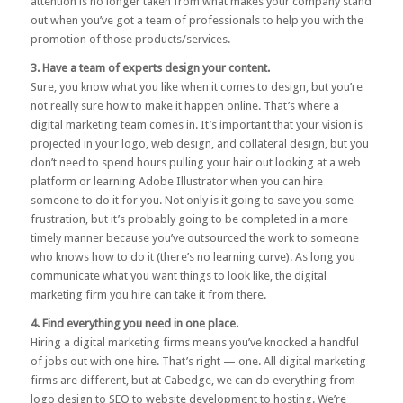
attention is no longer taken from what makes your company stand
out when you’ve got a team of professionals to help you with the
promotion of those products/services.
3. Have a team of experts design your content.
Sure, you know what you like when it comes to design, but you’re
not really sure how to make it happen online. That’s where a
digital marketing team comes in. It’s important that your vision is
projected in your logo, web design, and collateral design, but you
don’t need to spend hours pulling your hair out looking at a web
platform or learning Adobe Illustrator when you can hire
someone to do it for you. Not only is it going to save you some
frustration, but it’s probably going to be completed in a more
timely manner because you’ve outsourced the work to someone
who knows how to do it (there’s no learning curve). As long you
communicate what you want things to look like, the digital
marketing firm you hire can take it from there.
4. Find everything you need in one place.
Hiring a digital marketing firms means you’ve knocked a handful
of jobs out with one hire. That’s right — one. All digital marketing
firms are different, but at Cabedge, we can do everything from
logo design to SEO to website development to hosting. We’re