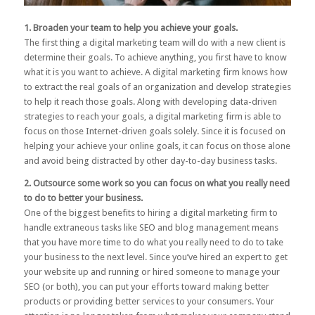
1. Broaden your team to help you achieve your goals.
The first thing a digital marketing team will do with a new client is
determine their goals. To achieve anything, you first have to know
what it is you want to achieve. A digital marketing firm knows how
to extract the real goals of an organization and develop strategies
to help it reach those goals. Along with developing data-driven
strategies to reach your goals, a digital marketing firm is able to
focus on those Internet-driven goals solely. Since it is focused on
helping your achieve your online goals, it can focus on those alone
and avoid being distracted by other day-to-day business tasks.
2. Outsource some work so you can focus on what you really need
to do to better your business.
One of the biggest benefits to hiring a digital marketing firm to
handle extraneous tasks like SEO and blog management means
that you have more time to do what you really need to do to take
your business to the next level. Since you’ve hired an expert to get
your website up and running or hired someone to manage your
SEO (or both), you can put your efforts toward making better
products or providing better services to your consumers. Your