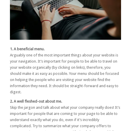
1. A beneficial menu.
Arguably one of the most important things about your website is
your navigation. It’s important for people to be able to travel on
your website organically (by clicking on links), therefore, you
should make it as easy as possible. Your menu should be focused
on helping the people who are visiting your website find the
information they need. It should be straight-forward and easy to
digest.
2. A well fleshed-out about me.
Skip the jargon and talk about what your company really does! It’s
important for people that are coming to your page to be able to
understand exactly what you do, even if it’s incredibly
complicated. Try to summarize what your company offers to