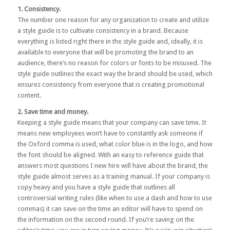
1. Consistency.
The number one reason for any organization to create and utilize
a style guide is to cultivate consistency in a brand. Because
everything is listed right there in the style guide and, ideally, it is
available to everyone that will be promoting the brand to an
audience, there’s no reason for colors or fonts to be misused. The
style guide outlines the exact way the brand should be used, which
ensures consistency from everyone that is creating promotional
content.
2. Save time and money.
Keeping a style guide means that your company can save time. It
means new employees won’t have to constantly ask someone if
the Oxford comma is used, what color blue is in the logo, and how
the font should be aligned. With an easy to reference guide that
answers most questions I new hire will have about the brand, the
style guide almost serves as a training manual. If your company is
copy heavy and you have a style guide that outlines all
controversial writing rules (like when to use a dash and how to use
commas) it can save on the time an editor will have to spend on
the information on the second round. If you’re saving on the