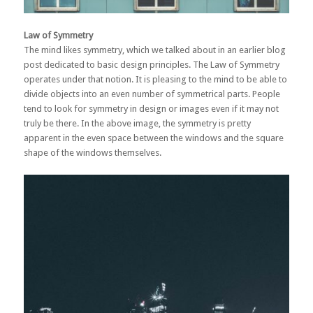
Law of Symmetry
The mind likes symmetry, which we talked about in an earlier
blog
post dedicated to basic design principles
. The Law of Symmetry
operates under that notion. It is pleasing to the mind to be able to
divide objects into an even number of symmetrical parts. People
tend to look for symmetry in design or images even if it may not
truly be there. In the above image, the symmetry is pretty
apparent in the even space between the windows and the square
shape of the windows themselves.