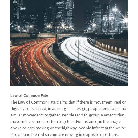
Law of Common Fate
The Law of Common Fate claims that if there is movement, real or
digitally constructed, in an image or design, people tend to group
similar movements together. People tend to group elements that
move in the same direction together. For instance, in the image
above of cars moving on the highway, people infer that the white
stream and the red stream are moving in opposite directions.