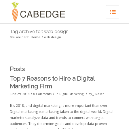
Tag Archive for: web design
You are here:
Home
/
web design
Posts
Top 7 Reasons to Hire a Digital
Marketing Firm
/
/
/
June 29, 2018
0 Comments
in
Digital Marketing
by
JJ Rosen
It’s 2018, and digital marketing is more important than ever.
Digital marketing
is marketing taken to the digital world. Digital
marketers analyze data and trends to connect with target
audiences. They determine goals and develop data proven