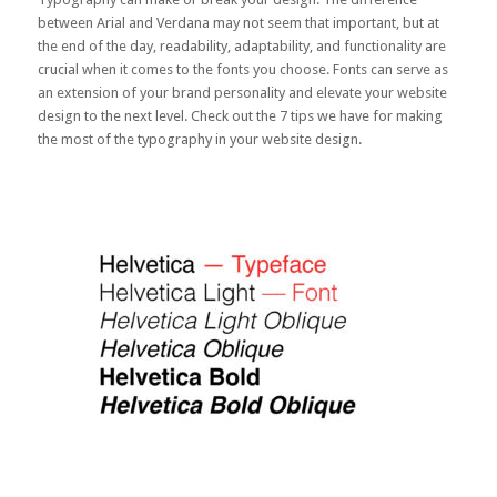
between Arial and Verdana may not seem that important, but at
the end of the day, readability, adaptability, and functionality are
crucial when it comes to the fonts you choose. Fonts can serve as
an extension of your brand personality and elevate your website
design to the next level. Check out the 7 tips we have for making
the most of the typography in your website design.