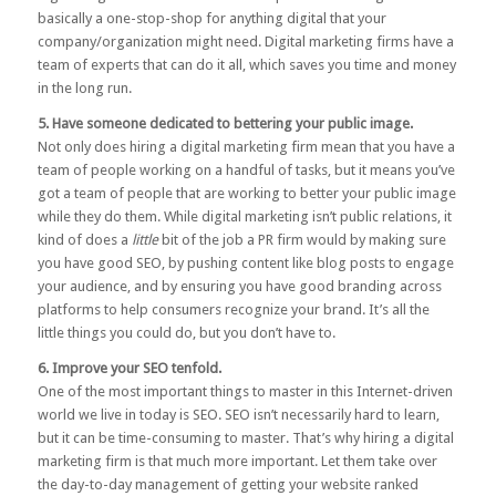
basically a one-stop-shop for anything digital that your
company/organization might need. Digital marketing firms have a
team of experts that can do it all, which saves you time and money
in the long run.
5. Have someone dedicated to bettering your public image.
Not only does hiring a digital marketing firm mean that you have a
team of people working on a handful of tasks, but it means you’ve
got a team of people that are working to better your public image
while they do them. While digital marketing isn’t public relations, it
kind of does a
little
bit of the job a PR firm would by making sure
you have good SEO, by pushing content like blog posts to engage
your audience, and by ensuring you have good branding across
platforms to help consumers recognize your brand. It’s all the
little things you could do, but you don’t have to.
6. Improve your SEO tenfold.
One of the most important things to master in this Internet-driven
world we live in today is SEO. SEO isn’t necessarily hard to learn,
but it can be time-consuming to master. That’s why hiring a digital
marketing firm is that much more important. Let them take over
the day-to-day management of getting your website ranked