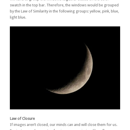
swatch in the top bar. Therefore, the windows would be grouped
by the Law of Similarity in the following groups: yellow, pink, blue,
light blue.
Law of Closure
If images aren’t closed, our minds can and will close them for us.