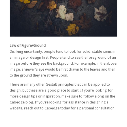
Law of Figure/Ground
Disliking uncertainty, people tend to look for solid, stable items in
an image or design first. People tend to see the foreground of an
image before they see the background. For example, in the above
image, a viewer’s eye would be first drawn to the leaves and then
to the ground they are strewn upon.
There are many other Gestalt principles that can be applied to
design, but these are a good place to start. If you’re looking for
more design tips or inspiration, make sure to follow along on the
Cabedge blog. If you’re looking for assistance in designing a
website,
reach out to Cabedge
today for a personal consultation.