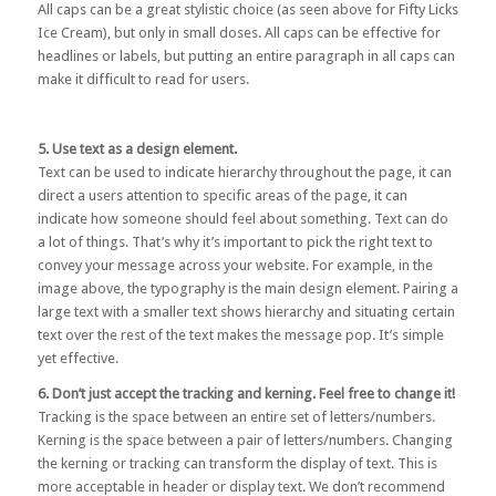
All caps can be a great stylistic choice (as seen above for Fifty Licks
Ice Cream), but only in small doses. All caps can be effective for
headlines or labels, but putting an entire paragraph in all caps can
make it difficult to read for users.
5. Use text as a design element.
Text can be used to indicate hierarchy throughout the page, it can
direct a users attention to specific areas of the page, it can
indicate how someone should feel about something. Text can do
a lot of things. That’s why it’s important to pick the right text to
convey your message across your website. For example, in the
image above, the typography is the main design element. Pairing a
large text with a smaller text shows hierarchy and situating certain
text over the rest of the text makes the message pop. It’s simple
yet effective.
6. Don’t just accept the tracking and kerning. Feel free to change it!
Tracking is the space between an entire set of letters/numbers.
Kerning is the space between a pair of letters/numbers. Changing
the kerning or tracking can transform the display of text. This is
more acceptable in header or display text. We don’t recommend