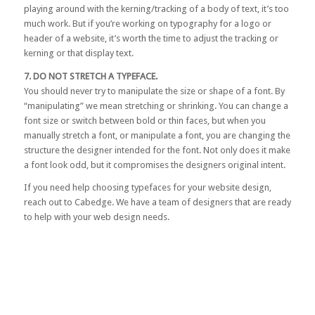
playing around with the kerning/tracking of a body of text, it’s too
much work. But if you’re working on typography for a logo or
header of a website, it’s worth the time to adjust the tracking or
kerning or that display text.
7. DO NOT STRETCH A TYPEFACE.
You should never try to manipulate the size or shape of a font. By
“manipulating” we mean stretching or shrinking. You can change a
font size or switch between bold or thin faces, but when you
manually stretch a font, or manipulate a font, you are changing the
structure the designer intended for the font. Not only does it make
a font look odd, but it compromises the designers original intent.
If you need help choosing typefaces for your website design,
reach out to Cabedge
. We have a team of designers that are ready
to help with your web design needs.