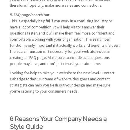
therefore, hopefully, make more sales and connections.
5. FAQ page/search bar.
This is especially helpful if you work in a confusing industry or
have a lot of competition. It will help visitors answer their
questions faster, and it will make them feel more confident and
comfortable working with your organization. The search bar
function is only important if it actually works and benefits the user.
If a search function isn’t necessary for your website, invest in
creating an FAQ page. Make sure to include actual questions
people may have, and don’t just rehash your about me.
Looking for help to take your website to the next level?
Contact
Cabedge today!
Our team of website designers and content
strategists can help you flesh out your design and make sure
you’re catering to your consumers needs.
6 Reasons Your Company Needs a
Style Guide