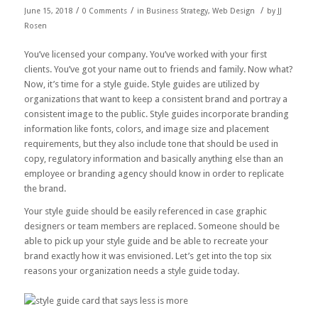
/
/
/
June 15, 2018
0 Comments
in
Business Strategy
,
Web Design
by
JJ
Rosen
You’ve licensed your company. You’ve worked with your first
clients. You’ve got your name out to friends and family. Now what?
Now, it’s time for a style guide. Style guides are utilized by
organizations that want to keep a consistent brand and portray a
consistent image to the public. Style guides incorporate branding
information like fonts, colors, and image size and placement
requirements, but they also include tone that should be used in
copy, regulatory information and basically anything else than an
employee or branding agency should know in order to replicate
the brand.
Your style guide should be easily referenced in case graphic
designers or team members are replaced. Someone should be
able to pick up your style guide and be able to recreate your
brand exactly how it was envisioned. Let’s get into the top six
reasons your organization needs a style guide today.