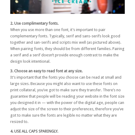
2. Use complimentary fonts.
When you use more than one font, it’s important to pair
complementary fonts. Typically, serif and sans-serifs look good
together and san-serifs and scripts mix well (as pictured above).
When pairing fonts, they should be from different families. Pairing
a serif and a serif doesn’t provide enough contrast to make the
design look intentional.
3. Choose an easy to read font at any size.
It’s important that the fonts you choose can be read at small and
large sizes. Because you might also want to use these fonts on
print collateral, you’ve got to make sure they transfer. There’s no
guarantee that people will be reading your website in the font size
you designed it in — with the power of the digital age, people can
adjust the size of the screen to their preferences, therefore you’ve
got to make sure the fonts are legible no matter what they are
resized to.
4. USE ALL CAPS SPARINGLY.