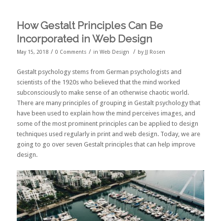
How Gestalt Principles Can Be
Incorporated in Web Design
/
/
/
May 15, 2018
0 Comments
in
Web Design
by
JJ Rosen
Gestalt psychology stems from German psychologists and
scientists of the 1920s who believed that the mind worked
subconsciously to make sense of an otherwise chaotic world.
There are many principles of grouping in Gestalt psychology that
have been used to explain how the mind perceives images, and
some of the most prominent principles can be applied to design
techniques used regularly in print and web design. Today, we are
going to go over seven Gestalt principles that can help improve
design.