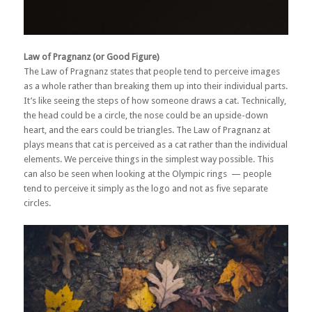
Law of Pragnanz (or Good Figure)
The Law of Pragnanz states that people tend to perceive images
as a whole rather than breaking them up into their individual parts.
It’s like seeing the steps of how someone draws a cat. Technically,
the head could be a circle, the nose could be an upside-down
heart, and the ears could be triangles. The Law of Pragnanz at
plays means that cat is perceived as a cat rather than the individual
elements. We perceive things in the simplest way possible. This
can also be seen when looking at the Olympic rings — people
tend to perceive it simply as the logo and not as five separate
circles.