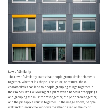
Law of Similarity
The Law of Similarity states that people group similar elements
together. Whether it’s shape, size, color, or texture, these
characteristics can lead to people grouping things together in
their minds. It’s like looking at a pizza with a handful of toppings
and grouping the mushrooms together, the pepperoni together,
and the pineapple chunks together. In the image above, people
will tend to group the windows together based on the color