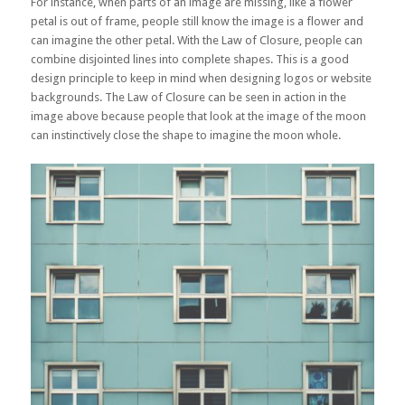
For instance, when parts of an image are missing, like a flower
petal is out of frame, people still know the image is a flower and
can imagine the other petal. With the Law of Closure, people can
combine disjointed lines into complete shapes. This is a good
design principle to keep in mind when designing logos or website
backgrounds. The Law of Closure can be seen in action in the
image above because people that look at the image of the moon
can instinctively close the shape to imagine the moon whole.