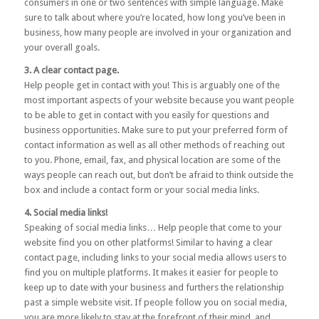
consumers in one or two sentences with simple language. Make
sure to talk about where you’re located, how long you’ve been in
business, how many people are involved in your organization and
your overall goals.
3. A clear contact page.
Help people get in contact with you! This is arguably one of the
most important aspects of your website because you want people
to be able to get in contact with you easily for questions and
business opportunities. Make sure to put your preferred form of
contact information as well as all other methods of reaching out
to you. Phone, email, fax, and physical location are some of the
ways people can reach out, but don’t be afraid to think outside the
box and include a contact form or your social media links.
4. Social media links!
Speaking of social media links… Help people that come to your
website find you on other platforms! Similar to having a clear
contact page, including links to your social media allows users to
find you on multiple platforms. It makes it easier for people to
keep up to date with your business and furthers the relationship
past a simple website visit. If people follow you on social media,
you are more likely to stay at the forefront of their mind, and