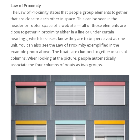
Law of Proximity
The Law of Proximity states that people group elements together
that are close to each other in space. This can be seen in the
header or footer space of a website — all of those elements are
close together in proximity either in a line or under certain
headings, which lets users know they are to be perceived as one
unit. You can also see the Law of Proximity exemplified in the
example photo above. The boats are clumped together in sets of
columns. When looking at the picture, people automatically
associate the four columns of boats as two groups.