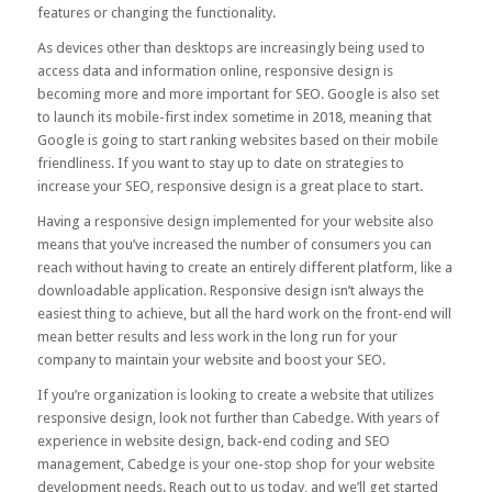
features or changing the functionality.
As devices other than desktops are increasingly being used to
access data and information online, responsive design is
becoming more and more important for SEO. Google is also set
to launch its mobile-first index sometime in 2018, meaning that
Google is going to start ranking websites based on their mobile
friendliness. If you want to stay up to date on strategies to
increase your SEO, responsive design is a great place to start.
Having a responsive design implemented for your website also
means that you’ve increased the number of consumers you can
reach without having to create an entirely different platform, like a
downloadable application. Responsive design isn’t always the
easiest thing to achieve, but all the hard work on the front-end will
mean better results and less work in the long run for your
company to maintain your website and boost your SEO.
If you’re organization is looking to create a website that utilizes
responsive design, look not further than Cabedge. With years of
experience in website design, back-end coding and SEO
management, Cabedge is your one-stop shop for your website
development needs. Reach out to us today, and we’ll get started