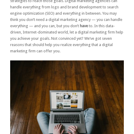
strategies to reach those goals. Digital marketing agencies can
handle everything from logo and brand development to search
engine optimization (SEO) and everything in between. You may
think you don’t need a digital marketing agency — you can handle
everything — and you can, but you don’t
have
to. In this data-
driven, Internet-dominated world, let a digital marketing firm help
you achieve your goals. Not convinced yet? We’ve got seven
reasons that should help you realize everything that a digital
marketing firm can offer you.