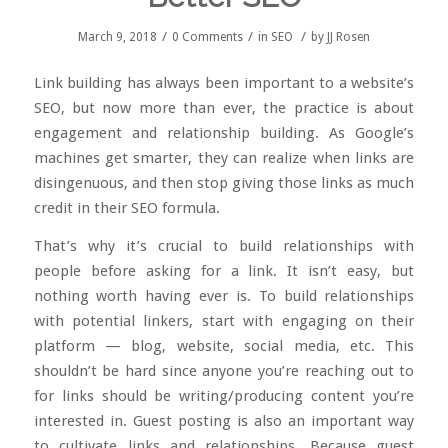
/
/
/
March 9, 2018
0 Comments
in
SEO
by
JJ Rosen
Link building has always been important to a website’s
SEO, but now more than ever, the practice is about
engagement and relationship building. As Google’s
machines get smarter, they can realize when links are
disingenuous, and then stop giving those links as much
credit in their SEO formula.
That’s why it’s crucial to build relationships with
people before asking for a link. It isn’t easy, but
nothing worth having ever is. To build relationships
with potential linkers, start with engaging on their
platform — blog, website, social media, etc. This
shouldn’t be hard since anyone you’re reaching out to
for links should be writing/producing content you’re
interested in.
Guest posting
is also an important way
to cultivate links and relationships. Because guest