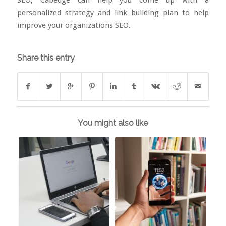
personalized strategy and link building plan to help
improve your organizations SEO.
Share this entry
You might also like