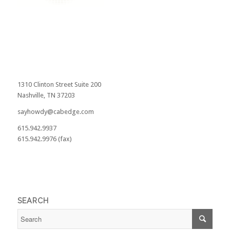
1310 Clinton Street Suite 200
Nashville, TN 37203
sayhowdy@cabedge.com
615.942.9937
615.942.9976 (fax)
SEARCH