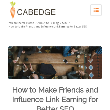
You are here:
Home
/
About Us
/
Blog
/
SEO
/
How to Make Friends and Influence Link Earning for Better SEO
How to Make Friends and
Influence Link Earning for
Better SEO