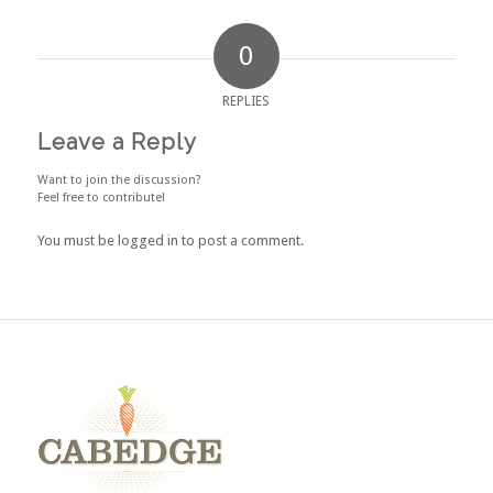
0
REPLIES
Leave a Reply
Want to join the discussion?
Feel free to contribute!
You must be
logged in
to post a comment.