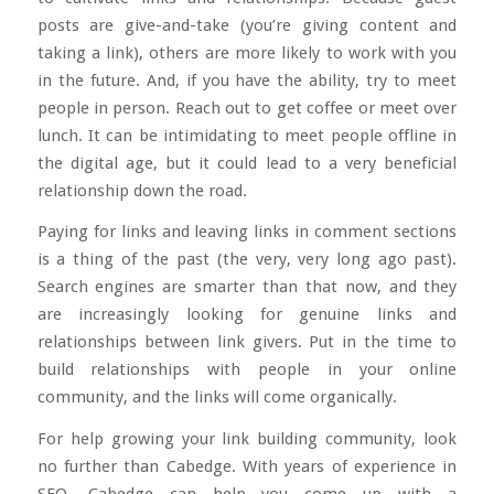
posts are give-and-take (you’re giving content and
taking a link), others are more likely to work with you
in the future. And, if you have the ability, try to
meet
people in person
. Reach out to get coffee or meet over
lunch. It can be intimidating to meet people offline in
the digital age, but it could lead to a very beneficial
relationship down the road.
Paying for links and leaving links in comment sections
is a thing of the past (the very, very long ago past).
Search engines are smarter than that now, and they
are increasingly looking for genuine links and
relationships between link givers. Put in the time to
build relationships with people in your online
community, and the links will come organically.
For help growing your link building community, look
no further than Cabedge. With years of experience in
SEO, Cabedge can help you come up with a