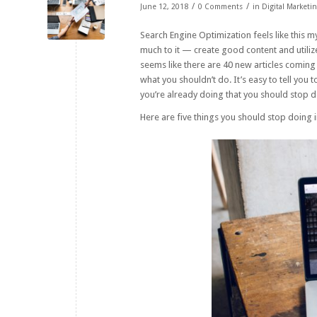
/
/
June 12, 2018
0 Comments
in
Digital Marketi
Search Engine Optimization feels like this my
much to it — create good content and utilize 
seems like there are 40 new articles coming
what you shouldn’t do. It’s easy to tell you 
you’re already doing that you should stop 
Here are five things you should stop doing 