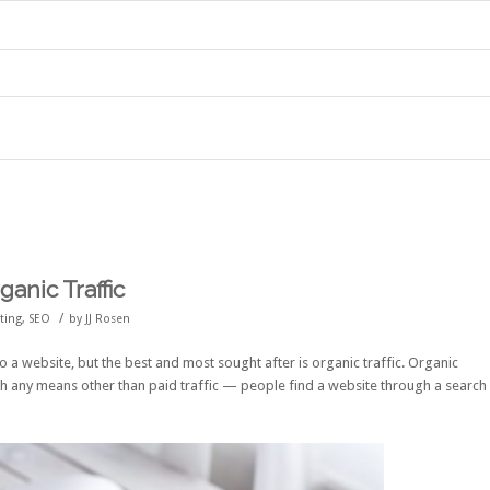
anic Traffic
/
eting
,
SEO
by
JJ Rosen
to a website, but the best and most sought after is organic traffic. Organic
ough any means other than paid traffic — people find a website through a search