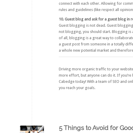
connect with each other. Allowing for comm
rules and guidelines (like respect all opini
10. Guest blog and ask for a guest blog in r
Guest blogging is not dead. Guest blogging is
not blogging, you should start. Blogging is
of all, blogging is a great way to collabora
a guest post from someone in a totally diffe
a whole new potential market and therefore 
Driving more organic traffic to your website 
more effort, but anyone can do it. If you’r
Cabedge
today! With a team of SEO and onli
you reach your goals.
5 Things to Avoid for Go