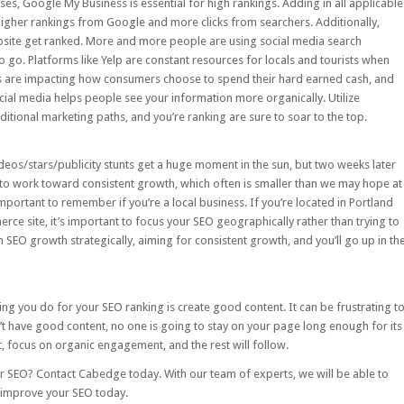
sses,
Google My Business
is essential for high rankings. Adding in all applicable
higher rankings from Google and more clicks from searchers. Additionally,
ebsite get ranked. More and more people are using social media search
o go. Platforms like Yelp are constant resources for locals and tourists when
ers are impacting how consumers choose to spend their hard earned cash, and
ial media helps people see your information more organically. Utilize
raditional marketing paths, and you’re ranking are sure to soar to the top.
 videos/stars/publicity stunts get a huge moment in the sun, but two weeks later
o work toward consistent growth, which often is smaller than we may hope at
important to remember if you’re a local business. If you’re located in Portland
ce site, it’s important to focus your SEO geographically rather than trying to
n SEO growth strategically, aiming for consistent growth, and you’ll go up in th
ing you do for your SEO ranking is create good content. It can be frustrating t
don’t have good content, no one is going to stay on your page long enough for its
, focus on organic engagement, and the rest will follow.
ur SEO?
Contact Cabedge
today. With our team of experts, we will be able to
p improve your SEO today.