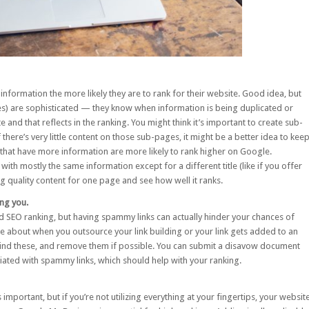
nformation the more likely they are to rank for their website. Good idea, but
es) are sophisticated — they know when information is being duplicated or
nd that reflects in the ranking. You might think it’s important to create sub-
f there’s very little content on those sub-pages, it might be a better idea to kee
that have more information are more likely to rank higher on Google.
with mostly the same information except for a different title (like if you offer
ting quality content for one page and see how well it ranks.
ing you.
ood SEO ranking, but having spammy links can actually hinder your chances of
 about when you outsource your link building or your link gets added to an
 find these, and remove them if possible. You can submit a
disavow
document
ciated with spammy links, which should help with your ranking.
 important, but if you’re not utilizing everything at your fingertips, your websit