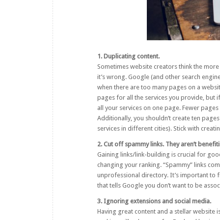
1. Duplicating content.
Sometimes website creators think the more i
it’s wrong. Google (and other search engin
when there are too many pages on a website a
pages for all the services you provide, but i
all your services on one page. Fewer pages 
Additionally, you shouldn’t create ten pages 
services in different cities). Stick with crea
2. Cut off spammy links. They aren’t benefit
Gaining links/link-building is crucial for g
changing your ranking. “Spammy” links come
unprofessional directory. It’s important to
that tells Google you don’t want to be asso
3. Ignoring extensions and social media.
Having great content and a stellar website is