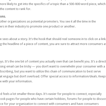
ore likely to get into the specifics of a topic than a 500-800 word piece, which
he content to rank for.
ions.
other organizations as potential promoters. You see it all the time in the
s in their industry to promote one product or another.
 sees about a story. It’s the hook that should reel someone in to click on a link
ting the headline of a piece of content, you are sure to attract more consumers a
s. It’s the one bit of content you actually own that can benefit you. It’s a direct
ing email can be tricky — you don’t want to overwhelm your consumer with a
scribing, but you want to utilize this chain of communication to best serve
that engage but don’t overload. Offer special access to information/deals. Keep
e with your information.
 feels a lot smaller these days. It’s easier for people to connect, especially
ook pages for people who have certain hobbies, forums for people to discus
place for your organization to connect with consumers and have consumers