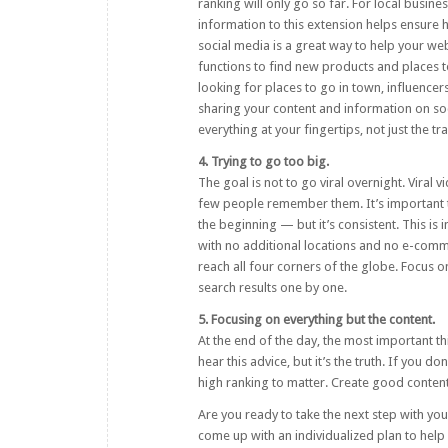
ranking will only go so far. For local busine
information to this extension helps ensure 
social media is a great way to help your w
functions to find new products and places t
looking for places to go in town, influenc
sharing your content and information on soc
everything at your fingertips, not just the t
4. Trying to go too big.
The goal is not to go viral overnight. Viral
few people remember them. It’s important t
the beginning — but it’s consistent. This is 
with no additional locations and no e-commer
reach all four corners of the globe. Focus o
search results one by one.
5. Focusing on everything but the content.
At the end of the day, the most important th
hear this advice, but it’s the truth. If you 
high ranking to matter. Create good content
Are you ready to take the next step with yo
come up with an individualized plan to hel