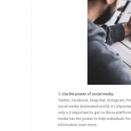
1. Use the power of social media.
Twitter, Facebook, Snapchat, Instagram, Pin
social media dominated world, it’s important
only is it important to get on those platform
media
has the power to help individuals fo
information even more.