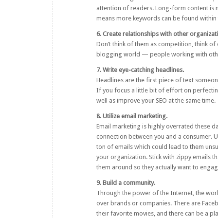
attention of readers. Long-form content is m
means more keywords can be found within t
6. Create relationships with other organizat
Don’t think of them as competition, think of 
blogging world — people working with other
7. Write eye-catching headlines.
Headlines are the first piece of text someone
If you focus a little bit of effort on perfec
well as improve your SEO at the same time.
8. Utilize email marketing.
Email marketing is highly overrated these day
connection between you and a consumer. Us
ton of emails which could lead to them unsub
your organization. Stick with zippy emails 
them around so they actually want to engag
9. Build a community.
Through the power of the Internet, the world
over brands or companies. There are Faceb
their favorite movies, and there can be a 