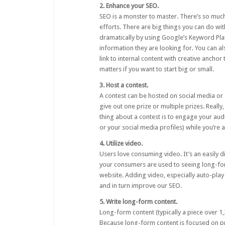
2. Enhance your SEO.
SEO
is a monster to master. There’s so much
efforts. There are big things you can do wi
dramatically by using
Google’s Keyword Pla
information they are looking for. You can als
link to internal content with creative ancho
matters if you want to start big or small.
3. Host a contest.
A contest can be hosted on social media or o
give out one prize or multiple prizes. Really
thing about a contest is to engage your au
or your social media profiles) while you’re 
4. Utilize video.
Users love consuming video. It’s an easily di
your consumers are used to seeing long-form
website. Adding video, especially auto-pla
and in turn improve our SEO.
5. Write long-form content.
Long-form content
(typically a piece over 
Because long-form content is focused on prov