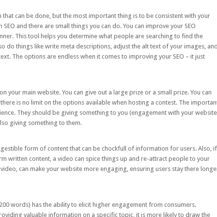
 that can be done, but the most important thing is to be consistent with your
th SEO and there are small things you can do. You can improve your SEO
nner
. This tool helps you determine what people are searching to find the
o do things like write meta descriptions, adjust the alt text of your images, an
r text. The options are endless when it comes to improving your SEO – it just
n your main website. You can give out a large prize or a small prize. You can
, there is no limit on the options available when hosting a contest. The importan
dience. They should be giving something to you (engagement with your website
also giving something to them.
gestible form of content that can be chockfull of information for users. Also, if
 written content, a video can spice things up and re-attract people to your
y video, can make your website more engaging, ensuring users stay there longe
1,200 words) has the ability to elicit higher engagement from consumers.
iding valuable information on a specific topic, it is more likely to draw the