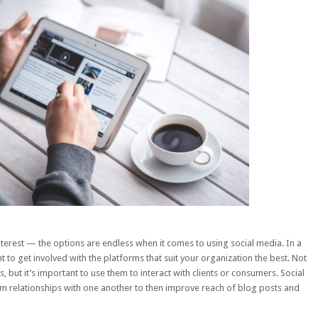
terest — the options are endless when it comes to using social media. In a
 to get involved with the platforms that suit your organization the best. Not
s, but it’s important to use them to interact with clients or consumers.
Social
rm relationships with one another to then improve reach of blog posts and