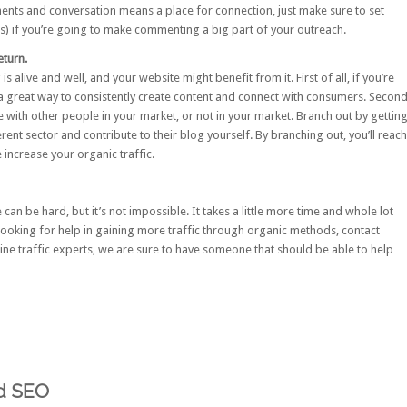
ents and conversation means a place for connection, just make sure to set
ons) if you’re going to make commenting a big part of your outreach.
eturn.
 alive and well, and your website might benefit from it. First of all, if you’re
 a great way to consistently create content and connect with consumers. Secon
te with other people in your market, or not in your market. Branch out by gettin
rent sector and contribute to their blog yourself. By branching out, you’ll reach
increase your organic traffic.
can be hard, but it’s not impossible. It takes a little more time and whole lot
e looking for help in gaining more traffic through organic methods,
contact
ne traffic experts, we are sure to have someone that should be able to help
od SEO