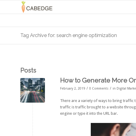
Tag Archive for: search engine optimization
Posts
How to Generate More Org
/
/
February 2, 2019
0 Comments
in
Digital Mark
There are a variety of ways to bring traffic 
traffic is traffic brought to a website thr
engine or type it into the URL bar.