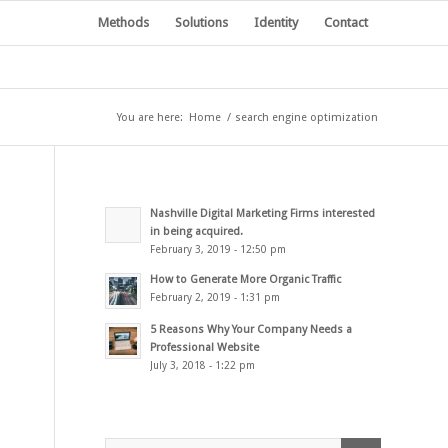
Methods
Solutions
Identity
Contact
You are here:
Home
/
search engine optimization
Nashville Digital Marketing Firms interested
in being acquired.
February 3, 2019 - 12:50 pm
How to Generate More Organic Traffic
February 2, 2019 - 1:31 pm
5 Reasons Why Your Company Needs a
Professional Website
July 3, 2018 - 1:22 pm