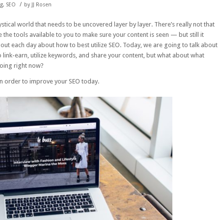
/
ng
,
SEO
by
JJ Rosen
stical world that needs to be uncovered layer by layer. There’s really not that
the tools available to you to make sure your content is seen — but still it
 out each day about how to best utilize SEO. Today, we are going to talk about
to link-earn, utilize keywords, and share your content, but what about what
doing right now?
in order to improve your SEO today.