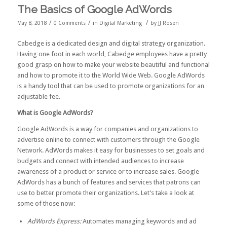
The Basics of Google AdWords
/
/
/
May 8, 2018
0 Comments
in
Digital Marketing
by
JJ Rosen
Cabedge is a dedicated design and digital strategy organization.
Having one foot in each world, Cabedge employees have a pretty
good grasp on how to make your website beautiful and functional
and how to promote it to the World Wide Web. Google AdWords
is a handy tool that can be used to promote organizations for an
adjustable fee.
What is Google AdWords?
Google AdWords is a way for companies and organizations to
advertise online to connect with customers through the Google
Network. AdWords makes it easy for businesses to set goals and
budgets and connect with intended audiences to increase
awareness of a product or service or to increase sales. Google
AdWords has a bunch of features and services that patrons can
use to better promote their organizations. Let’s take a look at
some of those now:
AdWords Express:
Automates managing keywords and ad