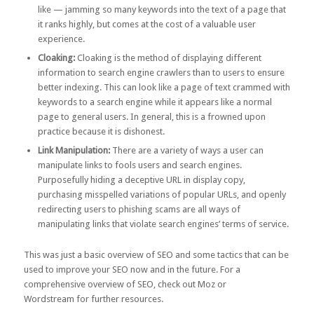
like — jamming so many keywords into the text of a page that
it ranks highly, but comes at the cost of a valuable user
experience.
Cloaking
:
Cloaking is the method of displaying different
information to search engine crawlers than to users to ensure
better indexing. This can look like a page of text crammed with
keywords to a search engine while it appears like a normal
page to general users. In general, this is a frowned upon
practice because it is dishonest.
Link Manipulation:
There are a
variety of ways a user can
manipulate links
to fools users and search engines.
Purposefully hiding a deceptive URL in display copy,
purchasing misspelled variations of popular URLs, and openly
redirecting users to phishing scams are all ways of
manipulating links that violate search engines’ terms of service.
This was just a basic overview of SEO and some tactics that can be
used to improve your SEO now and in the future. For a
comprehensive overview of SEO, check out
Moz
or
Wordstream
for further resources.