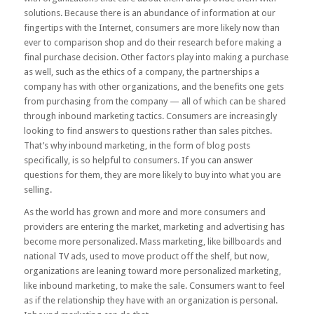
solutions. Because there is an abundance of information at our
fingertips with the Internet, consumers are more likely now than
ever to comparison shop and do their research before making a
final purchase decision. Other factors play into making a purchase
as well, such as the ethics of a company, the partnerships a
company has with other organizations, and the benefits one gets
from purchasing from the company — all of which can be shared
through inbound marketing tactics. Consumers are increasingly
looking to find answers to questions rather than sales pitches.
That’s why inbound marketing, in the form of blog posts
specifically, is so helpful to consumers. If you can answer
questions for them, they are more likely to buy into what you are
selling.
As the world has grown and more and more consumers and
providers are entering the market, marketing and advertising has
become more personalized. Mass marketing, like billboards and
national TV ads, used to move product off the shelf, but now,
organizations are leaning toward more personalized marketing,
like inbound marketing, to make the sale. Consumers want to feel
as if the relationship they have with an organization is personal.