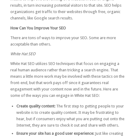
results, in turn increasing potential visitors to that site. SEO helps
organizations get traffic to their websites through free, organic
channels, like Google search results.
How Can You Improve Your SEO
There are tons of ways to improve your SEO. Some are more
acceptable than others.
White Hat SEO
White Hat SEO utilizes SEO techniques that focus on engaging a
real human audience rather than tricking a search engine. That
means a little more work may be involved with these tactics on the
front-end, but that work pays off since it guarantees real
engagement with your content now and in the future. Here are
some of the ways you can engage in White Hat SEO:
Create quality content:
The first step to getting people to your
website is to create quality content. It may be frustrating to
hear, but if consumers enjoy what you are putting out onto the
Internet, they are sure to check it out and share with others.
Ensure your site has a good user experience:
Just like creating