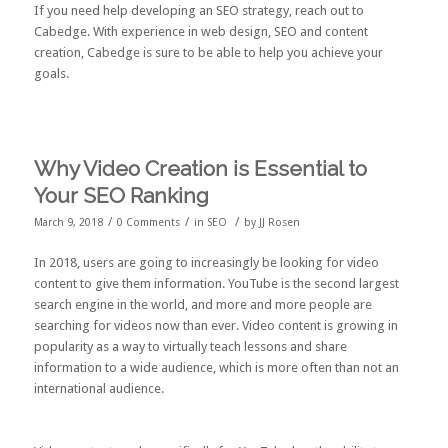
If you need help developing an SEO strategy,
reach out to
Cabedge
. With experience in web design, SEO and content
creation, Cabedge is sure to be able to help you achieve your
goals.
Why Video Creation is Essential to
Your SEO Ranking
/
/
/
March 9, 2018
0 Comments
in
SEO
by
JJ Rosen
In 2018, users are going to increasingly be looking for video
content to give them information. YouTube is the
second largest
search engine
in the world, and more and more people are
searching for videos now than ever. Video content is growing in
popularity as a way to virtually teach lessons and share
information to a wide audience, which is more often than not an
international audience.