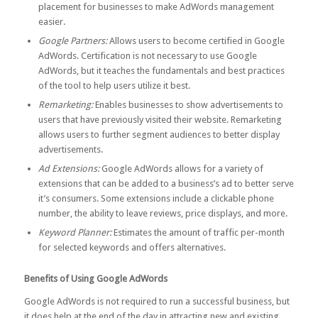
placement for businesses to make AdWords management
easier.
Google Partners:
Allows users to become certified in Google
AdWords. Certification is not necessary to use Google
AdWords, but it teaches the fundamentals and best practices
of the tool to help users utilize it best.
Remarketing:
Enables businesses to show advertisements to
users that have previously visited their website. Remarketing
allows users to further segment audiences to better display
advertisements.
Ad Extensions:
Google AdWords allows for a variety of
extensions that can be added to a business’s ad to better serve
it’s consumers. Some extensions include a clickable phone
number, the ability to leave reviews, price displays, and more.
Keyword Planner:
Estimates the amount of traffic per-month
for selected keywords and offers alternatives.
Benefits of Using Google AdWords
Google AdWords is not required to run a successful business, but
it does help at the end of the day in attracting new and existing