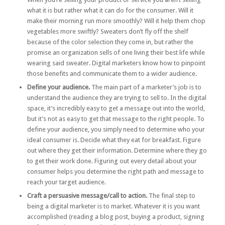
what it is but rather what it can do for the consumer. Will it
make their morning run more smoothly? Will it help them chop
vegetables more swiftly? Sweaters don’t fly off the shelf
because of the color selection they come in, but rather the
promise an organization sells of one living their best life while
wearing said sweater. Digital marketers know how to pinpoint
those benefits and communicate them to a wider audience.
Define your audience.
The main part of a marketer’s job is to
understand the audience they are trying to sell to. In the digital
space, it’s incredibly easy to get a message out into the world,
but it’s not as easy to get that message to the right people. To
define your audience, you simply need to determine who your
ideal consumer is. Decide what they eat for breakfast. Figure
out where they get their information. Determine where they go
to get their work done. Figuring out every detail about your
consumer helps you determine the right path and message to
reach your target audience.
Craft a persuasive message/call to action.
The final step to
being a digital marketer is to market. Whatever it is you want
accomplished (reading a blog post, buying a product, signing