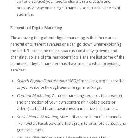
up for a service) you need to share it in a creative and
persuasive way on the right channels so it reaches the right
audience.
Elements of Digital Marketing
The amazing thing about digital marketing is that there are a
handful of different avenues one can go down when exploring
the field. Because the online space is constantly growing and
changing, so is a digital marketer’s job. Here are just some of the
elements a digital marketer must have in mind when providing
services:
Search Engine Optimization (SEO):
Increasing organic traffic
to your website through search engine rankings.
Content Marketing:
Content marketing requires the creation
and promotion of your own content (think blog posts or
videos) to build brand awareness and convert customers.
Social Media Marketing:
SMM utilizes social media channels
like Twitter, Facebook, and Instagram to promote content and
generate leads.