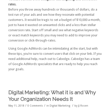
rates.
Before you throw away hundreds or thousands of dollars, do a
test run of your ads and see how they resonate with potential
customers. It would be tragic to set a budget of $10,000 a month,
just to have it wasted on unwanted clicks and a less than stellar
conversion rate. Start off small and see what negative keywords
or exact match keywords you may need to add to improve your
conversion or click-through-rates.
Using Google AdWords can be intimidating at the start, but with
these tips, you’re sure to convert users that click on your link. If you
need additional help,
reach out to Cabedge
. Cabedge has a team
of Google AdWords specialists that are ready to help you reach
your goals.
Digital Marketing: What it is and Why
Your Organization Needs It
/
/
/
May 11, 2018
0 Comments
in
Digital Marketing
by
JJ Rosen