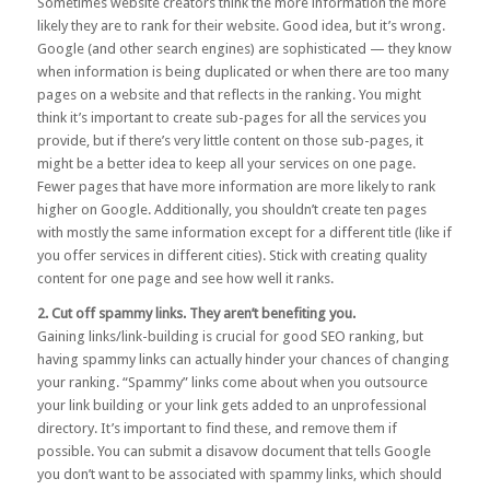
Sometimes website creators think the more information the more
likely they are to rank for their website. Good idea, but it’s wrong.
Google (and other search engines) are sophisticated — they know
when information is being duplicated or when there are too many
pages on a website and that reflects in the ranking. You might
think it’s important to create sub-pages for all the services you
provide, but if there’s very little content on those sub-pages, it
might be a better idea to keep all your services on one page.
Fewer pages that have more information are more likely to rank
higher on Google. Additionally, you shouldn’t create ten pages
with mostly the same information except for a different title (like if
you offer services in different cities). Stick with creating quality
content for one page and see how well it ranks.
2. Cut off spammy links. They aren’t benefiting you.
Gaining links/link-building is crucial for good SEO ranking, but
having spammy links can actually hinder your chances of changing
your ranking. “Spammy” links come about when you outsource
your link building or your link gets added to an unprofessional
directory. It’s important to find these, and remove them if
possible. You can submit a
disavow
document that tells Google
you don’t want to be associated with spammy links, which should