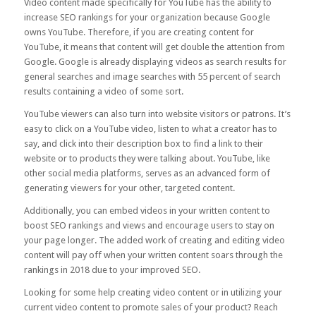
Video content made specifically for YouTube has the ability to
increase SEO rankings for your organization because Google
owns YouTube. Therefore, if you are creating content for
YouTube, it means that content will get double the attention from
Google. Google is already displaying videos as search results for
general searches and image searches with
55 percent
of search
results containing a video of some sort.
YouTube viewers can also turn into website visitors or patrons. It’s
easy to click on a YouTube video, listen to what a creator has to
say, and click into their description box to find a link to their
website or to products they were talking about. YouTube, like
other social media platforms, serves as an advanced form of
generating viewers for your other, targeted content.
Additionally, you can
embed videos
in your written content to
boost SEO rankings and views and encourage users to stay on
your page longer. The added work of creating and editing video
content will pay off when your written content soars through the
rankings in 2018 due to your improved SEO.
Looking for some help creating video content or in utilizing your
current video content to promote sales of your product? Reach