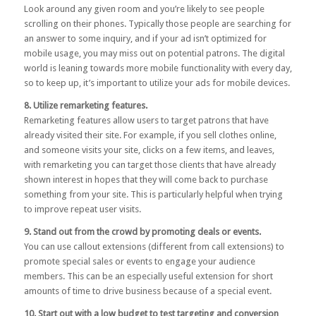
Look around any given room and you’re likely to see people
scrolling on their phones. Typically those people are searching for
an answer to some inquiry, and if your ad isn’t optimized for
mobile usage, you may miss out on potential patrons. The digital
world is leaning towards more mobile functionality with every day,
so to keep up, it’s important to utilize your ads for mobile devices.
8. Utilize remarketing features.
Remarketing features allow users to target patrons that have
already visited their site. For example, if you sell clothes online,
and someone visits your site, clicks on a few items, and leaves,
with remarketing you can target those clients that have already
shown interest in hopes that they will come back to purchase
something from your site. This is particularly helpful when trying
to improve repeat user visits.
9. Stand out from the crowd by promoting deals or events.
You can use callout extensions (different from call extensions) to
promote special sales or events to engage your audience
members. This can be an especially useful extension for short
amounts of time to drive business because of a special event.
10. Start out with a low budget to test targeting and conversion