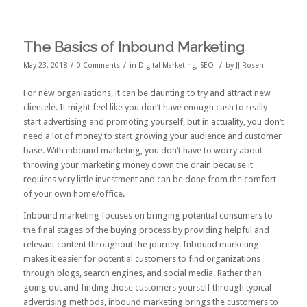
The Basics of Inbound Marketing
/
/
/
May 23, 2018
0 Comments
in
Digital Marketing
,
SEO
by
JJ Rosen
For new organizations, it can be daunting to try and attract new
clientele. It might feel like you don’t have enough cash to really
start advertising and promoting yourself, but in actuality, you don’t
need a lot of money to start growing your audience and customer
base. With inbound marketing, you don’t have to worry about
throwing your marketing money down the drain because it
requires very little investment and can be done from the comfort
of your own home/office.
Inbound marketing focuses on bringing potential consumers to
the final stages of the buying process by providing helpful and
relevant content throughout the journey. Inbound marketing
makes it easier for potential customers to find organizations
through blogs, search engines, and social media. Rather than
going out and finding those customers yourself through typical
advertising methods, inbound marketing brings the customers to