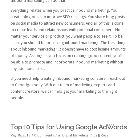
Inbound marketing can do that.
Everything relates when you practice inbound marketing. You
create blog posts to improve SEO rankings. You share blog posts
on social media to attract new consumers. And all of this is done
to create leads and relationships with potential consumers. No
matter your service or product, you want people to see it. To be
seen, you should be practicing inbound marketing. The best thing
about inbound marketing? It doesn’t have to cost insane amounts
of money. As long as you focus on creating good content, you’ll
be able to promote and incorporate inbound marketing without
any additional cost.
If you need help creating inbound marketing collateral,
reach out
to Cabedge
today. With our team of marketing experts and
content creators, we can help get your marketing to the right
people.
Top 10 Tips for Using Google AdWords
/
/
/
May 18, 2018
0 Comments
in
Digital Marketing
by
JJ Rosen