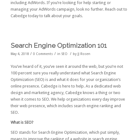
including AdWords. If you’re looking for help starting or
managing your AdWords campaign, look no further.
Reach out to
Cabedge today
to talk about your goals.
Search Engine Optimization 101
/
/
/
May 4, 2018
0 Comments
in
SEO
by
JJ Rosen
You’ve heard of it, you’ve seen it around the web, but you’re not
100 percent sure you really understand what Search Engine
Optimization (SEO) is and what it does for your organization’s
online presence. Cabedge is here to help. As a dedicated web
design and marketing agency, Cabedge knows a thing or two
when it comes to SEO. We help organizations every day improve
their web presence, which includes search engine ranking and
SEO.
What is SEO?
SEO stands for Search Engine Optimization, which put simply,
means to improve the ranking of a website in search engine