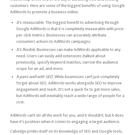
customers. Here are some of the biggest benefits of using Google
AdWords to promote a business online.
It’s measurable.
The biggest benefit to advertising through
Google AdWords is that it is completely measurable with price-
per-click metrics. Businesses can accurately attribute
consumers actions to AdWords campaigns.
It’s flexible.
Businesses can make AdWords applicable to any
need. Users can easily add extensions (talked about
previously), specify keyword matches, narrow the audience
scope for an ad, and more.
It pairs well with SEO.
While businesses can’t just completely
forget about SEO, AdWords works alongside SEO to improve
engagement and reach. It’s not a quick fix to get more sales,
but AdWords will inevitably reach a wide range of people for a
cost.
AdWords can’t do all the work for you, and it shouldn’t, but it does
have it’s positives when it comes to engaging a target audience.
Cabedge prides itself on its knowledge of SEO and Google tools,