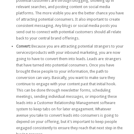
potential customers are through blogging, showing up in
relevant searches, and posting content on social media
platforms. The more visible you are the better chance you have
of attracting potential consumers. It also important to create
consistent messaging. Any blogs or social media posts you
send out to connect with potential customers should all relate
back to your central brand offerings.
Convert:
Because you are attracting potential strangers to your
services/products with your inbound marketing, you are now
going to have to convert them into leads. Leads are strangers
that have turned into potential consumers. Once you have
brought these people to your information, the path to
conversion can vary. Basically, you want to make sure they
continue to engage with your content past that initial hook.
This can be done through newsletter forms, scheduling
meetings, sending individual messages, or importing these
leads into a Customer Relationship Management software
system to keep tabs on for later engagement. Whatever
avenue you take to convert leads into consumers is going to
depend on your offering, but it’s important to keep people
engaged consistently to ensure they reach that next step in the