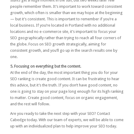
stunts get a huge moment in the sun, but two weeks later few
people remember them. It’s important to work toward consistent
growth, which often is smaller than we may hope at the beginning
— but it’s consistent. This is important to remember if you’re a
local business. If you’re located in Portland with no additional
locations and no e-commerce site, it’s important to focus your
SEO geographically rather than trying to reach all four corners of
the globe. Focus on SEO growth strategically, aiming for
consistent growth, and you’ll go up in the search results one by
one.
5. Focusing on everything but the content.
At the end of the day, the most important thing you do for your
SEO ranking is create good content. It can be frustrating to hear
this advice, but it’s the truth. If you don’t have good content, no
one is going to stay on your page long enough for its high ranking
to matter. Create good content, focus on organic engagement,
and the rest will follow.
Are you ready to take the next step with your SEO?
Contact
Cabedge
today. With our team of experts, we will be able to come
up with an individualized plan to help improve your SEO today.