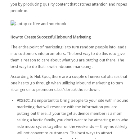
you by producing quality content that catches attention and ropes
people in.
How to Create Successful Inbound Marketing
The entire point of marketing is to turn random people into leads
into customers into promoters. The best way to do this is to give
them a reason to care about what you are putting out there. The
best way to do that is with inbound marketing.
According to
HubSpot
, there are a couple of universal phases that
one has to go through when utilizing inbound marketing to turn
strangers into promoters. Let’s break those down.
Attract:
It’s important to bring people to your site with inbound
marketing that will resonate with the information you are
putting out there. If your target audience member is a mom
raising a hectic family, you don’t want to be attracting men who
ride motorcycles together on the weekends — they most likely
will not convert to customers. The best ways to attract