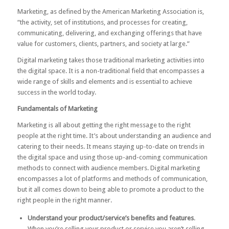
Marketing, as defined by the
American Marketing Association
is,
“the activity, set of institutions, and processes for creating,
communicating, delivering, and exchanging offerings that have
value for customers, clients, partners, and society at large.”
Digital marketing takes those traditional marketing activities into
the digital space. It is a non-traditional field that encompasses a
wide range of skills and elements and is essential to achieve
success in the world today.
Fundamentals of Marketing
Marketing is all about getting the right message to the right
people at the right time. It’s about understanding an audience and
catering to their needs. It means staying up-to-date on trends in
the digital space and using those up-and-coming communication
methods to connect with audience members. Digital marketing
encompasses a lot of platforms and methods of communication,
but it all comes down to being able to promote a product to the
right people in the right manner.
Understand your product/service’s benefits and features
.
When you’re selling your product or service you aren’t selling