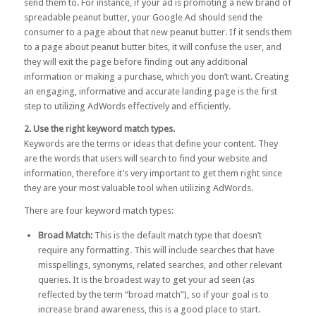
send them to. For instance, if your ad is promoting a new brand of
spreadable peanut butter, your Google Ad should send the
consumer to a page about that new peanut butter. If it sends them
to a page about peanut butter bites, it will confuse the user, and
they will exit the page before finding out any additional
information or making a purchase, which you don’t want. Creating
an engaging, informative and accurate landing page is the first
step to utilizing AdWords effectively and efficiently.
2. Use the right keyword match types.
Keywords are the terms or ideas that define your content. They
are the words that users will search to find your website and
information, therefore it’s very important to get them right since
they are your most valuable tool when utilizing AdWords.
There are four keyword match types:
Broad Match:
This is the default match type that doesn’t
require any formatting. This will include searches that have
misspellings, synonyms, related searches, and other relevant
queries. It is the broadest way to get your ad seen (as
reflected by the term “broad match”), so if your goal is to
increase brand awareness, this is a good place to start.