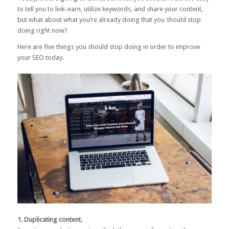
to tell you to link-earn, utilize keywords, and share your content,
but what about what you’re already doing that you should stop
doing right now?
Here are five things you should stop doing in order to improve
your SEO today.
1. Duplicating content.