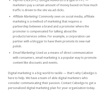
Pay-Per-Click (PPC):
Google AdWords is a type of PPC —
marketers pay a certain amount of money based on how much
traffic is driven to the site via ad clicks.
Affiliate Marketing:
Commonly seen on social media, affiliate
marketing is a method of marketing that requires a
partnership between a brand and a promoter where the
promoter is compensated for talking about the
products/services online. For example, a corporation can
partner with a blogger to have them promote its new nail
polish.
Email Marketing:
Used as a means of direct communication
with consumers, email marketing is a popular way to promote
content like discounts and events.
Digital marketing is a big world to tackle — that’s why Cabedge is
here to help. We have a team of able digital marketers who
consider communicating their passion.
Contact Cabedge
to get a
personalized digital marketing plan for your organization today.