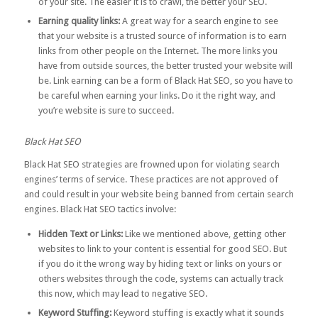
of your site. The easier it is to crawl, the better your SEO.
Earning quality links:
A great way for a search engine to see
that your website is a trusted source of information is to earn
links from other people on the Internet. The more links you
have from outside sources, the better trusted your website will
be. Link earning can be a form of Black Hat SEO, so you have to
be careful when earning your links. Do it the
right way
, and
you’re website is sure to succeed.
Black Hat SEO
Black Hat SEO strategies are frowned upon for violating search
engines’ terms of service. These practices are not approved of
and could result in your website being banned from certain search
engines. Black Hat SEO tactics involve:
Hidden Text or Links:
Like we mentioned above, getting other
websites to link to your content is essential for good SEO. But
if you do it the wrong way by hiding text or links on yours or
others websites through the code, systems can actually track
this now, which may lead to negative SEO.
Keyword Stuffing:
Keyword stuffing is exactly what it sounds