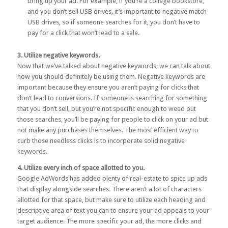
bring up your ad. For example, if you’re a college bookstore,
and you don’t sell USB drives, it’s important to negative match
USB drives, so if someone searches for it, you don’t have to
pay for a click that won’t lead to a sale.
3. Utilize negative keywords.
Now that we’ve talked about negative keywords, we can talk about
how you should definitely be using them. Negative keywords are
important because they ensure you aren’t paying for clicks that
don’t lead to conversions. If someone is searching for something
that you don’t sell, but you’re not specific enough to weed out
those searches, you’ll be paying for people to click on your ad but
not make any purchases themselves. The most efficient way to
curb those needless clicks is to incorporate solid negative
keywords.
4. Utilize every inch of space allotted to you.
Google AdWords has added plenty of real-estate to spice up ads
that display alongside searches. There aren’t a lot of characters
allotted for that space, but make sure to utilize each heading and
descriptive area of text you can to ensure your ad appeals to your
target audience. The more specific your ad, the more clicks and