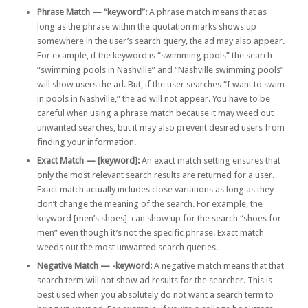
Phrase Match — “keyword”:
A phrase match means that as
long as the phrase within the quotation marks shows up
somewhere in the user’s search query, the ad may also appear.
For example, if the keyword is “swimming pools” the search
“swimming pools in Nashville” and “Nashville swimming pools”
will show users the ad. But, if the user searches “I want to swim
in pools in Nashville,” the ad will not appear. You have to be
careful when using a phrase match because it may weed out
unwanted searches, but it may also prevent desired users from
finding your information.
Exact Match — [keyword]:
An exact match setting ensures that
only the most relevant search results are returned for a user.
Exact match actually includes close variations as long as they
don’t change the meaning of the search. For example, the
keyword [men’s shoes] can show up for the search “shoes for
men” even though it’s not the specific phrase. Exact match
weeds out the most unwanted search queries.
Negative Match — -keyword:
A negative match means that that
search term will not show ad results for the searcher. This is
best used when you absolutely do not want a search term to