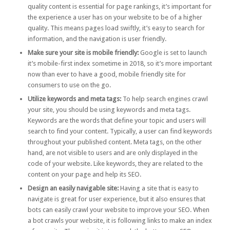
quality content is essential for page rankings, it’s important for
the experience a user has on your website to be of a higher
quality. This means pages load swiftly, it’s easy to search for
information, and the navigation is user friendly.
Make sure your site is mobile friendly:
Google is set to launch
it’s
mobile-first index
sometime in 2018, so it’s more important
now than ever to have a good, mobile friendly site for
consumers to use on the go.
Utilize keywords and meta tags:
To help search engines crawl
your site, you should be using keywords and meta tags.
Keywords
are the words that define your topic and users will
search to find your content. Typically, a user can find keywords
throughout your published content.
Meta tags
, on the other
hand, are not visible to users and are only displayed in the
code of your website. Like keywords, they are related to the
content on your page and help its SEO.
Design an easily navigable site:
Having a site that is easy to
navigate is great for user experience, but it also ensures that
bots can easily crawl your website to improve your SEO. When
a bot crawls your website, it is following links to make an index