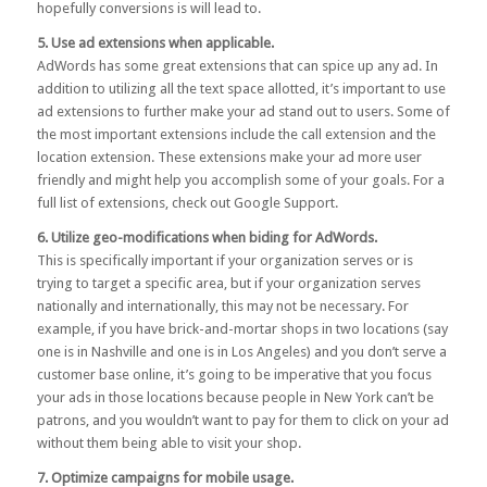
hopefully conversions is will lead to.
5. Use ad extensions when applicable.
AdWords has some great extensions that can spice up any ad. In
addition to utilizing all the text space allotted, it’s important to use
ad extensions to further make your ad stand out to users. Some of
the most important extensions include the call extension and the
location extension. These extensions make your ad more user
friendly and might help you accomplish some of your goals. For a
full list of extensions, check out
Google Support
.
6. Utilize geo-modifications when biding for AdWords.
This is specifically important if your organization serves or is
trying to target a specific area, but if your organization serves
nationally and internationally, this may not be necessary. For
example, if you have brick-and-mortar shops in two locations (say
one is in Nashville and one is in Los Angeles) and you don’t serve a
customer base online, it’s going to be imperative that you focus
your ads in those locations because people in New York can’t be
patrons, and you wouldn’t want to pay for them to click on your ad
without them being able to visit your shop.
7. Optimize campaigns for mobile usage.