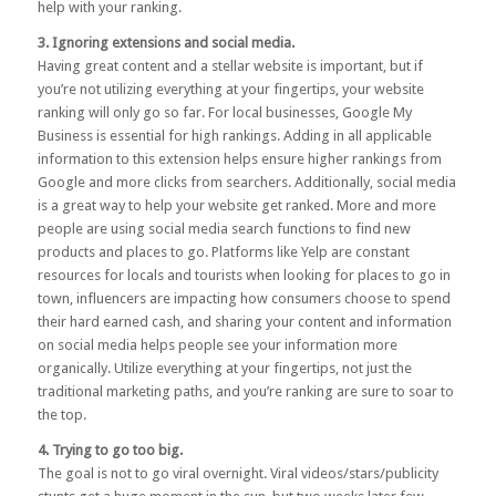
help with your ranking.
3. Ignoring extensions and social media.
Having great content and a stellar website is important, but if
you’re not utilizing everything at your fingertips, your website
ranking will only go so far. For local businesses,
Google My
Business
is essential for high rankings. Adding in all applicable
information to this extension helps ensure higher rankings from
Google and more clicks from searchers. Additionally, social media
is a great way to help your website get ranked. More and more
people are using social media search functions to find new
products and places to go. Platforms like Yelp are constant
resources for locals and tourists when looking for places to go in
town, influencers are impacting how consumers choose to spend
their hard earned cash, and sharing your content and information
on social media helps people see your information more
organically. Utilize everything at your fingertips, not just the
traditional marketing paths, and you’re ranking are sure to soar to
the top.
4. Trying to go too big.
The goal is not to go viral overnight. Viral videos/stars/publicity