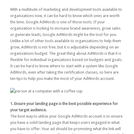
With a multitude of marketing and development tools available to
organizations now, it can be hard to know which ones are worth
the time. Google AdWords is one of those tools. If your
organization is looking to increase brand awareness, grow sales
or generate leads, Google AdWords might be the tool for you.
Unlike a lot of other tools available to organizations to help them
grow, AdWords is not free, but it is adjustable depending on an
organizations budget. The great thing about AdWords is that it is
flexible for individual organizations based on budgets and goals.
It can be hard to know where to start with a system like Google
AdWords, even after taking the certification classes, so here are
ten tips to help you make the most of your AdWords account.
1. Ensure your landing page is the best possible experience for
your target audience.
The best way to utilize your Google AdWords account is to ensure
you have a solid landing page that keeps users engaged in what
you have to offer. Your ad should be promoting what the link will