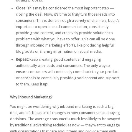
buying process.
Close:
This may be considered the most important step —
closing the deal. Now, it’s time to truly turn those leads into
consumers. This is done through a variety of channels, but it’s
important to open lines of communication, consistently
provide good content, and creatively provide solutions to
problems with what you have to offer. This can all be done
through inbound marketing efforts, like producing helpful
blog posts or sharing information on social media.
Repeat:
Keep creating good content and engaging
authentically with leads and consumers. The only way to
ensure consumers will continually come back to your product
or service is to continually provide good content and support
to them. Keep it up!
Why Inbound Marketing?
You might be wondering why inbound marketing is such a big
deal, and it’s because of changes in how consumers make buying
decisions. The average consumer is much less likely to be swayed
by traditional advertising techniques now — they want to engage
with organizations that care about them and provide them with