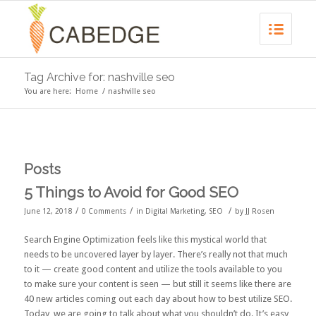
Tag Archive for: nashville seo
You are here:
Home
/
nashville seo
Posts
5 Things to Avoid for Good SEO
/
/
/
June 12, 2018
0 Comments
in
Digital Marketing
,
SEO
by
JJ Rosen
Search Engine Optimization feels like this mystical world that
needs to be uncovered layer by layer. There’s really not that much
to it — create good content and utilize the tools available to you
to make sure your content is seen — but still it seems like there are
40 new articles coming out each day about how to best utilize SEO.
Today, we are going to talk about what you shouldn’t do. It’s easy