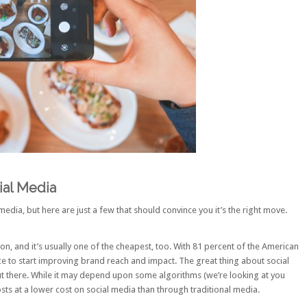
al Media
edia, but here are just a few that should convince you it’s the right move.
n, and it’s usually one of the cheapest, too. With
81 percent of the American
lace to start improving brand reach and impact. The great thing about social
t there. While it may depend upon some algorithms (we’re looking at you
sts at a lower cost on social media than through traditional media.