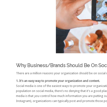
Why Business/Brands Should Be On Soci
There are a million reasons your organization should be on social m
1. It’s an easy way to promote your organization and content.
Social media is one of the easiest ways to promote your organizatio
population on social media
, there’s no denying that it’s a good p
media is that
you
control how much information you are putting ou
Instagram
), organizations can typically post and promote those po