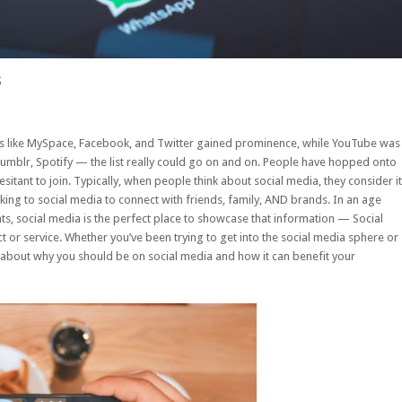
s
ms like MySpace, Facebook, and Twitter gained prominence, while YouTube was
 Tumblr, Spotify — the list really could go on and on. People have hopped onto
esitant to join. Typically, when people think about social media, they consider it
ing to social media to connect with friends, family, AND brands. In an age
, social media is the perfect place to showcase that information — Social
r service. Whether you’ve been trying to get into the social media sphere or
ay about why you should be on social media and how it can benefit your