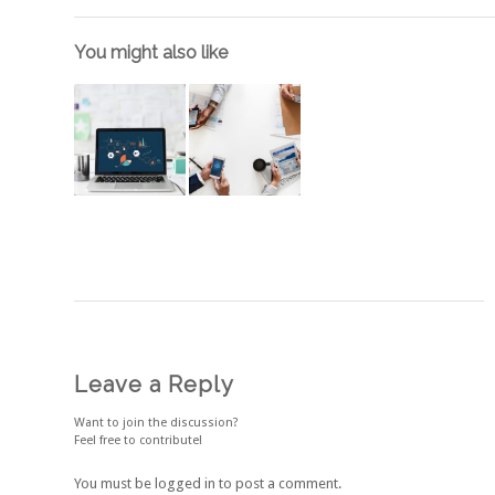
You might also like
Leave a Reply
Want to join the discussion?
Feel free to contribute!
You must be
logged in
to post a comment.