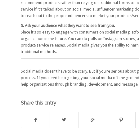
recommend products rather than relying on traditional forms of 
service if it’s talked about on social media.
Influencer marketing
doe
to reach out to the proper influencers to market your products/ser
5. Ask your audience what they want to see from you.
Since it’s so easy to engage with consumers on social media platfo
organization in the future. You can do polls on Instagram stories, a
product/service releases. Social media gives you the ability to ha
traditional methods.
Social media doesn’t have to be scary. But if you’re serious about
process. If you need help getting your social media off the groun
help organizations through branding, development, and message 
Share this entry