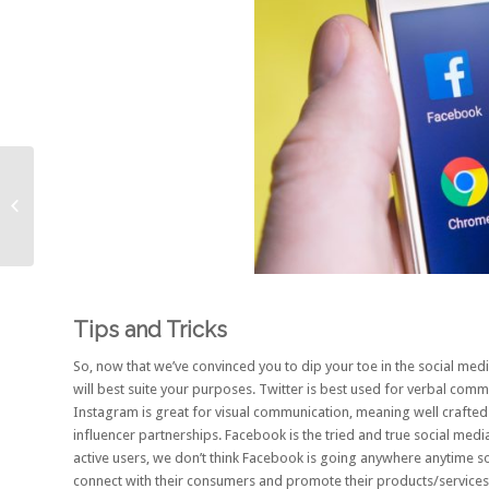
5 Small Ways To
Improve Your SEO
Tips and Tricks
So, now that we’ve convinced you to dip your toe in the social med
will best suite your purposes. Twitter is best used for verbal com
Instagram is great for visual communication, meaning well crafted 
influencer partnerships. Facebook is the tried and true social medi
active users
, we don’t think Facebook is going anywhere anytime s
connect with their consumers and promote their products/services, 