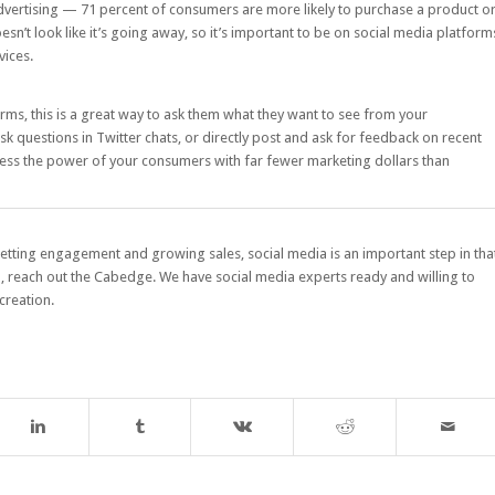
advertising —
71 percent of consumers
are more likely to purchase a product o
sn’t look like it’s going away, so it’s important to be on social media platform
vices.
rms, this is a great way to ask them what they want to see from your
sk questions in Twitter chats, or directly post and ask for feedback on recent
rness the power of your consumers with far fewer marketing dollars than
 getting engagement and growing sales, social media is an important step in tha
d,
reach out the Cabedge
. We have social media experts ready and willing to
creation.