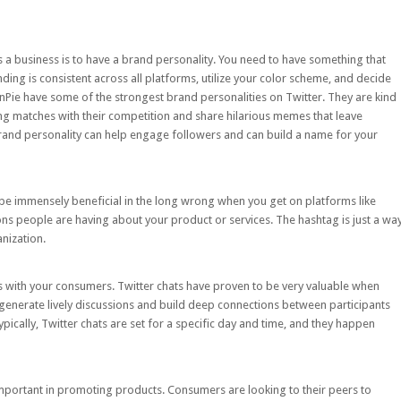
a business is to have a brand personality. You need to have something that
ing is consistent across all platforms, utilize your color scheme, and decide
nPie
have some of the strongest brand personalities on Twitter. They are kind
ring matches with their competition and share hilarious memes that leave
rand personality can help engage followers and can build a name for your
o be immensely beneficial in the long wrong when you get on platforms like
ns people are having about your product or services. The hashtag is just a wa
nization.
s
with your consumers. Twitter chats have proven to be very valuable when
generate lively discussions and build deep connections between participants
pically, Twitter chats are set for a specific day and time, and they happen
 important in promoting products. Consumers are looking to their peers to