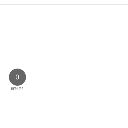
0
REPLIES