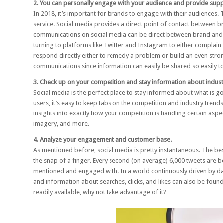
2. You can personally engage with your audience and provide supp
In 2018, it’s important for brands to engage with their audiences.
service
. Social media provides a direct point of contact between 
communications on social media can be direct between brand and 
turning to platforms like Twitter and Instagram to either complai
respond directly either to remedy a problem or build an even strong
communications since information can easily be shared so easily t
3. Check up on your competition and stay information about indust
Social media is the perfect place to stay informed about what is g
users, it’s easy to keep tabs on the competition and industry trends.
insights into exactly how your competition is handling certain asp
imagery, and more.
4. Analyze your engagement and customer base.
As mentioned before, social media is pretty instantaneous. The best
the snap of a finger. Every second (on average)
6,000 tweets are b
mentioned and engaged with. In a world continuously driven by dat
and information about searches, clicks, and likes can also be foun
readily available, why not take advantage of it?