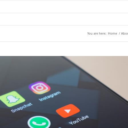
You are here:
Home
/
Abo