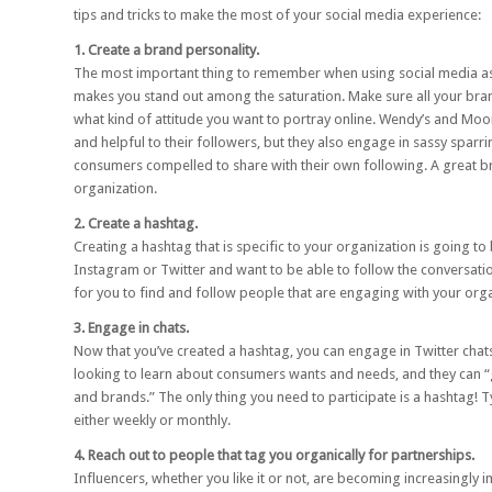
tips and tricks to make the most of your social media experience:
1. Create a brand personality.
The most important thing to remember when using social media as 
makes you stand out among the saturation. Make sure all your brand
what kind of attitude you want to portray online.
Wendy’s
and
Moo
and helpful to their followers, but they also engage in sassy spar
consumers compelled to share with their own following. A great b
organization.
2. Create a hashtag.
Creating a hashtag that is specific to your organization is going t
Instagram or Twitter and want to be able to follow the conversatio
for you to find and follow people that are engaging with your orga
3. Engage in chats.
Now that you’ve created a hashtag, you can engage in
Twitter chat
looking to learn about consumers wants and needs, and they can “
and brands.” The only thing you need to participate is a hashtag! Ty
either weekly or monthly.
4. Reach out to people that tag you organically for partnerships.
Influencers, whether you like it or not, are becoming increasingly