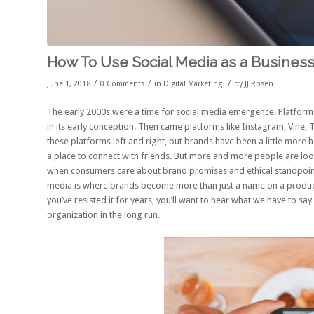
How To Use Social Media as a Busines
/
/
/
June 1, 2018
0 Comments
in
Digital Marketing
by
JJ Rosen
The early 2000s were a time for social media emergence. Platfor
in its early conception. Then came platforms like Instagram, Vine,
these platforms left and right, but brands have been a little more h
a place to connect with friends. But more and more people are look
when consumers care about brand promises and ethical standpoints
media is where brands become more than just a name on a product o
you’ve resisted it for years, you’ll want to hear what we have to s
organization in the long run.