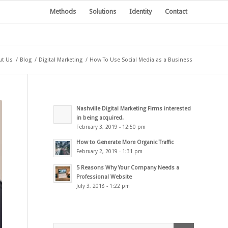
Methods
Solutions
Identity
Contact
ut Us
/
Blog
/
Digital Marketing
/
How To Use Social Media as a Business
Nashville Digital Marketing Firms interested
in being acquired.
February 3, 2019 - 12:50 pm
How to Generate More Organic Traffic
February 2, 2019 - 1:31 pm
5 Reasons Why Your Company Needs a
Professional Website
July 3, 2018 - 1:22 pm