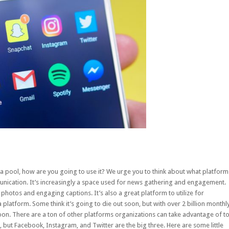
ia pool, how are you going to use it? We urge you to think about what platform
munication. It’s increasingly a space used for news gathering and engagement.
photos and engaging captions. It’s also a great platform to utilize for
a platform. Some think it’s going to die out soon, but with over
2 billion monthl
oon. There are a ton of other platforms organizations can take advantage of t
but Facebook, Instagram, and Twitter are the big three. Here are some little