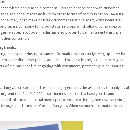
ort.
 That’s where social media comes in. This can best be seen with
customer
brands and consumers that is unlike other forms of communication. Because
consumer, it can make or break customer relations. Many consumers are
n or praise a company for products or services, which allows companies to
er relationship. Social media has also proven to be instrumental in crisis
o other consumers.
ry trends.
oing on in your industry. Because information is constantly being updated by
 Social media is also public, as it should be for a brand, so it’s easy to gain
ects of the business like engaging with consumers, promoting sales, sharing
 thing about social media/online engagement is the availability of analytics at
eing sent out
. That’s 6,000 opportunities a second to have your brand
a and information, social media platforms are offering their own analytics,
d through platforms like Google Analytics. When so much information is so