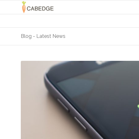
Blog - Latest News