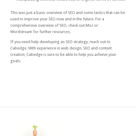
This was just a basic overview of SEO and some tactics that can be
used to improve your SEO now and in the future. For a
comprehensive overview of SEO, check out
Moz
or
Wordstream
for further resources.
If you need help developing an SEO strategy,
reach out to
Cabedge
. With experience in web design, SEO and content
creation, Cabedge is sure to be able to help you achieve your
goals.