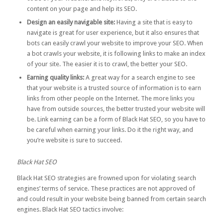
content on your page and help its SEO.
Design an easily navigable site:
Having a site that is easy to
navigate is great for user experience, but it also ensures that
bots can easily crawl your website to improve your SEO. When
a bot crawls your website, it is following links to make an index
of your site. The easier it is to crawl, the better your SEO.
Earning quality links:
A great way for a search engine to see
that your website is a trusted source of information is to earn
links from other people on the Internet. The more links you
have from outside sources, the better trusted your website will
be. Link earning can be a form of Black Hat SEO, so you have to
be careful when earning your links. Do it the
right way
, and
you’re website is sure to succeed.
Black Hat SEO
Black Hat SEO strategies are frowned upon for violating search
engines’ terms of service. These practices are not approved of
and could result in your website being banned from certain search
engines. Black Hat SEO tactics involve: