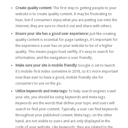
Create quality content:
The first step to getting people to your
website is to create quality content. It may be frustrating to
hear, but if consumers enjoy what you are putting out onto the
Internet, they are sure to check it out and share with others.
Ensure your site has a good user experience:
Just like creating
quality content is essential for page rankings, it’s important for
the experience a user has on your website to be of a higher
quality. This means pages load swiftly, it’s easy to search for
information, and the navigation is user friendly.
Make sure your site is mobile friendly:
Google is set to launch
it’s
mobile-first index
sometime in 2018, so it’s more important
now than ever to have a good, mobile friendly site for
consumers to use on the go.
Utilize keywords and meta tags:
To help search engines crawl
your site, you should be using keywords and meta tags.
Keywords
are the words that define your topic and users will
search to find your content. Typically, a user can find keywords
throughout your published content.
Meta tags
, on the other
hand, are not visible to users and are only displayed in the
code of your website. Like keywords, they are related to the