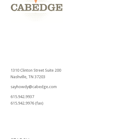
1310 Clinton Street Suite 200
Nashville, TN 37203
sayhowdy@cabedge.com
615.942.9937
615.942.9976 (fax)