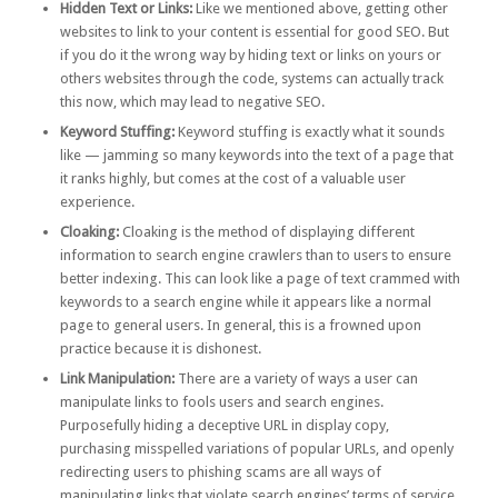
Hidden Text or Links:
Like we mentioned above, getting other
websites to link to your content is essential for good SEO. But
if you do it the wrong way by hiding text or links on yours or
others websites through the code, systems can actually track
this now, which may lead to negative SEO.
Keyword Stuffing:
Keyword stuffing is exactly what it sounds
like — jamming so many keywords into the text of a page that
it ranks highly, but comes at the cost of a valuable user
experience.
Cloaking
:
Cloaking is the method of displaying different
information to search engine crawlers than to users to ensure
better indexing. This can look like a page of text crammed with
keywords to a search engine while it appears like a normal
page to general users. In general, this is a frowned upon
practice because it is dishonest.
Link Manipulation:
There are a
variety of ways a user can
manipulate links
to fools users and search engines.
Purposefully hiding a deceptive URL in display copy,
purchasing misspelled variations of popular URLs, and openly
redirecting users to phishing scams are all ways of
manipulating links that violate search engines’ terms of service.