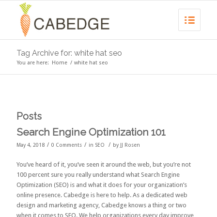
Tag Archive for: white hat seo
You are here:
Home
/
white hat seo
Posts
Search Engine Optimization 101
/
/
/
May 4, 2018
0 Comments
in
SEO
by
JJ Rosen
You’ve heard of it, you’ve seen it around the web, but you’re not
100 percent sure you really understand what Search Engine
Optimization (SEO) is and what it does for your organization’s
online presence. Cabedge is here to help. As a dedicated web
design and marketing agency, Cabedge knows a thing or two
when it comes to SEO. We help organizations every day improve