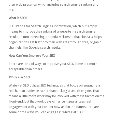
their web presence, which includes search engine ranking and
SEO.
What is SEO?
SEO stands for Search Engine Optimization, which put simply,
means to improve the ranking of a website in search engine
results, in turn increasing potential visitors to that site. SEO helps
organizations get traffic to their websites through free, organic
channels, like Google search results.
How Can You Improve Your SEO
There are tons of ways to improve your SEO. Some are more
acceptable than others.
White Hat SEO
White Hat SEO utilizes SEO techniques that focus on engaging a
real human audience rather than tricking a search engine. That
means a little more work may be involved with these tactics on the
front-end, but that work pays off since it guarantees real
engagement with your content now and in the future. Here are
some of the ways you can engage in White Hat SEO: