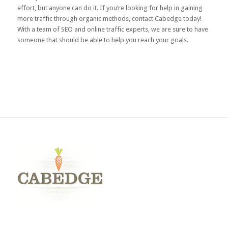
effort, but anyone can do it. If you’re looking for help in gaining
more traffic through organic methods,
contact Cabedge
today!
With a team of SEO and online traffic experts, we are sure to have
someone that should be able to help you reach your goals.