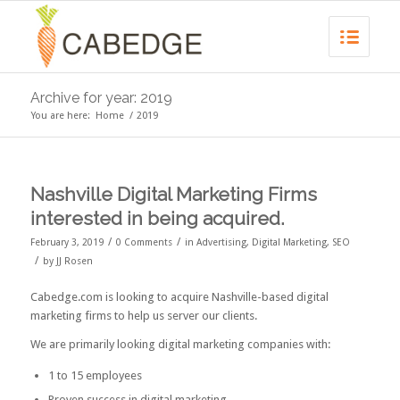
Archive for year: 2019
You are here:
Home
/
2019
Nashville Digital Marketing Firms
interested in being acquired.
/
/
February 3, 2019
0 Comments
in
Advertising
,
Digital Marketing
,
SEO
/
by
JJ Rosen
Cabedge.com is looking to acquire Nashville-based digital
marketing firms to help us server our clients.
We are primarily looking digital marketing companies with:
1 to 15 employees
Proven success in digital marketing