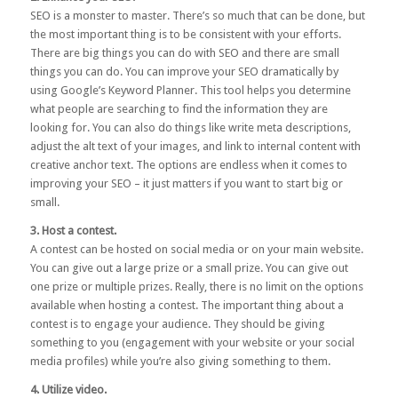
SEO
is a monster to master. There’s so much that can be done, but
the most important thing is to be consistent with your efforts.
There are big things you can do with SEO and there are small
things you can do. You can improve your SEO dramatically by
using
Google’s Keyword Planner
. This tool helps you determine
what people are searching to find the information they are
looking for. You can also do things like write meta descriptions,
adjust the alt text of your images, and link to internal content with
creative anchor text. The options are endless when it comes to
improving your SEO – it just matters if you want to start big or
small.
3. Host a contest.
A contest can be hosted on social media or on your main website.
You can give out a large prize or a small prize. You can give out
one prize or multiple prizes. Really, there is no limit on the options
available when hosting a contest. The important thing about a
contest is to engage your audience. They should be giving
something to you (engagement with your website or your social
media profiles) while you’re also giving something to them.
4. Utilize video.