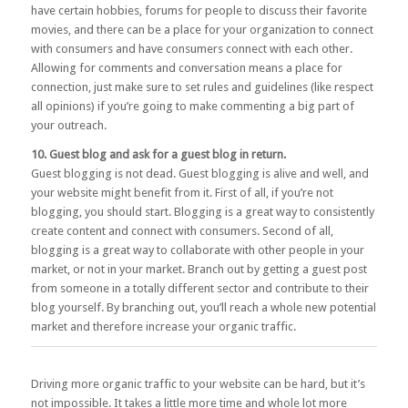
have certain hobbies, forums for people to discuss their favorite
movies, and there can be a place for your organization to connect
with consumers and have consumers connect with each other.
Allowing for comments and conversation means a place for
connection, just make sure to set rules and guidelines (like respect
all opinions) if you’re going to make commenting a big part of
your outreach.
10. Guest blog and ask for a guest blog in return.
Guest blogging is not dead. Guest blogging is alive and well, and
your website might benefit from it. First of all, if you’re not
blogging, you should start. Blogging is a great way to consistently
create content and connect with consumers. Second of all,
blogging is a great way to collaborate with other people in your
market, or not in your market. Branch out by getting a guest post
from someone in a totally different sector and contribute to their
blog yourself. By branching out, you’ll reach a whole new potential
market and therefore increase your organic traffic.
Driving more organic traffic to your website can be hard, but it’s
not impossible. It takes a little more time and whole lot more