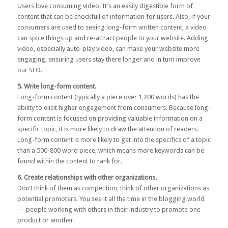
Users love consuming video. It’s an easily digestible form of
content that can be chockfull of information for users. Also, if your
consumers are used to seeing long-form written content, a video
can spice things up and re-attract people to your website. Adding
video, especially auto-play video, can make your website more
engaging, ensuring users stay there longer and in turn improve
our SEO.
5. Write long-form content.
Long-form content
(typically a piece over 1,200 words) has the
ability to elicit higher engagement from consumers. Because long-
form content is focused on providing valuable information on a
specific topic, it is more likely to draw the attention of readers.
Long-form content is more likely to get into the specifics of a topic
than a 500-800 word piece, which means more keywords can be
found within the content to rank for.
6. Create relationships with other organizations.
Don’t think of them as competition, think of other organizations as
potential promoters. You see it all the time in the blogging world
— people working with others in their industry to promote one
product or another.