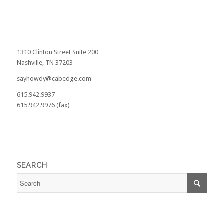
1310 Clinton Street Suite 200
Nashville, TN 37203
sayhowdy@cabedge.com
615.942.9937
615.942.9976 (fax)
SEARCH