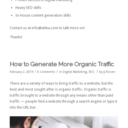
Heavy SEO skills
In-house content generation skills
Contact us at info@atiba.com to talk more on!
Thanks!
How to Generate More Organic Traffic
/
/
/
February 2, 2019
0 Comments
in
Digital Marketing
,
SEO
by
JJ Rosen
There are a variety of ways to bring traffic to a website, but the
best and most sought after is organic traffic. Organic traffic is
traffic brought to a website through any means other than paid
traffic — people find a website through a search engine or type it
into the URL bar.