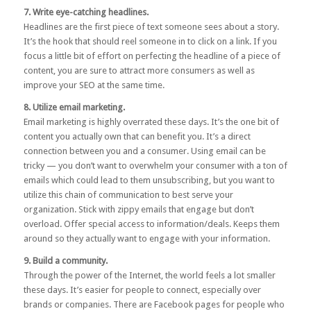
7. Write eye-catching headlines.
Headlines are the first piece of text someone sees about a story.
It’s the hook that should reel someone in to click on a link. If you
focus a little bit of effort on perfecting the headline of a piece of
content, you are sure to attract more consumers as well as
improve your SEO at the same time.
8. Utilize email marketing.
Email marketing is highly overrated these days. It’s the one bit of
content you actually own that can benefit you. It’s a direct
connection between you and a consumer. Using email can be
tricky — you don’t want to overwhelm your consumer with a ton of
emails which could lead to them unsubscribing, but you want to
utilize this chain of communication to best serve your
organization. Stick with zippy emails that engage but don’t
overload. Offer special access to information/deals. Keeps them
around so they actually want to engage with your information.
9. Build a community.
Through the power of the Internet, the world feels a lot smaller
these days. It’s easier for people to connect, especially over
brands or companies. There are Facebook pages for people who