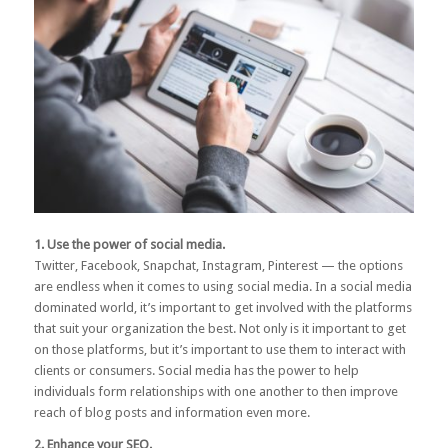
1. Use the power of social media.
Twitter, Facebook, Snapchat, Instagram, Pinterest — the options
are endless when it comes to using social media. In a social media
dominated world, it’s important to get involved with the platforms
that suit your organization the best. Not only is it important to get
on those platforms, but it’s important to use them to interact with
clients or consumers.
Social media
has the power to help
individuals form relationships with one another to then improve
reach of blog posts and information even more.
2. Enhance your SEO.