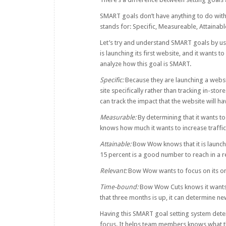
SMART goals don’t have anything to do with
stands for: Specific, Measureable, Attainab
Let’s try and understand SMART goals by
is launching its first website, and it wants to
analyze how this goal is SMART.
Specific:
Because they are launching a websi
site specifically rather than tracking in-st
can track the impact that the website will ha
Measurable:
By determining that it wants to
knows how much it wants to increase traffic 
Attainable:
Bow Wow knows that it is launchin
15 percent is a good number to reach in a 
Relevant:
Bow Wow wants to focus on its onl
Time-bound:
Bow Wow Cuts knows it wants 
that three months is up, it can determine 
Having this SMART goal setting system de
focus. It helps team members knows what th