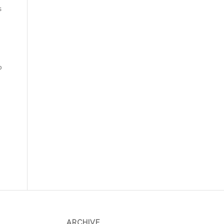
s
p
ARCHIVE