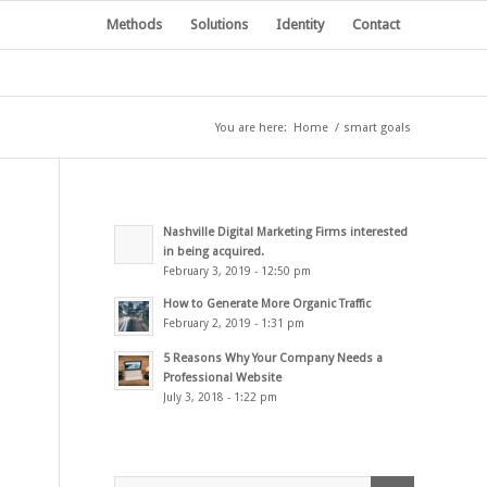
Methods
Solutions
Identity
Contact
You are here:
Home
/
smart goals
Nashville Digital Marketing Firms interested
in being acquired.
February 3, 2019 - 12:50 pm
How to Generate More Organic Traffic
February 2, 2019 - 1:31 pm
5 Reasons Why Your Company Needs a
Professional Website
July 3, 2018 - 1:22 pm