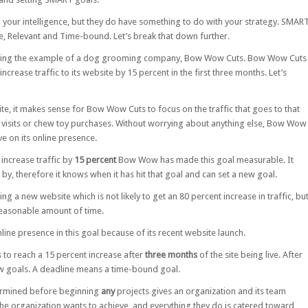
 your intelligence, but they do have something to do with your strategy. SMAR
le, Relevant and Time-bound. Let’s break that down further.
 using the example of a dog grooming company, Bow Wow Cuts. Bow Wow Cuts
 increase traffic to its website by 15 percent in the first three months. Let’s
te, it makes sense for Bow Wow Cuts to focus on the traffic that goes to that
ore visits or chew toy purchases. Without worrying about anything else, Bow Wow
ve on its online presence.
 increase traffic by
15 percent
Bow Wow has made this goal measurable. It
by, therefore it knows when it has hit that goal and can set a new goal.
g a new website which is not likely to get an 80 percent increase in traffic, bu
reasonable amount of time.
ine presence in this goal because of its recent website launch.
to reach a 15 percent increase after
three months
of the site being live. After
new goals. A deadline means a time-bound goal.
termined before beginning
any
projects gives an organization and its team
e organization wants to achieve, and everything they do is catered toward