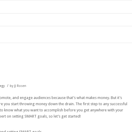
/
tegy
by
JJ Rosen
romote, and engage audiences because that’s what makes money. But it’s
e you start throwing money down the drain. The first step to any successful
t to know what you want to accomplish before you get anywhere with your
rt on setting SMART goals, so let’s get started!
 and setting SMART goals.