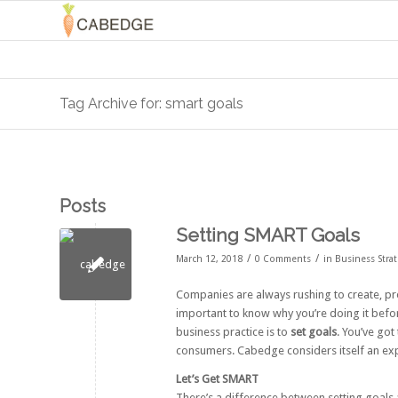
Tag Archive for: smart goals
Posts
Setting SMART Goals
/
/
March 12, 2018
0 Comments
in
Business Stra
Companies are always rushing to create, p
important to know why you’re doing it befor
business practice is to
set goals
. You’ve go
consumers. Cabedge considers itself an expe
Let’s Get SMART
There’s a difference between setting goals