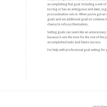
accomplishing that goal. Including a unit o
too big or has an ambiguous end date, organ
procrastination sets in. When you’ve got an 
goals and set additional goals to continue 
chance to refocus themselves.
Setting goals can seem like an unnecessary 
because it sets the tone for the rest of the 
accomplished tasks and future success.
For help with professional goal setting for
1310 Clint