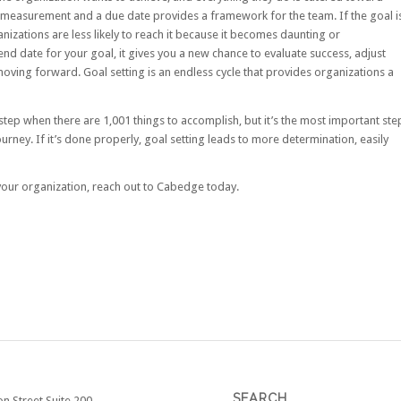
f measurement and a due date provides a framework for the team. If the goal i
izations are less likely to reach it because it becomes daunting or
end date for your goal, it gives you a new chance to evaluate success, adjust
moving forward. Goal setting is an endless cycle that provides organizations a
step when there are 1,001 things to accomplish, but it’s the most important ste
journey. If it’s done properly, goal setting leads to more determination, easily
 your organization, reach out to Cabedge today.
SEARCH
on Street Suite 200