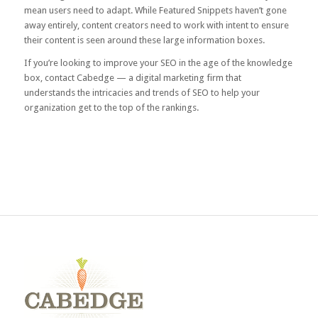
mean users need to adapt. While Featured Snippets haven’t gone
away entirely, content creators need to work with intent to ensure
their content is seen around these large information boxes.
If you’re looking to improve your SEO in the age of the knowledge
box, contact Cabedge — a digital marketing firm that
understands the intricacies and trends of SEO to help your
organization get to the top of the rankings.