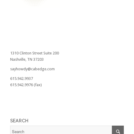
1310 Clinton Street Suite 200
Nashville, TN 37203
sayhowdy@cabedge.com
615.942.9937
615.942.9976 (fax)
SEARCH