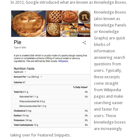
In 2012, Google introduced what are known as Knowledge Boxes.
Knowledge Boxes
(also known as
Knowledge Panels
or Knowledge
Graphs) are quick
blurbs of
information
answering search
questions from
users. Typically,
these excerpts
come straight
from Wikipedia
pages and make
searching easier
and faster for
users. These
knowledge boxes
are increasingly
taking over for
Featured Snippets
.