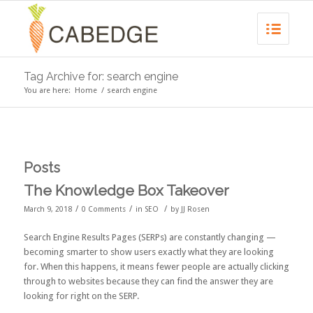
Tag Archive for: search engine
You are here:
Home
/
search engine
Posts
The Knowledge Box Takeover
/
/
/
March 9, 2018
0 Comments
in
SEO
by
JJ Rosen
Search Engine Results Pages (
SERPs
) are constantly changing —
becoming smarter to show users exactly what they are looking
for. When this happens, it means fewer people are actually clicking
through to websites because they can find the answer they are
looking for right on the SERP.