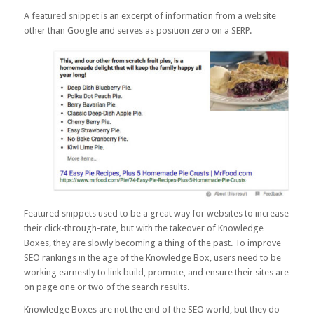
A featured snippet is an excerpt of information from a website
other than Google and serves as position zero on a SERP.
Featured snippets used to be a great way for websites to increase
their click-through-rate, but with the takeover of Knowledge
Boxes, they are slowly becoming a thing of the past. To improve
SEO rankings in the age of the Knowledge Box, users need to be
working earnestly to link build, promote, and ensure their sites are
on page one or two of the search results.
Knowledge Boxes are not the end of the SEO world, but they do