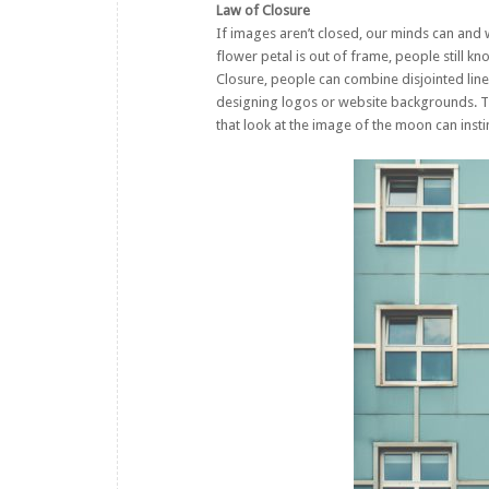
Law of Closure
If images aren’t closed, our minds can and w
flower petal is out of frame, people still k
Closure, people can combine disjointed line
designing logos or website backgrounds. T
that look at the image of the moon can inst