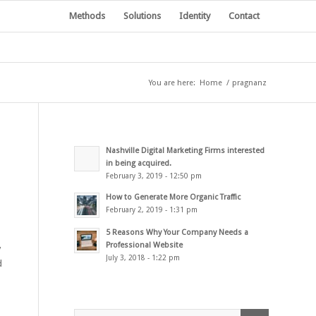
Methods
Solutions
Identity
Contact
You are here:
Home
/
pragnanz
Nashville Digital Marketing Firms interested
in being acquired.
February 3, 2019 - 12:50 pm
How to Generate More Organic Traffic
February 2, 2019 - 1:31 pm
5 Reasons Why Your Company Needs a
Professional Website
y
July 3, 2018 - 1:22 pm
d