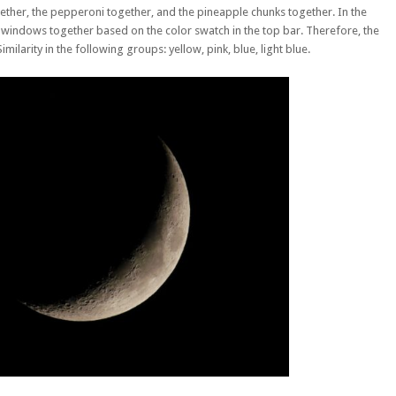
her, the pepperoni together, and the pineapple chunks together. In the
 windows together based on the color swatch in the top bar. Therefore, the
arity in the following groups: yellow, pink, blue, light blue.