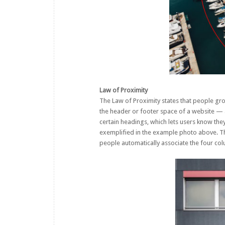
Law of Proximity
The Law of Proximity states that people gro
the header or footer space of a website — al
certain headings, which lets users know they
exemplified in the example photo above. Th
people automatically associate the four co