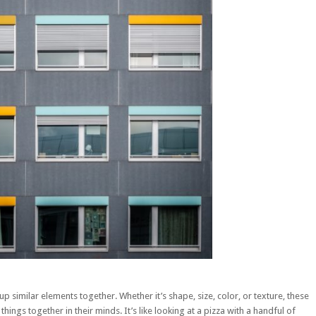
p similar elements together. Whether it’s shape, size, color, or texture, these
hings together in their minds. It’s like looking at a pizza with a handful of