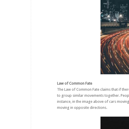
Law of Common Fate
The Law of Common Fate claims that if there
to group similar movements together. Peopl
instance, in the image above of cars moving
moving in opposite directions.