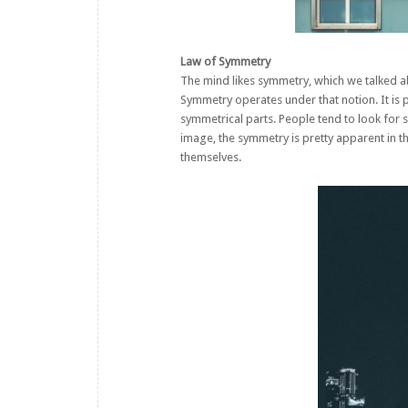
Law of Symmetry
The mind likes symmetry, which we talked ab
Symmetry operates under that notion. It is 
symmetrical parts. People tend to look for s
image, the symmetry is pretty apparent in
themselves.