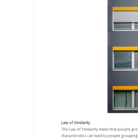
Law of Similarity
The Law of Similarity states that people grou
characteristics can lead to people grouping t