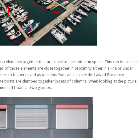
up elements together that are close to each other in space. This can be seen in
l of those elements are close together in proximity either in a line or under
 are to be perceived as one unit. You can also see the Law of Proximity
e boats are clumped together in sets of columns. When looking at the picture,
lumns of boats as two groups.