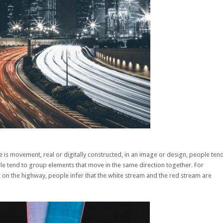
 is movement, real or digitally constructed, in an image or design, people ten
e tend to group elements that move in the same direction together. For
 on the highway, people infer that the white stream and the red stream are