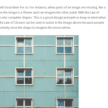
ill close them for us. For instance, when parts of an image are missing, like a
now the image is a flower and can imagine the other petal. With the Law of
s into complete shapes. This is a good design principle to keep in mind when
he Law of Closure can be seen in action in the image above because people
inctively close the shape to imagine the moon whole.