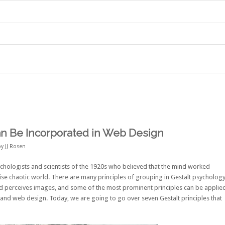
an Be Incorporated in Web Design
by
JJ Rosen
hologists and scientists of the 1920s who believed that the mind worked
se chaotic world. There are many principles of grouping in Gestalt psycholog
d perceives images, and some of the most prominent principles can be applie
t and web design. Today, we are going to go over seven Gestalt principles that