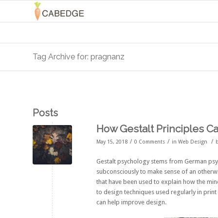
Tag Archive for: pragnanz
Posts
How Gestalt Principles C
/
/
/
May 15, 2018
0 Comments
in
Web Design
Gestalt psychology stems from German psyc
subconsciously to make sense of an otherwi
that have been used to explain how the min
to design techniques used regularly in prin
can help improve design.