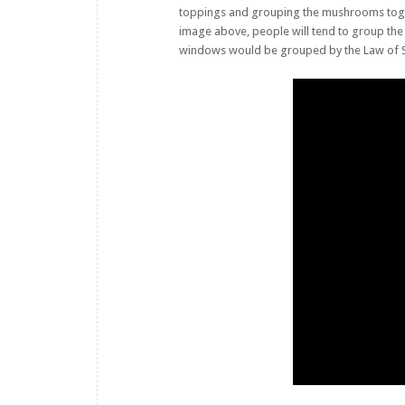
toppings and grouping the mushrooms toget
image above, people will tend to group the
windows would be grouped by the Law of Simil