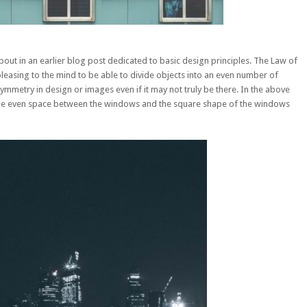
out in an earlier
blog post dedicated to basic design principles
. The Law of
pleasing to the mind to be able to divide objects into an even number of
ymmetry in design or images even if it may not truly be there. In the above
 the even space between the windows and the square shape of the windows