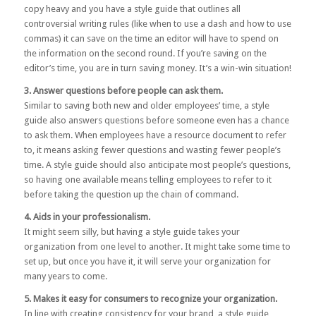
copy heavy and you have a style guide that outlines all
controversial writing rules (like when to use a dash and how to use
commas) it can save on the time an editor will have to spend on
the information on the second round. If you’re saving on the
editor’s time, you are in turn saving money. It’s a win-win situation!
3. Answer questions before people can ask them.
Similar to saving both new and older employees’ time, a style
guide also answers questions before someone even has a chance
to ask them. When employees have a resource document to refer
to, it means asking fewer questions and wasting fewer people’s
time. A style guide should also anticipate most people’s questions,
so having one available means telling employees to refer to it
before taking the question up the chain of command.
4. Aids in your professionalism.
It might seem silly, but having a style guide takes your
organization from one level to another. It might take some time to
set up, but once you have it, it will serve your organization for
many years to come.
5. Makes it easy for consumers to recognize your organization.
In line with creating consistency for your brand, a style guide