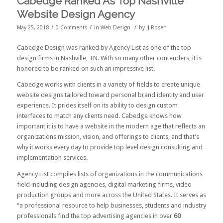
Cabedge Ranked As Top Nashville
Website Design Agency
/
/
/
May 25, 2018
0 Comments
in
Web Design
by
JJ Rosen
Cabedge Design was ranked by
Agency List
as one of the
top
design firms in Nashville, TN
. With so many other contenders, it is
honored to be ranked on such an impressive list.
Cabedge works with clients in a variety of fields to create unique
website designs tailored toward personal brand identity and user
experience. It prides itself on its ability to design custom
interfaces to match any clients need. Cabedge knows how
important it is to have a website in the modern age that reflects an
organizations mission, vision, and offerings to clients, and that’s
why it works every day to provide top level design consulting and
implementation services.
Agency List compiles lists of organizations in the communications
field including design agencies, digital marketing firms, video
production groups and more across the United States. It serves as
“a professional resource to help businesses, students and industry
professionals find the top advertising agencies in over
60