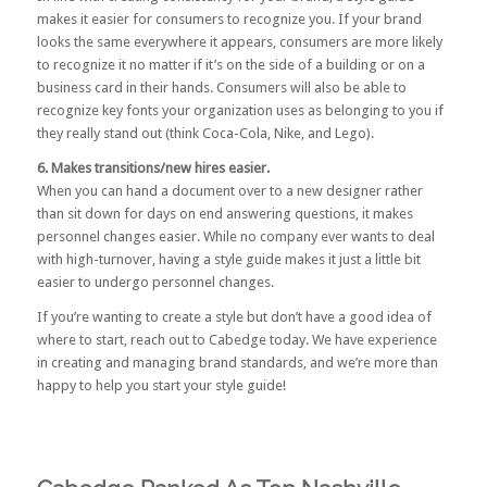
makes it easier for consumers to recognize you. If your brand
looks the same everywhere it appears, consumers are more likely
to recognize it no matter if it’s on the side of a building or on a
business card in their hands. Consumers will also be able to
recognize key fonts your organization uses as belonging to you if
they really stand out (think Coca-Cola, Nike, and Lego).
6. Makes transitions/new hires easier.
When you can hand a document over to a new designer rather
than sit down for days on end answering questions, it makes
personnel changes easier. While no company ever wants to deal
with high-turnover, having a style guide makes it just a little bit
easier to undergo personnel changes.
If you’re wanting to create a style but don’t have a good idea of
where to start,
reach out to Cabedge
today. We have experience
in creating and managing brand standards, and we’re more than
happy to help you start your style guide!