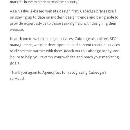
markets
in every state across the country.”
As a Nashville-based website design firm, Cabedge prides itself
on staying up to date on modern design trends and being able to
provide expert advice to those seeking help with designing their
website.
In addition to website design services, Cabedge also offers SEO
management, website development, and content creation services
to clients that partner with them.
Reach out to Cabedge today
, and
it sure to help you revamp your website and reach your marketing
goals.
Thank you again to Agency List for recognizing Cabedge’s
services!