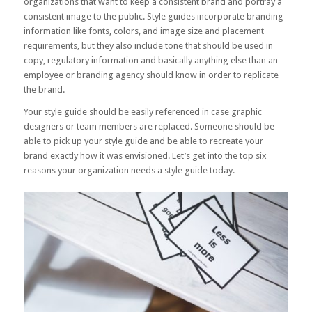
organizations that want to keep a consistent brand and portray a
consistent image to the public. Style guides incorporate branding
information like fonts, colors, and image size and placement
requirements, but they also include tone that should be used in
copy, regulatory information and basically anything else than an
employee or branding agency should know in order to replicate
the brand.
Your style guide should be easily referenced in case graphic
designers or team members are replaced. Someone should be
able to pick up your style guide and be able to recreate your
brand exactly how it was envisioned. Let’s get into the top six
reasons your organization needs a style guide today.