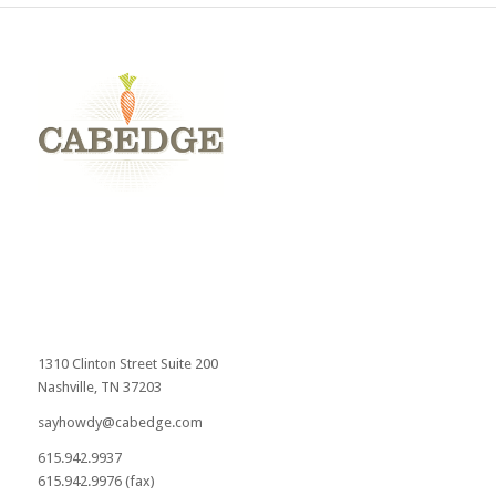
1310 Clinton Street Suite 200
Nashville, TN 37203
sayhowdy@cabedge.com
615.942.9937
615.942.9976 (fax)