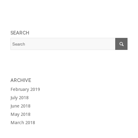
SEARCH
ARCHIVE
February 2019
July 2018
June 2018
May 2018
March 2018