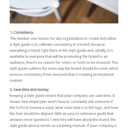
1. Consistency.
The number one reason for any organization to create and utilize
a style guide is to cultivate consistency in a brand. Because
everything is listed right there in the style guide and, ideally, it is
available to everyone that will be promoting the brand to an
audience, there’s no reason for colors or fonts to be misused. The
style guide outlines the exact way the brand should be used, which
ensures consistency from everyone that is creating promotional
content.
2. Save time and money.
Keeping a style guide means that your company can save time. It
means new employees won’t have to constantly ask someone if
the Oxford comma is used, what color blue is in the logo, and how
the font should be aligned. With an easy to reference guide that
answers most questions I new hire will have about the brand, the
style guide almost serves as a training manual. If your company is