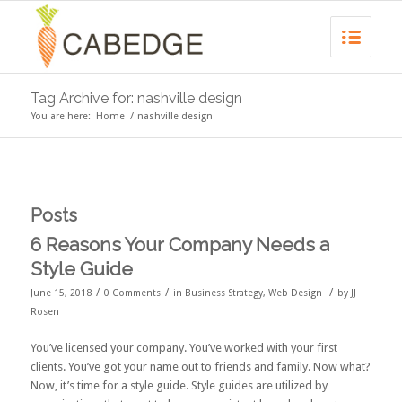
Tag Archive for: nashville design
You are here:
Home
/
nashville design
Posts
6 Reasons Your Company Needs a
Style Guide
/
/
/
June 15, 2018
0 Comments
in
Business Strategy
,
Web Design
by
JJ
Rosen
You’ve licensed your company. You’ve worked with your first
clients. You’ve got your name out to friends and family. Now what?
Now, it’s time for a style guide. Style guides are utilized by