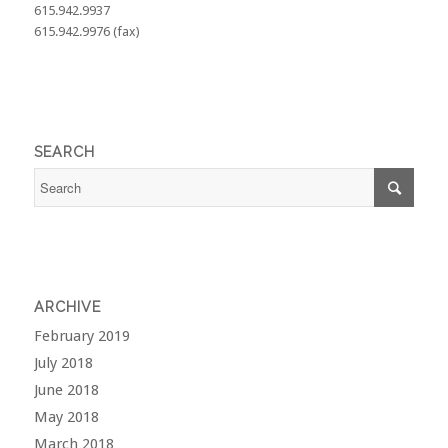
615.942.9937
615.942.9976 (fax)
SEARCH
ARCHIVE
February 2019
July 2018
June 2018
May 2018
March 2018