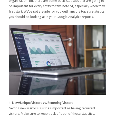
organization, but there are some basic statistics that are going to
be important for every entity to take note of, especially when they
first start. We’ve got a guide for you outlining the top six statistics
you should be looking at in your Google Analytics reports.
1. New/Unique Visitors vs. Returning Visitors
Getting new visitors is just as important as having recurrent
visitors. Make sure to keep track of both of those statistics.