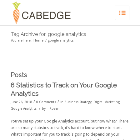
Tag Archive for: google analytics
You are here:
Home
/
google analytics
Posts
6 Statistics to Track on Your Google
Analytics
/
/
June 26, 2018
0 Comments
in
Business Strategy
,
Digital Marketing
,
/
Google Analytics
by
JJ Rosen
You’ve set up your Google Analytics account, but now what? There
are so many statistics to track, it’s hard to know where to start.
What’s important for you to track is going to depend on your