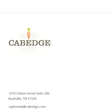
1310 Clinton Street Suite 200
Nashville, TN 37203
sayhowdy@cabedge.com