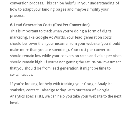
conversion process. This can be helpful in your understanding of
how to adapt your landing pages and maybe simplify your
process.
6. Lead Generation Costs (Cost Per Conversion)
This is important to track when you’re doing a form of digital
marketing, like Google AdWords. Your lead generation costs
should be lower than your income from your website (you should
make more than you are spending). Your cost per conversion
should remain low while your conversion rates and value per visits
should remain high. If you’re not getting the return-on-investment
that you should be from lead generation, it might be time to
switch tactics.
If you’re looking for help with tracking your Google Analytics
statistics,
contact Cabedge
today. With our team of Google
Analytics specialists, we can help you take your website to the next
level.