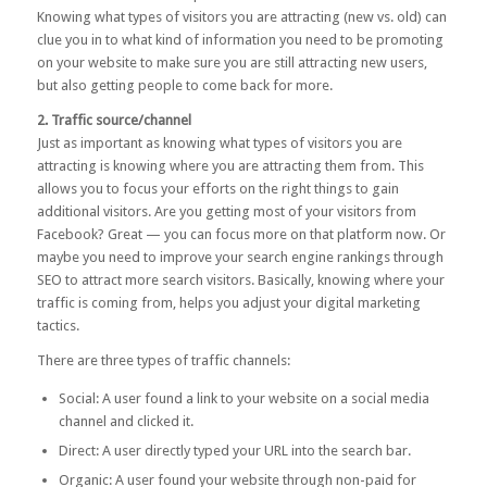
Knowing what types of visitors you are attracting (new vs. old) can
clue you in to what kind of information you need to be promoting
on your website to make sure you are still attracting new users,
but also getting people to come back for more.
2. Traffic source/channel
Just as important as knowing what types of visitors you are
attracting is knowing where you are attracting them from. This
allows you to focus your efforts on the right things to gain
additional visitors. Are you getting most of your visitors from
Facebook? Great — you can focus more on that platform now. Or
maybe you need to improve your search engine rankings through
SEO to attract more search visitors. Basically, knowing where your
traffic is coming from, helps you adjust your digital marketing
tactics.
There are three types of traffic channels:
Social: A user found a link to your website on a social media
channel and clicked it.
Direct: A user directly typed your URL into the search bar.
Organic: A user found your website through non-paid for