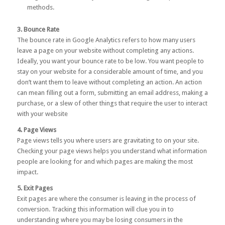
methods.
3. Bounce Rate
The bounce rate in Google Analytics refers to how many users
leave a page on your website without completing any actions.
Ideally, you want your bounce rate to be low. You want people to
stay on your website for a considerable amount of time, and you
don’t want them to leave without completing an action. An action
can mean filling out a form, submitting an email address, making a
purchase, or a slew of other things that require the user to interact
with your website
4. Page Views
Page views tells you where users are gravitating to on your site.
Checking your page views helps you understand what information
people are looking for and which pages are making the most
impact.
5. Exit Pages
Exit pages are where the consumer is leaving in the process of
conversion. Tracking this information will clue you in to
understanding where you may be losing consumers in the