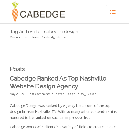
Tag Archive for: cabedge design
You are here:
Home
/
cabedge design
Posts
Cabedge Ranked As Top Nashville
Website Design Agency
/
/
/
May 25, 2018
0 Comments
in
Web Design
by
JJ Rosen
Cabedge Design was ranked by
Agency List
as one of the
top
design firms in Nashville, TN
. With so many other contenders, it is
honored to be ranked on such an impressive list.
Cabedge works with clients in a variety of fields to create unique