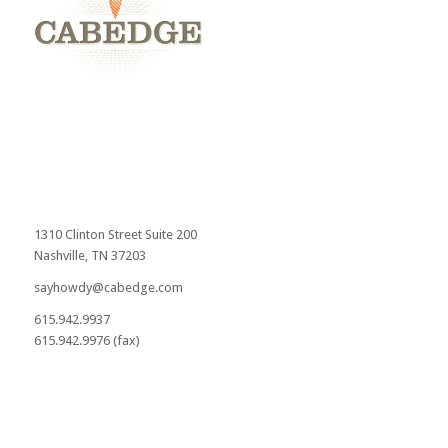
1310 Clinton Street Suite 200
Nashville, TN 37203
sayhowdy@cabedge.com
615.942.9937
615.942.9976 (fax)