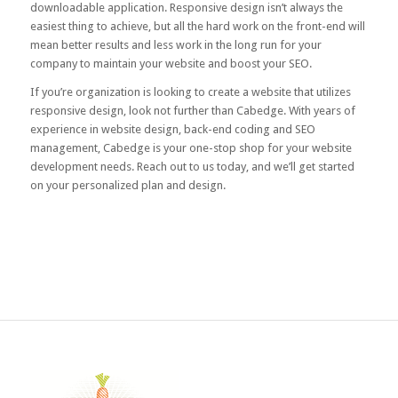
downloadable application. Responsive design isn’t always the
easiest thing to achieve, but all the hard work on the front-end will
mean better results and less work in the long run for your
company to maintain your website and boost your SEO.
If you’re organization is looking to create a website that utilizes
responsive design, look not further than Cabedge. With years of
experience in website design, back-end coding and SEO
management, Cabedge is your one-stop shop for your website
development needs. Reach out to us today, and we’ll get started
on your personalized plan and design.