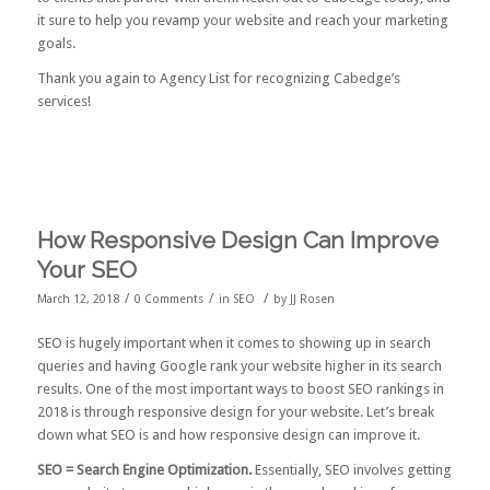
it sure to help you revamp your website and reach your marketing
goals.
Thank you again to Agency List for recognizing Cabedge’s
services!
How Responsive Design Can Improve
Your SEO
/
/
/
March 12, 2018
0 Comments
in
SEO
by
JJ Rosen
SEO is hugely important when it comes to showing up in search
queries and having Google rank your website higher in its search
results. One of the most important ways to boost SEO rankings in
2018 is through responsive design for your website. Let’s break
down what SEO is and how responsive design can improve it.
SEO = Search Engine Optimization.
Essentially, SEO involves getting