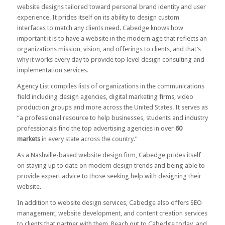
website designs tailored toward personal brand identity and user
experience. It prides itself on its ability to design custom
interfaces to match any clients need. Cabedge knows how
important it is to have a website in the modern age that reflects an
organizations mission, vision, and offerings to clients, and that’s
why it works every day to provide top level design consulting and
implementation services.
Agency List compiles lists of organizations in the communications
field including design agencies, digital marketing firms, video
production groups and more across the United States. It serves as
“a professional resource to help businesses, students and industry
professionals find the top advertising agencies in over
60
markets
in every state across the country.”
As a Nashville-based website design firm, Cabedge prides itself
on staying up to date on modern design trends and being able to
provide expert advice to those seeking help with designing their
website.
In addition to website design services, Cabedge also offers SEO
management, website development, and content creation services
to clients that partner with them.
Reach out to Cabedge today
, and