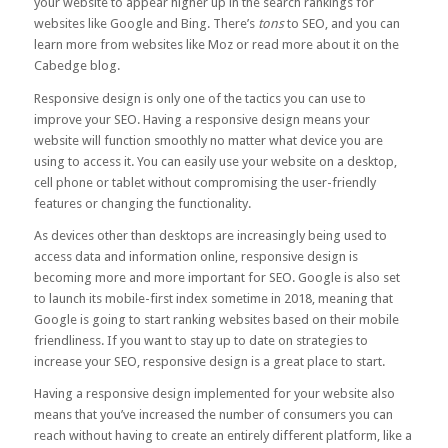
your website to appear higher up in the search rankings for
websites like Google and Bing. There’s
tons
to SEO, and you can
learn more from websites like
Moz
or read more about it on the
Cabedge blog.
Responsive design is only one of the tactics you can use to
improve your SEO. Having a responsive design means your
website will function smoothly no matter what device you are
using to access it. You can easily use your website on a desktop,
cell phone or tablet without compromising the user-friendly
features or changing the functionality.
As devices other than desktops are increasingly being used to
access data and information online, responsive design is
becoming more and more important for SEO. Google is also set
to launch its mobile-first index sometime in 2018, meaning that
Google is going to start ranking websites based on their mobile
friendliness. If you want to stay up to date on strategies to
increase your SEO, responsive design is a great place to start.
Having a responsive design implemented for your website also
means that you’ve increased the number of consumers you can
reach without having to create an entirely different platform, like a