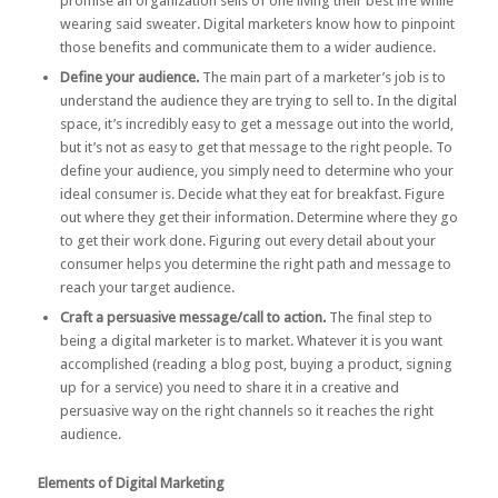
promise an organization sells of one living their best life while
wearing said sweater. Digital marketers know how to pinpoint
those benefits and communicate them to a wider audience.
Define your audience.
The main part of a marketer’s job is to
understand the audience they are trying to sell to. In the digital
space, it’s incredibly easy to get a message out into the world,
but it’s not as easy to get that message to the right people. To
define your audience, you simply need to determine who your
ideal consumer is. Decide what they eat for breakfast. Figure
out where they get their information. Determine where they go
to get their work done. Figuring out every detail about your
consumer helps you determine the right path and message to
reach your target audience.
Craft a persuasive message/call to action.
The final step to
being a digital marketer is to market. Whatever it is you want
accomplished (reading a blog post, buying a product, signing
up for a service) you need to share it in a creative and
persuasive way on the right channels so it reaches the right
audience.
Elements of Digital Marketing