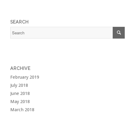
SEARCH
ARCHIVE
February 2019
July 2018
June 2018
May 2018
March 2018