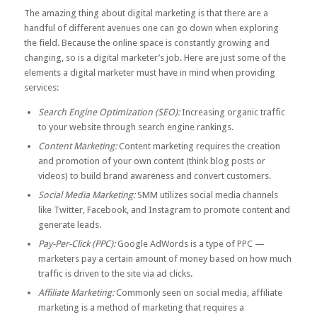
The amazing thing about digital marketing is that there are a
handful of different avenues one can go down when exploring
the field. Because the online space is constantly growing and
changing, so is a digital marketer’s job. Here are just some of the
elements a digital marketer must have in mind when providing
services:
Search Engine Optimization (SEO):
Increasing organic traffic
to your website through search engine rankings.
Content Marketing:
Content marketing requires the creation
and promotion of your own content (think blog posts or
videos) to build brand awareness and convert customers.
Social Media Marketing:
SMM utilizes social media channels
like Twitter, Facebook, and Instagram to promote content and
generate leads.
Pay-Per-Click (PPC):
Google AdWords is a type of PPC —
marketers pay a certain amount of money based on how much
traffic is driven to the site via ad clicks.
Affiliate Marketing:
Commonly seen on social media, affiliate
marketing is a method of marketing that requires a