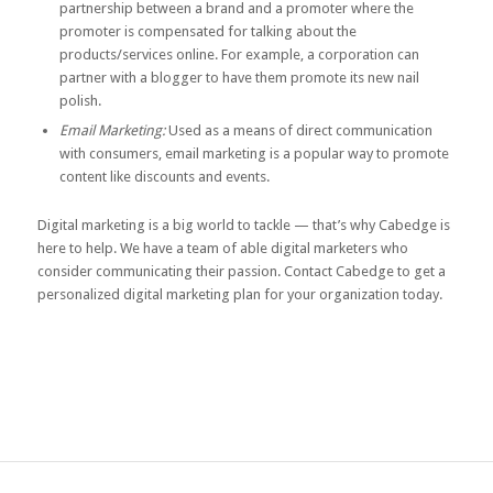
partnership between a brand and a promoter where the
promoter is compensated for talking about the
products/services online. For example, a corporation can
partner with a blogger to have them promote its new nail
polish.
Email Marketing:
Used as a means of direct communication
with consumers, email marketing is a popular way to promote
content like discounts and events.
Digital marketing is a big world to tackle — that’s why Cabedge is
here to help. We have a team of able digital marketers who
consider communicating their passion.
Contact Cabedge
to get a
personalized digital marketing plan for your organization today.