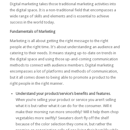
Digital marketing takes those traditional marketing activities into
the digital space. It is a non-traditional field that encompasses a
wide range of skills and elements and is essential to achieve
success in the world today.
Fundamentals of Marketing
Marketing is all about getting the right message to the right
people at the right time. It’s about understanding an audience and
catering to their needs. It means staying up-to-date on trends in
the digital space and using those up-and-coming communication
methods to connect with audience members. Digital marketing
encompasses a lot of platforms and methods of communication,
but it all comes down to being able to promote a product to the
right people in the right manner.
Understand your product/service’s benefits and features
.
When you’re selling your product or service you aren’t selling
what it is but rather what it can do for the consumer. Will it
make their morning run more smoothly? Will it help them chop
vegetables more swiftly? Sweaters don’t fly off the shelf
because of the color selection they come in, but rather the