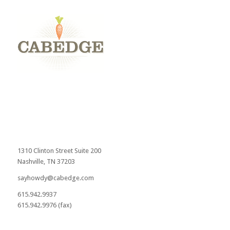
1310 Clinton Street Suite 200
Nashville, TN 37203
sayhowdy@cabedge.com
615.942.9937
615.942.9976 (fax)