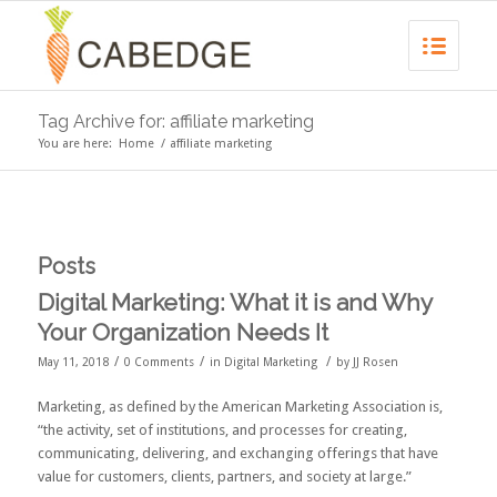
Tag Archive for: affiliate marketing
You are here:
Home
/
affiliate marketing
Posts
Digital Marketing: What it is and Why
Your Organization Needs It
/
/
/
May 11, 2018
0 Comments
in
Digital Marketing
by
JJ Rosen
Marketing, as defined by the
American Marketing Association
is,
“the activity, set of institutions, and processes for creating,
communicating, delivering, and exchanging offerings that have
value for customers, clients, partners, and society at large.”