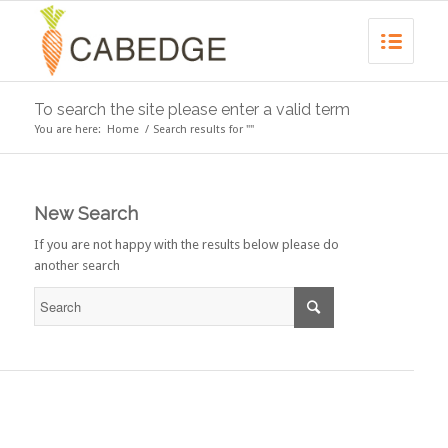
To search the site please enter a valid term
You are here:
Home
/
Search results for ""
New Search
If you are not happy with the results below please do
another search