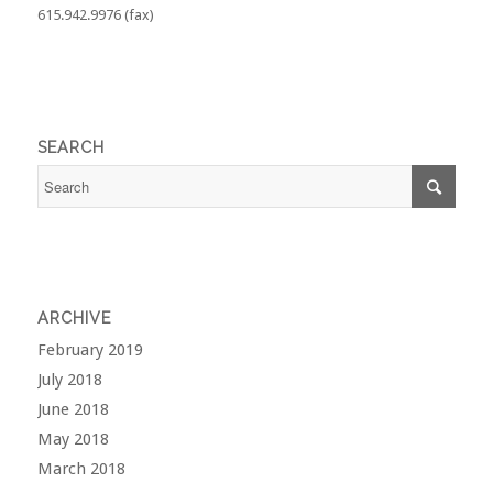
615.942.9976 (fax)
SEARCH
ARCHIVE
February 2019
July 2018
June 2018
May 2018
March 2018