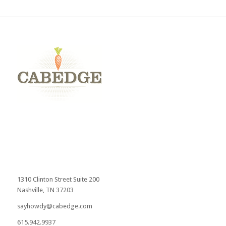
1310 Clinton Street Suite 200
Nashville, TN 37203
sayhowdy@cabedge.com
615.942.9937