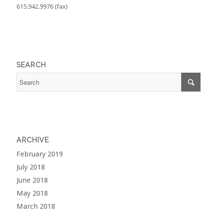
615.942.9976 (fax)
SEARCH
ARCHIVE
February 2019
July 2018
June 2018
May 2018
March 2018