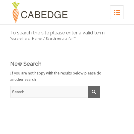
To search the site please enter a valid term
You are here:
Home
/
Search results for ""
New Search
If you are not happy with the results below please do
another search