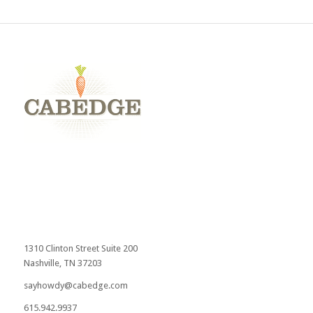
1310 Clinton Street Suite 200
Nashville, TN 37203
sayhowdy@cabedge.com
615.942.9937