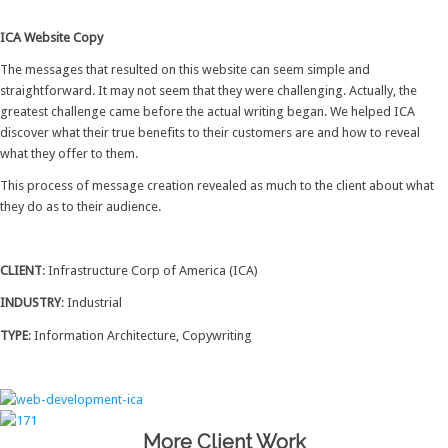
ICA Website Copy
The messages that resulted on this website can seem simple and
straightforward. It may not seem that they were challenging. Actually, the
greatest challenge came before the actual writing began. We helped ICA
discover what their true benefits to their customers are and how to reveal
what they offer to them.
This process of message creation revealed as much to the client about what
they do as to their audience.
CLIENT
: Infrastructure Corp of America (ICA)
INDUSTRY
: Industrial
TYPE
: Information Architecture, Copywriting
More Client Work