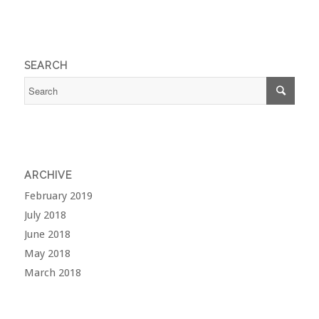
SEARCH
ARCHIVE
February 2019
July 2018
June 2018
May 2018
March 2018