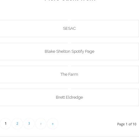
SESAC
Blake Shelton Spotify Page
The Farm
Brett Eldredge
1
2
3
›
»
Page 1 of 10