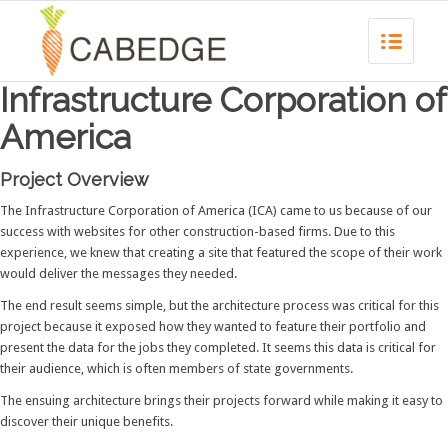
Infrastructure Corporation of
America
Project Overview
The Infrastructure Corporation of America (ICA) came to us because of our
success with websites for other construction-based firms. Due to this
experience, we knew that creating a site that featured the scope of their work
would deliver the messages they needed.
The end result seems simple, but the architecture process was critical for this
project because it exposed how they wanted to feature their portfolio and
present the data for the jobs they completed. It seems this data is critical for
their audience, which is often members of state governments.
The ensuing architecture brings their projects forward while making it easy to
discover their unique benefits.