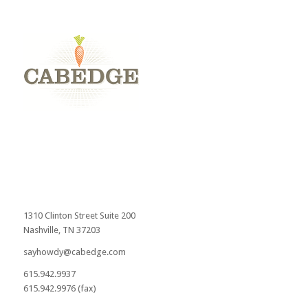
1310 Clinton Street Suite 200
Nashville, TN 37203
sayhowdy@cabedge.com
615.942.9937
615.942.9976 (fax)