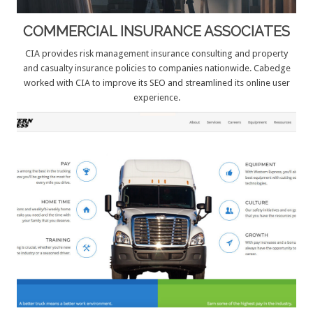
COMMERCIAL INSURANCE ASSOCIATES
CIA provides risk management insurance consulting and property
and casualty insurance policies to companies nationwide. Cabedge
worked with CIA to improve its SEO and streamlined its online user
experience.