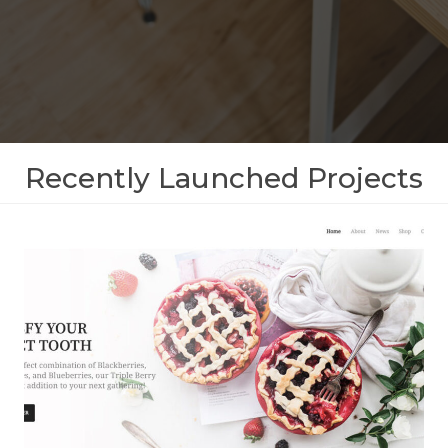
Recently Launched Projects