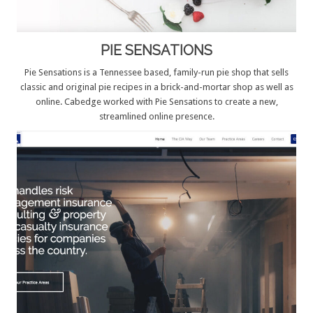
PIE SENSATIONS
Pie Sensations is a Tennessee based, family-run pie shop that sells
classic and original pie recipes in a brick-and-mortar shop as well as
online. Cabedge worked with Pie Sensations to create a new,
streamlined online presence.