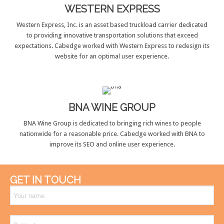
WESTERN EXPRESS
Western Express, Inc. is an asset based truckload carrier dedicated
to providing innovative transportation solutions that exceed
expectations. Cabedge worked with Western Express to redesign its
website for an optimal user experience.
BNA WINE GROUP
BNA Wine Group is dedicated to bringing rich wines to people
nationwide for a reasonable price. Cabedge worked with BNA to
improve its SEO and online user experience.
GET IN TOUCH