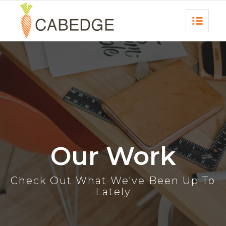
Our Work
Check Out What We've Been Up To
Lately