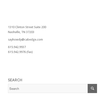
1310 Clinton Street Suite 200
Nashville, TN 37203
sayhowdy@cabedge.com
615.942.9937
615.942.9976 (fax)
SEARCH