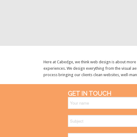
Here at Cabedge, we think web design is about more th
experiences. We design everything from the visual aes
process bringing our clients clean websites, well-ma
GET IN TOUCH