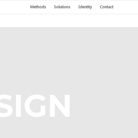
Methods
Solutions
Identity
Contact
SIGN