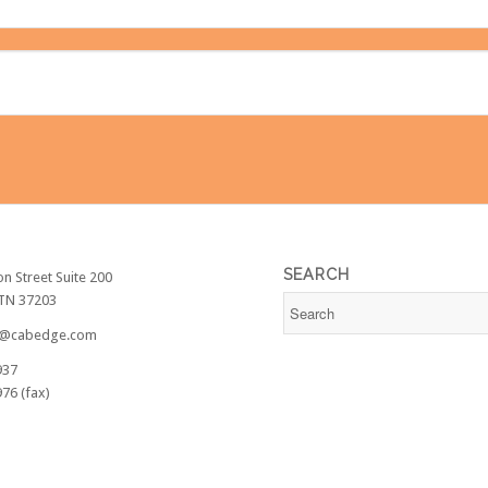
SEARCH
on Street Suite 200
 TN 37203
@cabedge.com
937
76 (fax)