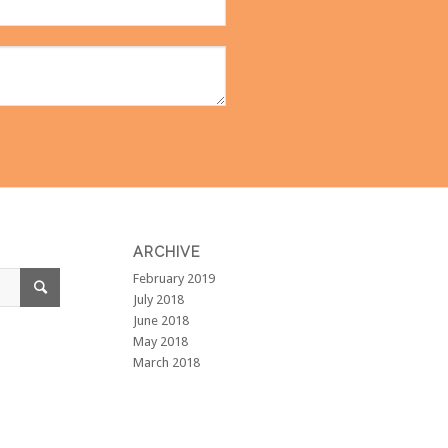
ARCHIVE
February 2019
July 2018
June 2018
May 2018
March 2018