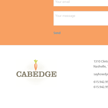
Send
1310 Clint
Nashville,
sayhowdy
615.942.9
615.942.99