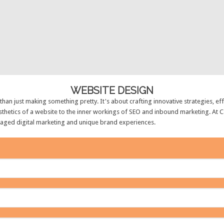
WEBSITE DESIGN
an just making something pretty. It's about crafting innovative strategies, e
thetics of a website to the inner workings of SEO and inbound marketing. At C
naged digital marketing and unique brand experiences.