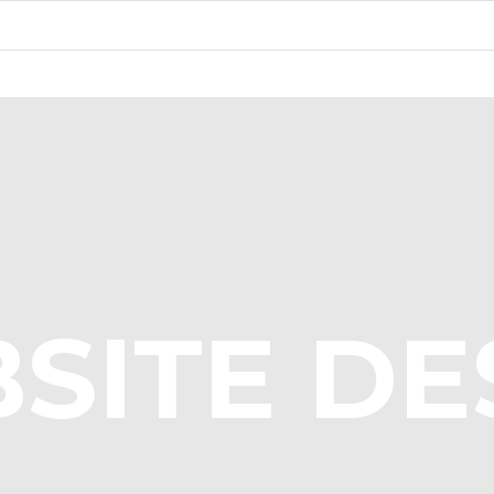
SITE DE