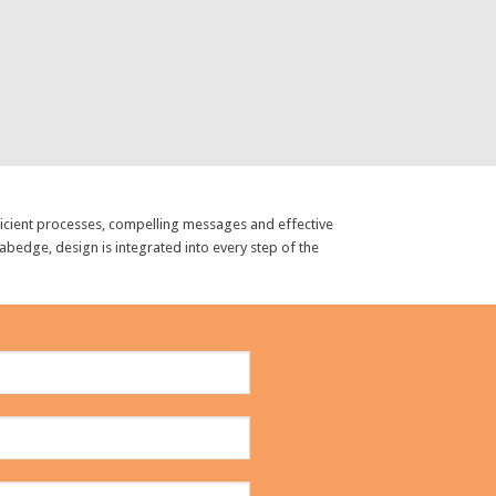
fficient processes, compelling messages and effective
abedge, design is integrated into every step of the