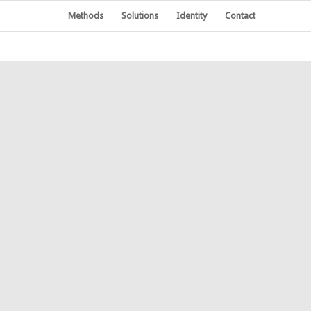
Methods
Solutions
Identity
Contact
KETING