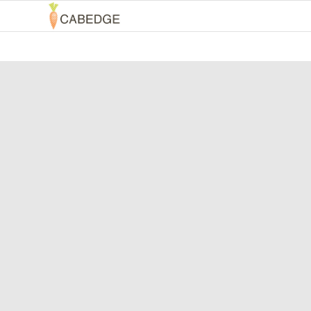
INBOU