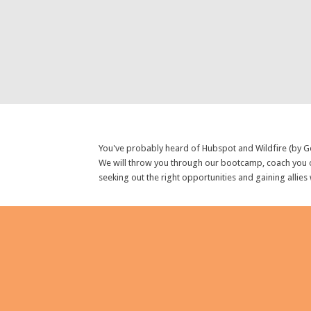
You've probably heard of Hubspot and Wildfire (by Go
We will throw you through our bootcamp, coach you o
seeking out the right opportunities and gaining allies
GET IN TOUCH