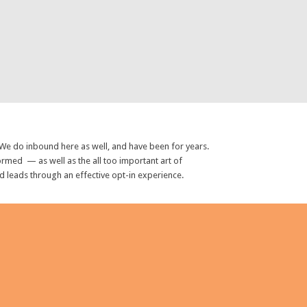
 We do inbound here as well, and have been for years.
rmed — as well as the all too important art of
ed leads through an effective opt-in experience.