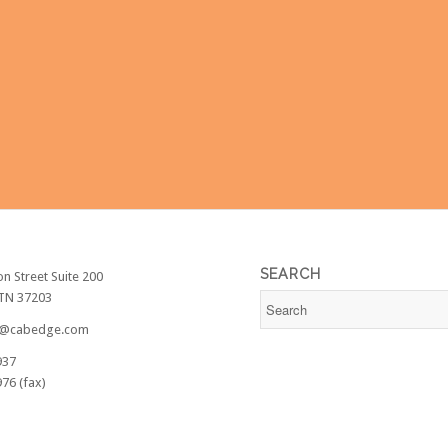
SEARCH
on Street Suite 200
 TN 37203
@cabedge.com
937
76 (fax)