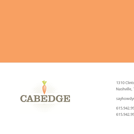
Send
1310 Clint
Nashville,
sayhowdy
615.942.9
615.942.99