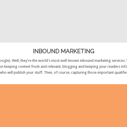
INBOUND MARKETING
ogle). Well, they're the world's most well-known inbound marketing services.
n keeping content fresh and relevant, blogging and keeping your readers info
 who will publish your stuff. Then, of course, capturing those important qualifi