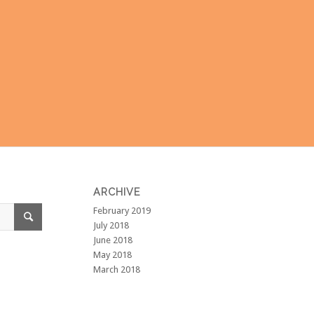
ARCHIVE
February 2019
July 2018
June 2018
May 2018
March 2018