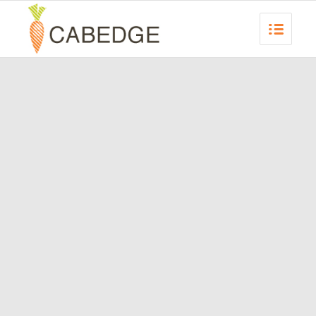
REQUEST A
PROPOSAL