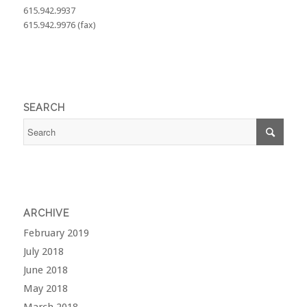
615.942.9937
615.942.9976 (fax)
SEARCH
ARCHIVE
February 2019
July 2018
June 2018
May 2018