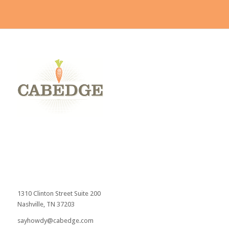
Send
1310 Clinton Street Suite 200
Nashville, TN 37203
sayhowdy@cabedge.com