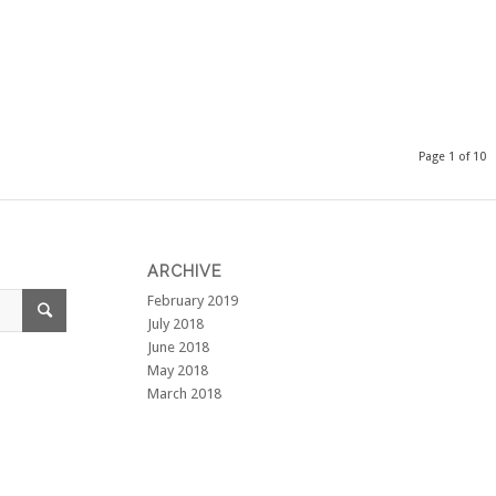
Page 1 of 10
ARCHIVE
February 2019
July 2018
June 2018
May 2018
March 2018