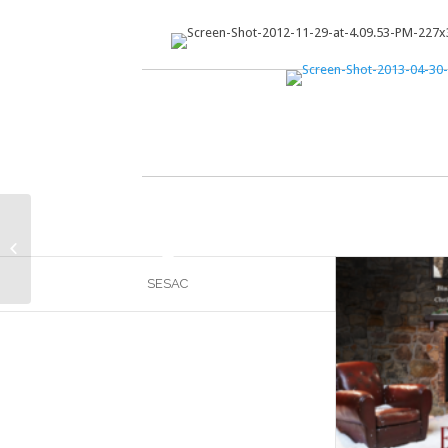
Nashtag
SESAC