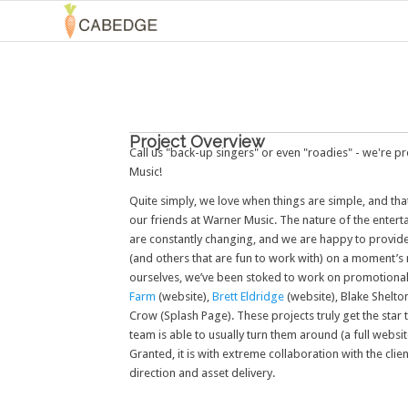
Project Overview
Call us "back-up singers" or even "roadies" - we're 
Music!
Quite simply, we love when things are simple, and that
our friends at Warner Music. The nature of the enterta
are constantly changing, and we are happy to provide
(and others that are fun to work with) on a moment’s 
ourselves, we’ve been stoked to work on promotional 
Farm
(website),
Brett Eldridge
(website), Blake Shelto
Crow (Splash Page). These projects truly get the star 
team is able to usually turn them around (a full websi
Granted, it is with extreme collaboration with the clien
direction and asset delivery.