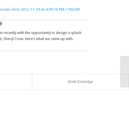
e
n recently with the opportunity to design a splash
t, Sheryl Crow. Here’s what we came up with.
Brett Eldredge