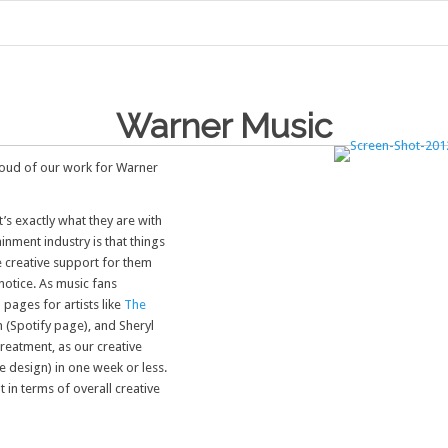
Warner Music
proud of our work for Warner
’s exactly what they are with
inment industry is that things
 creative support for them
notice. As music fans
pages for artists like
The
n (Spotify page), and Sheryl
treatment, as our creative
te design) in one week or less.
t in terms of overall creative