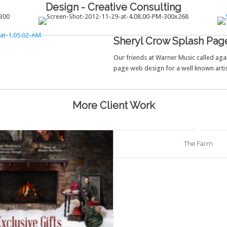
Design - Creative Consulting
Sheryl Crow Splash Pag
Our friends at Warner Music called agai
page web design for a well known artis
More Client Work
The Farm