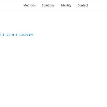
Methods
Solutions
Identity
Contact