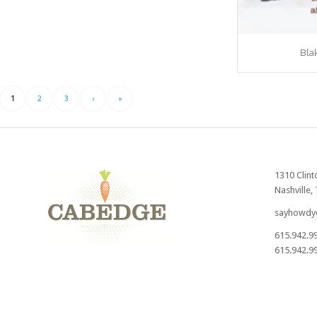
Bla
1
2
3
›
»
1310 Clint
Nashville,
sayhowdy
615.942.9
615.942.99