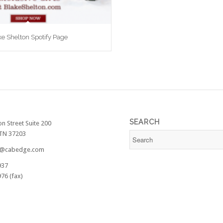
ke Shelton Spotify Page
SEARCH
on Street Suite 200
 TN 37203
@cabedge.com
937
76 (fax)