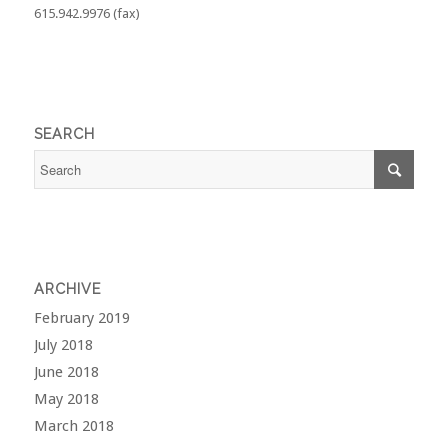
615.942.9976 (fax)
SEARCH
ARCHIVE
February 2019
July 2018
June 2018
May 2018
March 2018