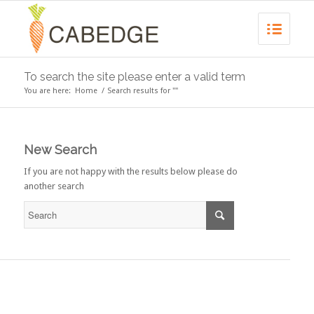
To search the site please enter a valid term
You are here:
Home
/
Search results for ""
New Search
If you are not happy with the results below please do
another search