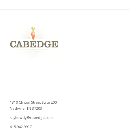
1310 Clinton Street Suite 200
Nashville, TN 37203
sayhowdy@cabedge.com
615.942.9937