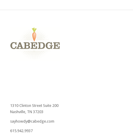
1310 Clinton Street Suite 200
Nashville, TN 37203
sayhowdy@cabedge.com
615.942.9937