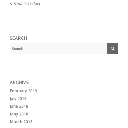
615.942.9976 (fax)
SEARCH
ARCHIVE
February 2019
July 2018
June 2018
May 2018
March 2018