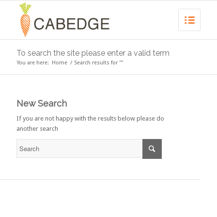
To search the site please enter a valid term
You are here:
Home
/
Search results for ""
New Search
If you are not happy with the results below please do
another search